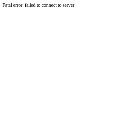
Fatal error: failed to connect to server