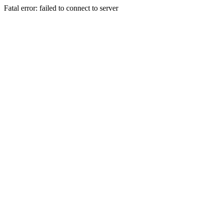
Fatal error: failed to connect to server