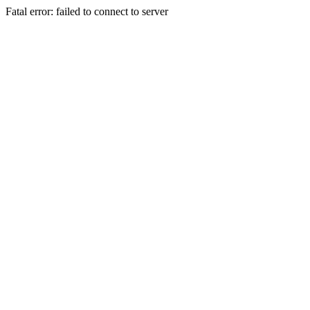
Fatal error: failed to connect to server