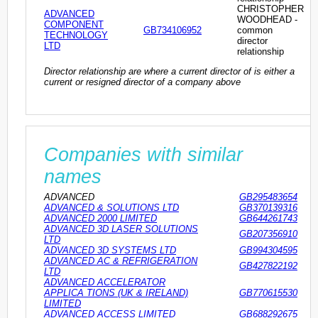
CHRISTOPHER
ADVANCED
WOODHEAD -
COMPONENT
GB734106952
common
TECHNOLOGY
director
LTD
relationship
Director relationship are where a current director of is either a
current or resigned director of a company above
Companies with similar
names
ADVANCED
GB295483654
ADVANCED & SOLUTIONS LTD
GB370139316
ADVANCED 2000 LIMITED
GB644261743
ADVANCED 3D LASER SOLUTIONS
GB207356910
LTD
ADVANCED 3D SYSTEMS LTD
GB994304595
ADVANCED AC & REFRIGERATION
GB427822192
LTD
ADVANCED ACCELERATOR
APPLICA TIONS (UK & IRELAND)
GB770615530
LIMITED
ADVANCED ACCESS LIMITED
GB688292675