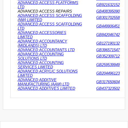
ADVANCED ACCESS PLATFORMS
GB921632152
LTD
ADVANCED ACCESS REPAIRS
GB408395090
ADVANCED ACCESS SCAFFOLDING
GB301702558
(NW) LIMITED
ADVANCED ACCESS SCAFFOLDING
GB449906451
LTD
ADVANCED ACCESSORIES
GB842046742
LIMITED
ADVANCED ACCOUNTANCY
GB127190132
(MIDLANDS) LTD
ADVANCED ACCOUNTANTS LTD
GB396571547
ADVANCED ACCOUNTING
GB352309712
SOLUTIONS LTD
ADVANCED ACCOUNTING
GB259539949
SERVICES LIMITED
ADVANCED ACRYLIC SOLUTIONS
GB204496123
LIMITED
ADVANCED ADDITIVE
GB317650604
MANUFACTURING (AAM) LTD
ADVANCED ADDITIVES LIMITED
GB437323502