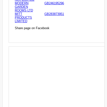
MODERN
GB246195296
GARDEN
ROOMS LTD
MITT
GB283873951
PRODUCTS
LIMITED
Share page on Facebook