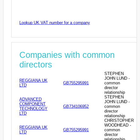
Lookup UK VAT number for a company
Companies with common
directors
STEPHEN
JOHN LUND -
REGGIANA UK
GB755295991
common
LTD
director
relationship
STEPHEN
ADVANCED
JOHN LUND -
COMPONENT
GB734106952
common
TECHNOLOGY
director
LTD
relationship
CHRISTOPHER
WOODHEAD -
REGGIANA UK
GB755295991
common
LTD
director
relationship