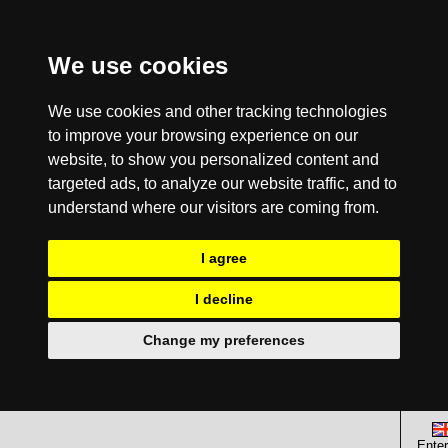
We use cookies
We use cookies and other tracking technologies
to improve your browsing experience on our
website, to show you personalized content and
targeted ads, to analyze our website traffic, and to
understand where our visitors are coming from.
I agree
I decline
Change my preferences
Enter