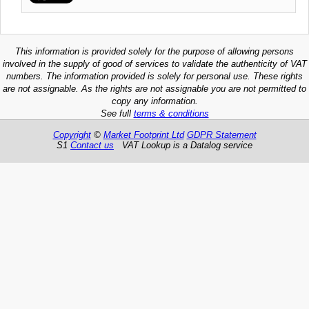
This information is provided solely for the purpose of allowing persons
involved in the supply of good of services to validate the authenticity of VAT
numbers. The information provided is solely for personal use. These rights
are not assignable. As the rights are not assignable you are not permitted to
copy any information.
See full
terms & conditions
Copyright
©
Market Footprint Ltd
GDPR Statement
S1
Contact us
VAT Lookup is a Datalog service