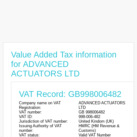
Value Added Tax information
for ADVANCED
ACTUATORS LTD
VAT Record: GB998006482
Company name on VAT
ADVANCED ACTUATORS
Registration:
LTD
VAT number:
GB 998006482
VAT ID:
998-006-482
Jurisdiction of VAT number:
United Kindom (UK)
Issuing Authority of VAT
HMRC (HM Revenue &
number:
Customs)
VAT status:
Valid VAT Number