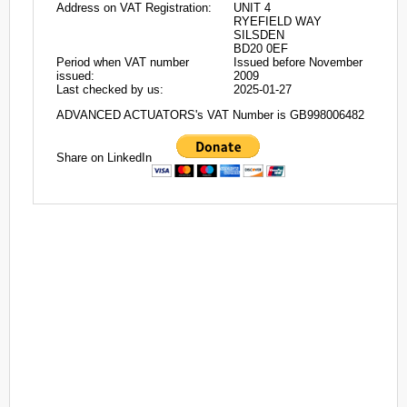
Address on VAT Registration:
UNIT 4
RYEFIELD WAY
SILSDEN
BD20 0EF
Period when VAT number
Issued before November
issued:
2009
Last checked by us:
2025-01-27
ADVANCED ACTUATORS's VAT Number is GB998006482
Share on LinkedIn