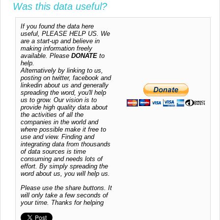
Was this data useful?
If you found the data here
useful, PLEASE HELP US. We
are a start-up and believe in
making information freely
available. Please
DONATE
to
help.
Alternatively by linking to us,
posting on twitter, facebook and
linkedin about us and generally
spreading the word, you'll help
us to grow. Our vision is to
provide high quality data about
the activities of all the
companies in the world and
where possible make it free to
use and view. Finding and
integrating data from thousands
of data sources is time
consuming and needs lots of
effort. By simply spreading the
word about us, you will help us.
Please use the share buttons. It
will only take a few seconds of
your time. Thanks for helping