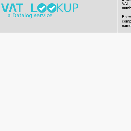
VAT
numb
Enter
comp
name