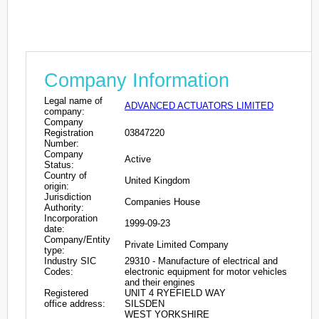
Company Information
Legal name of
ADVANCED ACTUATORS LIMITED
company:
Company
Registration
03847220
Number:
Company
Active
Status:
Country of
United Kingdom
origin:
Jurisdiction
Companies House
Authority:
Incorporation
1999-09-23
date:
Company/Entity
Private Limited Company
type:
Industry SIC
29310 - Manufacture of electrical and
Codes:
electronic equipment for motor vehicles
and their engines
Registered
UNIT 4 RYEFIELD WAY
office address:
SILSDEN
WEST YORKSHIRE