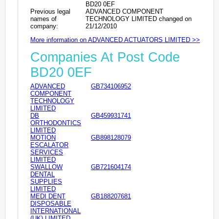
BD20 0EF
Previous legal
ADVANCED COMPONENT
names of
TECHNOLOGY LIMITED changed on
company:
21/12/2010
More information on ADVANCED ACTUATORS LIMITED >>
Companies At Post Code
BD20 0EF
ADVANCED
GB734106952
COMPONENT
TECHNOLOGY
LIMITED
DB
GB459931741
ORTHODONTICS
LIMITED
MOTION
GB898128079
ESCALATOR
SERVICES
LIMITED
SWALLOW
GB721604174
DENTAL
SUPPLIES
LIMITED
MEDI DENT
GB188207681
DISPOSABLE
INTERNATIONAL
(UK) LIMITED