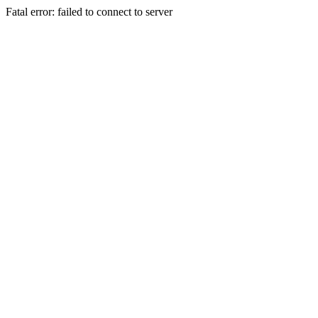
Fatal error: failed to connect to server