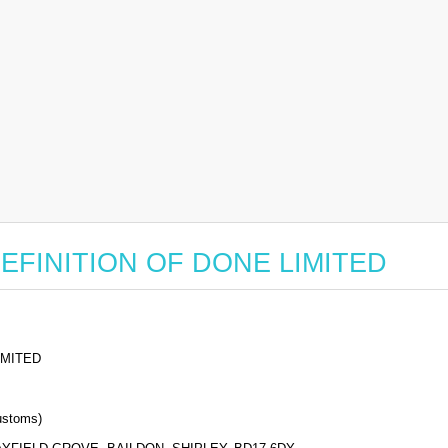
or DEFINITION OF DONE LIMITED
IMITED
stoms)