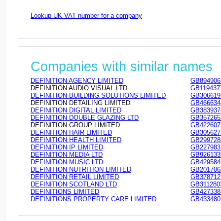
Lookup UK VAT number for a company
Companies with similar names
DEFINITION AGENCY LIMITED
GB894906
DEFINITION AUDIO VISUAL LTD
GB119437
DEFINITION BUILDING SOLUTIONS LIMITED
GB306619
DEFINITION DETAILING LIMITED
GB466634
DEFINITION DIGITAL LIMITED
GB383937
DEFINITION DOUBLE GLAZING LTD
GB357265
DEFINITION GROUP LIMITED
GB422607
DEFINITION HAIR LIMITED
GB305627
DEFINITION HEALTH LIMITED
GB299728
DEFINITION IP LIMITED
GB227983
DEFINITION MEDIA LTD
GB926133
DEFINITION MUSIC LTD
GB429584
DEFINITION NUTRITION LIMITED
GB201706
DEFINITION RETAIL LIMITED
GB378712
DEFINITION SCOTLAND LTD
GB311280
DEFINITIONS LIMITED
GB427338
DEFINITIONS PROPERTY CARE LIMITED
GB433480