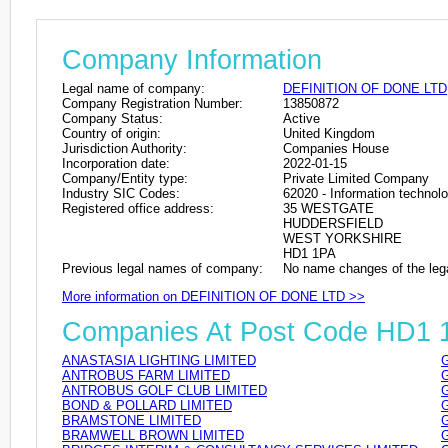
Company Information
Legal name of company:
DEFINITION OF DONE LTD
Company Registration Number:
13850872
Company Status:
Active
Country of origin:
United Kingdom
Jurisdiction Authority:
Companies House
Incorporation date:
2022-01-15
Company/Entity type:
Private Limited Company
Industry SIC Codes:
62020 - Information technolo
Registered office address:
35 WESTGATE
HUDDERSFIELD
WEST YORKSHIRE
HD1 1PA
Previous legal names of company:
No name changes of the leg
More information on DEFINITION OF DONE LTD >>
Companies At Post Code HD1 
ANASTASIA LIGHTING LIMITED
ANTROBUS FARM LIMITED
ANTROBUS GOLF CLUB LIMITED
BOND & POLLARD LIMITED
BRAMSTONE LIMITED
BRAMWELL BROWN LIMITED