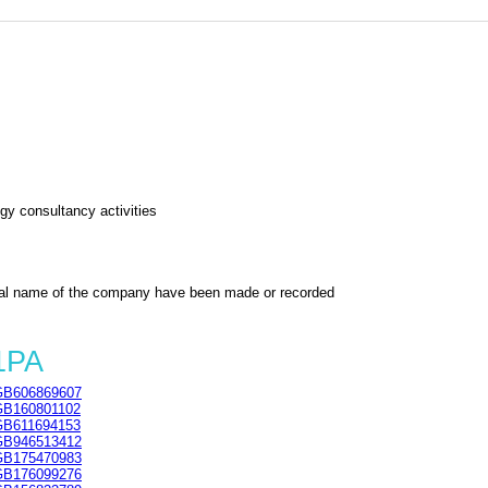
gy consultancy activities
al name of the company have been made or recorded
1PA
GB606869607
GB160801102
GB611694153
GB946513412
GB175470983
GB176099276