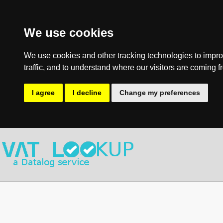
We use cookies
We use cookies and other tracking technologies to impro
traffic, and to understand where our visitors are coming f
I agree
I decline
Change my preferences