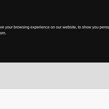
ve your browsing experience on our website, to show you perso
rom.