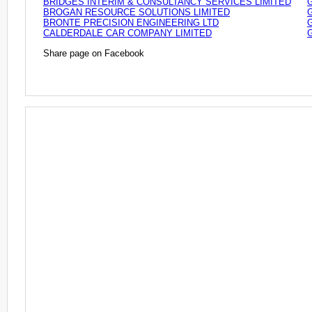
BRIDGES INTERIM & CONSULTANCY SERVICES LIMITED
BROGAN RESOURCE SOLUTIONS LIMITED
BRONTE PRECISION ENGINEERING LTD
CALDERDALE CAR COMPANY LIMITED
Share page on Facebook