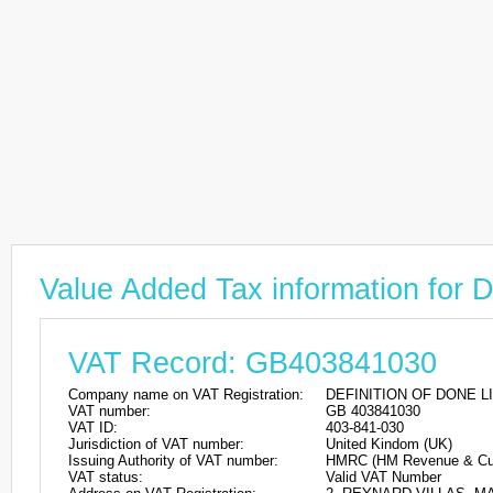
Value Added Tax information f
VAT Record: GB403841030
Company name on VAT Registration:
DEFINITION OF DONE L
VAT number:
GB 403841030
VAT ID:
403-841-030
Jurisdiction of VAT number:
United Kindom (UK)
Issuing Authority of VAT number:
HMRC (HM Revenue & Cu
VAT status:
Valid VAT Number