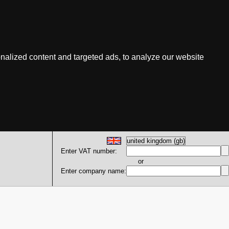
nalized content and targeted ads, to analyze our website
Enter VAT number:
or
Enter company name: