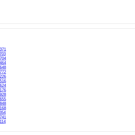
371
703
704
464
648
772
226
516
624
176
928
655
848
168
354
741
114