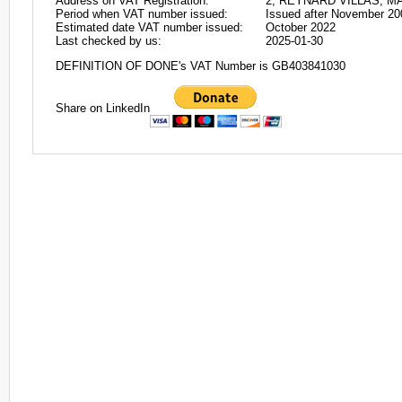
Address on VAT Registration:
2, REYNARD VILLAS, M
Period when VAT number issued:
Issued after November 20
Estimated date VAT number issued:
October 2022
Last checked by us:
2025-01-30
DEFINITION OF DONE's VAT Number is GB403841030
Share on LinkedIn