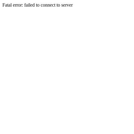
Fatal error: failed to connect to server