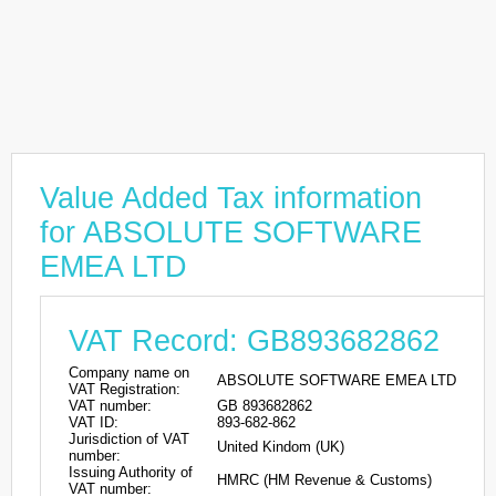
Value Added Tax information
for ABSOLUTE SOFTWARE
EMEA LTD
VAT Record: GB893682862
Company name on
ABSOLUTE SOFTWARE EMEA LTD
VAT Registration:
VAT number:
GB 893682862
VAT ID:
893-682-862
Jurisdiction of VAT
United Kindom (UK)
number:
Issuing Authority of
HMRC (HM Revenue & Customs)
VAT number: