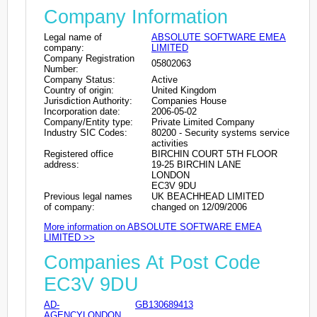
Company Information
Legal name of
ABSOLUTE SOFTWARE EMEA
company:
LIMITED
Company Registration
05802063
Number:
Company Status:
Active
Country of origin:
United Kingdom
Jurisdiction Authority:
Companies House
Incorporation date:
2006-05-02
Company/Entity type:
Private Limited Company
Industry SIC Codes:
80200 - Security systems service
activities
Registered office
BIRCHIN COURT 5TH FLOOR
address:
19-25 BIRCHIN LANE
LONDON
EC3V 9DU
Previous legal names
UK BEACHHEAD LIMITED
of company:
changed on 12/09/2006
More information on ABSOLUTE SOFTWARE EMEA
LIMITED >>
Companies At Post Code
EC3V 9DU
AD-
GB130689413
AGENCYLONDON