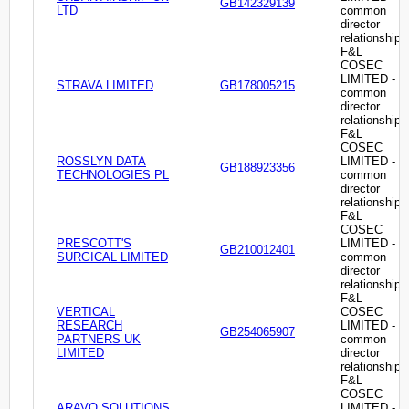
GB142329139
LTD
common
director
relationship
F&L
COSEC
LIMITED -
STRAVA LIMITED
GB178005215
common
director
relationship
F&L
COSEC
ROSSLYN DATA
LIMITED -
GB188923356
TECHNOLOGIES PL
common
director
relationship
F&L
COSEC
PRESCOTT'S
LIMITED -
GB210012401
SURGICAL LIMITED
common
director
relationship
F&L
VERTICAL
COSEC
RESEARCH
LIMITED -
GB254065907
PARTNERS UK
common
LIMITED
director
relationship
F&L
COSEC
ARAVO SOLUTIONS
LIMITED -