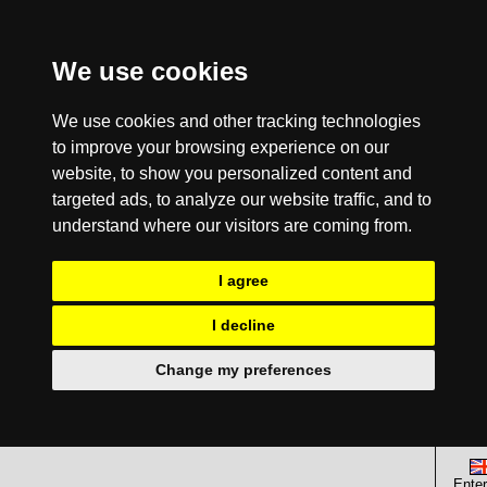
We use cookies
We use cookies and other tracking technologies
to improve your browsing experience on our
website, to show you personalized content and
targeted ads, to analyze our website traffic, and to
understand where our visitors are coming from.
I agree
I decline
Change my preferences
Enter