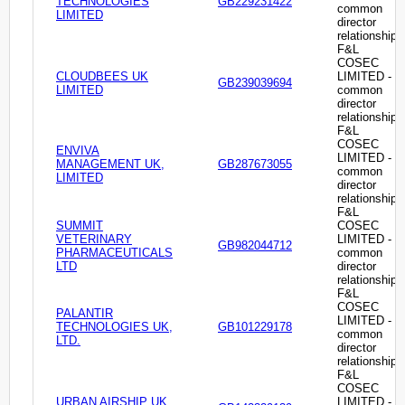
TECHNOLOGIES
GB229231422
common
LIMITED
director
relationship
F&L
COSEC
CLOUDBEES UK
LIMITED -
GB239039694
LIMITED
common
director
relationship
F&L
COSEC
ENVIVA
LIMITED -
MANAGEMENT UK,
GB287673055
common
LIMITED
director
relationship
F&L
SUMMIT
COSEC
VETERINARY
LIMITED -
GB982044712
PHARMACEUTICALS
common
LTD
director
relationship
F&L
COSEC
PALANTIR
LIMITED -
TECHNOLOGIES UK,
GB101229178
common
LTD.
director
relationship
F&L
COSEC
URBAN AIRSHIP UK
LIMITED -