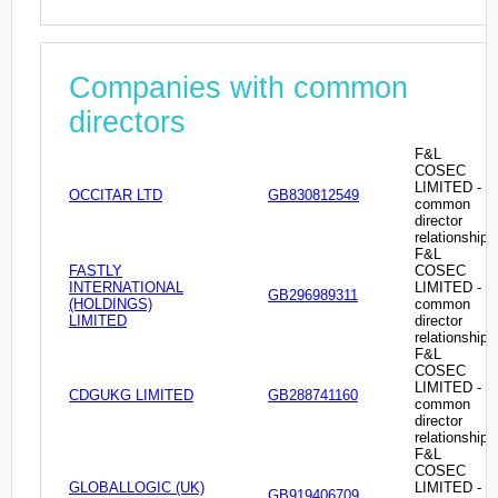
Companies with common
directors
F&L
COSEC
LIMITED -
OCCITAR LTD
GB830812549
common
director
relationship
F&L
FASTLY
COSEC
INTERNATIONAL
LIMITED -
GB296989311
(HOLDINGS)
common
LIMITED
director
relationship
F&L
COSEC
LIMITED -
CDGUKG LIMITED
GB288741160
common
director
relationship
F&L
COSEC
GLOBALLOGIC (UK)
LIMITED -
GB919406709