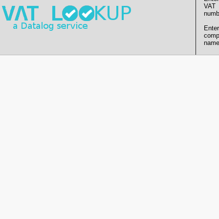
VAT
numb
Enter
comp
name