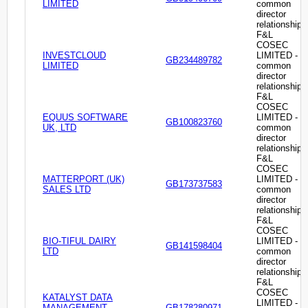
LIMITED
common
director
relationship
F&L
COSEC
INVESTCLOUD
LIMITED -
GB234489782
LIMITED
common
director
relationship
F&L
COSEC
EQUUS SOFTWARE
LIMITED -
GB100823760
UK, LTD
common
director
relationship
F&L
COSEC
MATTERPORT (UK)
LIMITED -
GB173737583
SALES LTD
common
director
relationship
F&L
COSEC
BIO-TIFUL DAIRY
LIMITED -
GB141598404
LTD
common
director
relationship
F&L
COSEC
KATALYST DATA
LIMITED -
MANAGEMENT
GB178280971