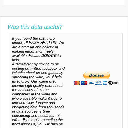
Was this data useful?
If you found the data here
useful, PLEASE HELP US. We
are a start-up and believe in
making information freely
available. Please
DONATE
to
help.
Alternatively by linking to us,
posting on twitter, facebook and
linkedin about us and generally
spreading the word, you'll help
us to grow. Our vision is to
provide high quality data about
the activities of all the
companies in the world and
where possible make it free to
use and view. Finding and
integrating data from thousands
of data sources is time
consuming and needs lots of
effort. By simply spreading the
word about us, you will help us.