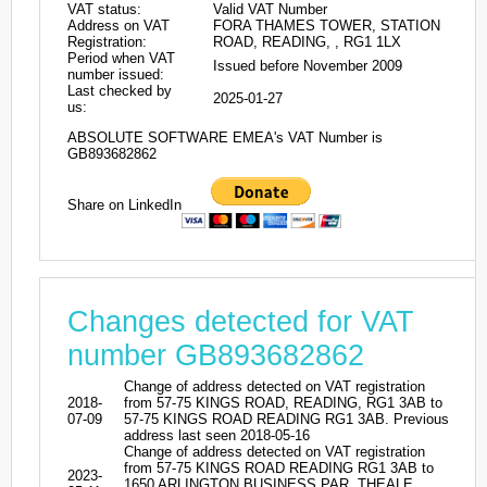
VAT status:
Valid VAT Number
Address on VAT
FORA THAMES TOWER, STATION
Registration:
ROAD, READING, , RG1 1LX
Period when VAT
Issued before November 2009
number issued:
Last checked by
2025-01-27
us:
ABSOLUTE SOFTWARE EMEA's VAT Number is
GB893682862
Share on LinkedIn
Changes detected for VAT
number GB893682862
Change of address detected on VAT registration
2018-
from 57-75 KINGS ROAD, READING, RG1 3AB to
07-09
57-75 KINGS ROAD READING RG1 3AB. Previous
address last seen 2018-05-16
Change of address detected on VAT registration
from 57-75 KINGS ROAD READING RG1 3AB to
2023-
1650 ARLINGTON BUSINESS PAR, THEALE,