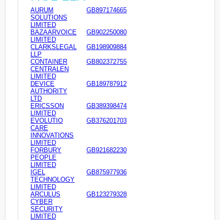
AURUM
GB897174665
SOLUTIONS
LIMITED
BAZAARVOICE
GB902250080
LIMITED
CLARKSLEGAL
GB198909884
LLP
CONTAINER
GB802372755
CENTRALEN
LIMITED
DEVICE
GB189787912
AUTHORITY
LTD
ERICSSON
GB389398474
LIMITED
EVOLUTIO
GB376201703
CARE
INNOVATIONS
LIMITED
FORBURY
GB921682230
PEOPLE
LIMITED
IGEL
GB875977936
TECHNOLOGY
LIMITED
ARCULUS
GB123279328
CYBER
SECURITY
LIMITED