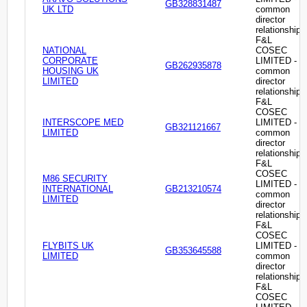
GB328831487
UK LTD
common
director
relationship
F&L
NATIONAL
COSEC
CORPORATE
LIMITED -
GB262935878
HOUSING UK
common
LIMITED
director
relationship
F&L
COSEC
INTERSCOPE MED
LIMITED -
GB321121667
LIMITED
common
director
relationship
F&L
COSEC
M86 SECURITY
LIMITED -
INTERNATIONAL
GB213210574
common
LIMITED
director
relationship
F&L
COSEC
FLYBITS UK
LIMITED -
GB353645588
LIMITED
common
director
relationship
F&L
COSEC