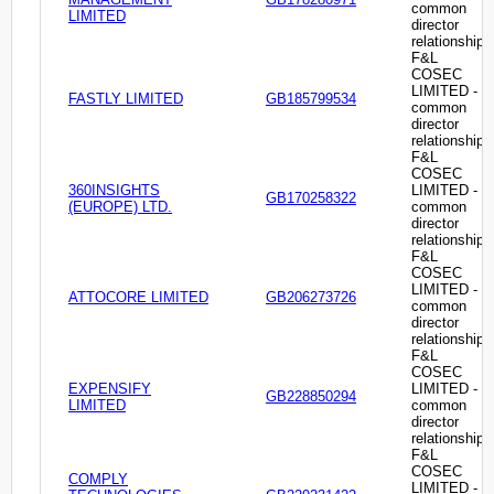
common
LIMITED
director
relationship
F&L
COSEC
LIMITED -
FASTLY LIMITED
GB185799534
common
director
relationship
F&L
COSEC
360INSIGHTS
LIMITED -
GB170258322
(EUROPE) LTD.
common
director
relationship
F&L
COSEC
LIMITED -
ATTOCORE LIMITED
GB206273726
common
director
relationship
F&L
COSEC
EXPENSIFY
LIMITED -
GB228850294
LIMITED
common
director
relationship
F&L
COSEC
COMPLY
LIMITED -