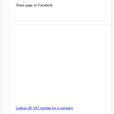
Share page on Facebook
Lookup UK VAT number for a company