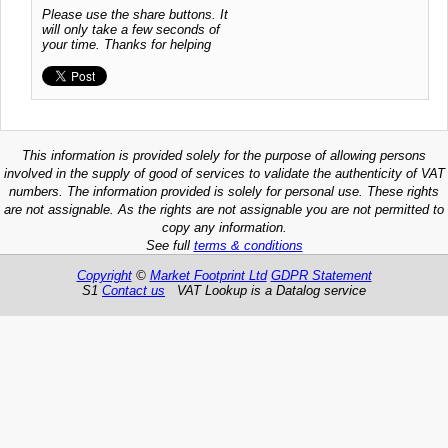
Please use the share buttons. It
will only take a few seconds of
your time. Thanks for helping
This information is provided solely for the purpose of allowing persons
involved in the supply of good of services to validate the authenticity of VAT
numbers. The information provided is solely for personal use. These rights
are not assignable. As the rights are not assignable you are not permitted to
copy any information.
See full
terms & conditions
Copyright
©
Market Footprint Ltd
GDPR Statement
S1
Contact us
VAT Lookup is a Datalog service