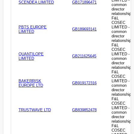
LIMITED -
SCENDEA LIMITED
GB171896471
common
director
relationship
F&L
COSEC
PBTS EUROPE
LIMITED -
GB189693141
LIMITED
common
director
relationship
F&L
COSEC
QUANTILOPE
LIMITED -
GB211625645
LIMITED
common
director
relationship
F&L
COSEC
BAKERRISK
LIMITED -
GB919172316
EUROPE LTD
common
director
relationship
F&L
COSEC
LIMITED -
TRUSTWAVE LTD
GB839852478
common
director
relationship
F&L
COSEC