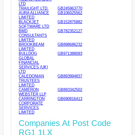
LTD
TRAILIGHT LTD.
GB245963770
AURA ALLIANCE
GB106025562
LIMITED
BLACKJET
GB152875882
SOFTWARE LTD
BMD
GB782352127
CONSULTANTS
LIMITED
BROOKBEAM
GB898686232
LIMITED
BULLDOG
GB971388093
GLOBAL
FINANCIAL
SERVICES (UK)
LTD
CALEDONIAN
GB893994837
TRUSTEES
LIMITED
CAMERON
GB893342502
WEBSTER LLP
CARRINGTON
GB690816413
CORPORATE
SERVICES
LIMITED
Companies At Post Code
RG1 1LX