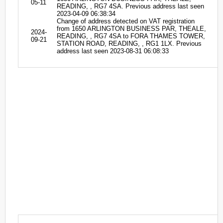
05-11
READING, , RG7 4SA. Previous address last seen
2023-04-09 06:38:34
Change of address detected on VAT registration
from 1650 ARLINGTON BUSINESS PAR, THEALE,
2024-
READING, , RG7 4SA to FORA THAMES TOWER,
09-21
STATION ROAD, READING, , RG1 1LX. Previous
address last seen 2023-08-31 06:08:33