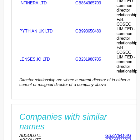
LIMITED -
INFINERA LTD
GB854365703
common
director
relationship
F&L
COSEC
LIMITED -
PYTHIAN UK LTD
GB993650480
common
director
relationship
F&L
COSEC
LIMITED -
LENSES.IO LTD
GB231980705
common
director
relationship
Director relationship are where a current director of is either a
current or resigned director of a company above
Companies with similar
names
ABSOLUTE
GB227841693