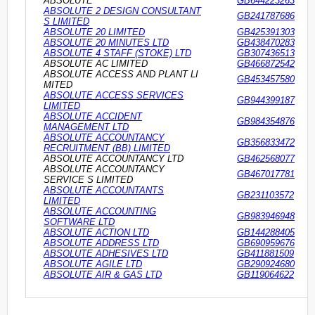
ABSOLUTE
GB644223263
ABSOLUTE 2 DESIGN CONSULTANT
GB241787686
S LIMITED
ABSOLUTE 20 LIMITED
GB425391303
ABSOLUTE 20 MINUTES LTD
GB438470283
ABSOLUTE 4 STAFF (STOKE) LTD
GB307436513
ABSOLUTE AC LIMITED
GB466872542
ABSOLUTE ACCESS AND PLANT LI
GB453457580
MITED
ABSOLUTE ACCESS SERVICES
GB944399187
LIMITED
ABSOLUTE ACCIDENT
GB984354876
MANAGEMENT LTD
ABSOLUTE ACCOUNTANCY
GB356833472
RECRUITMENT (BB) LIMITED
ABSOLUTE ACCOUNTANCY LTD
GB462568077
ABSOLUTE ACCOUNTANCY
GB467017781
SERVICE S LIMITED
ABSOLUTE ACCOUNTANTS
GB231103572
LIMITED
ABSOLUTE ACCOUNTING
GB983946948
SOFTWARE LTD
ABSOLUTE ACTION LTD
GB144288405
ABSOLUTE ADDRESS LTD
GB690959676
ABSOLUTE ADHESIVES LTD
GB411881509
ABSOLUTE AGILE LTD
GB290924680
ABSOLUTE AIR & GAS LTD
GB119064622