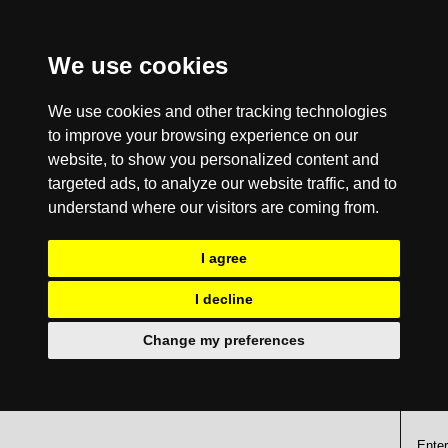
We use cookies
We use cookies and other tracking technologies
to improve your browsing experience on our
website, to show you personalized content and
targeted ads, to analyze our website traffic, and to
understand where our visitors are coming from.
I agree
I decline
Change my preferences
Enter