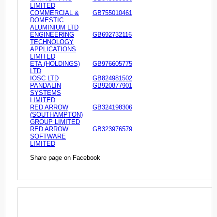
LIMITED
COMMERCIAL &
GB755010461
DOMESTIC
ALUMINIUM LTD
ENGINEERING
GB692732116
TECHNOLOGY
APPLICATIONS
LIMITED
ETA (HOLDINGS)
GB976605775
LTD
IOSC LTD
GB824981502
PANDALIN
GB920877901
SYSTEMS
LIMITED
RED ARROW
GB324198306
(SOUTHAMPTON)
GROUP LIMITED
RED ARROW
GB323976579
SOFTWARE
LIMITED
Share page on Facebook