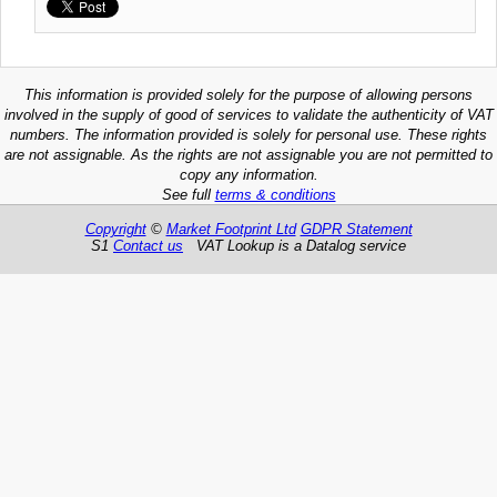
This information is provided solely for the purpose of allowing persons
involved in the supply of good of services to validate the authenticity of VAT
numbers. The information provided is solely for personal use. These rights
are not assignable. As the rights are not assignable you are not permitted to
copy any information.
See full
terms & conditions
Copyright
©
Market Footprint Ltd
GDPR Statement
S1
Contact us
VAT Lookup is a Datalog service