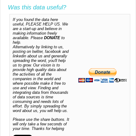
Was this data useful?
If you found the data here
useful, PLEASE HELP US. We
are a start-up and believe in
making information freely
available. Please
DONATE
to
help.
Alternatively by linking to us,
posting on twitter, facebook and
linkedin about us and generally
spreading the word, you'll help
us to grow. Our vision is to
provide high quality data about
the activities of all the
companies in the world and
where possible make it free to
use and view. Finding and
integrating data from thousands
of data sources is time
consuming and needs lots of
effort. By simply spreading the
word about us, you will help us.
Please use the share buttons. It
will only take a few seconds of
your time. Thanks for helping