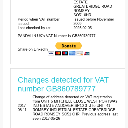
ESTATE
GREATBRIDGE ROAD
ROMSEY
SO51 0HR
Period when VAT number
Issued before November
issued:
2009
Last checked by us:
2025-02-05
PANDALIN UK's VAT Number is GB860789777
Share on LinkedIn
Changes detected for VAT
number GB860789777
Change of address detected on VAT registration
from UNIT 5 MITCHELL CLOSE WEST PORTWAY
2017-
IND ESTATE ANDOVER SP10 3TJ to UNIT 41
08-11
ROMSEY INDUSTRIAL ESTATE GREATBRIDGE
ROAD ROMSEY SO51 0HR. Previous address last
seen 2017-05-26