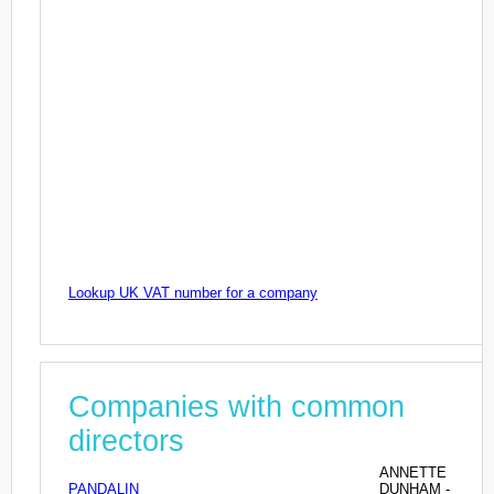
Lookup UK VAT number for a company
Companies with common
directors
ANNETTE
PANDALIN
DUNHAM -