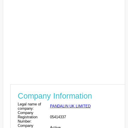
Company Information
Legal name of
PANDALIN UK LIMITED
company:
Company
Registration
05414337
Number:
Company
Active