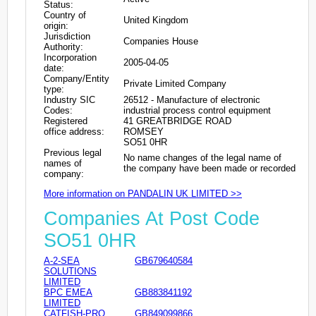
Status:
Country of
United Kingdom
origin:
Jurisdiction
Companies House
Authority:
Incorporation
2005-04-05
date:
Company/Entity
Private Limited Company
type:
Industry SIC
26512 - Manufacture of electronic
Codes:
industrial process control equipment
Registered
41 GREATBRIDGE ROAD
office address:
ROMSEY
SO51 0HR
Previous legal
No name changes of the legal name of
names of
the company have been made or recorded
company:
More information on PANDALIN UK LIMITED >>
Companies At Post Code
SO51 0HR
A-2-SEA
GB679640584
SOLUTIONS
LIMITED
BPC EMEA
GB883841192
LIMITED
CATFISH-PRO
GB849099866