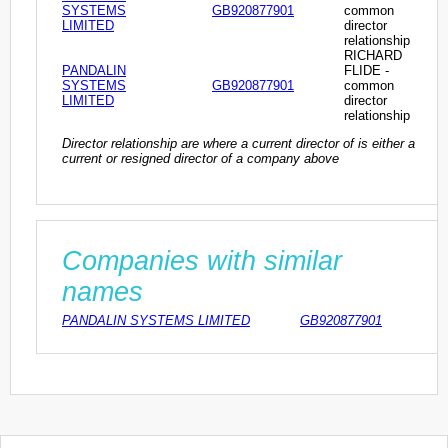
SYSTEMS
GB920877901
common
LIMITED
director
relationship
RICHARD
PANDALIN
FLIDE -
SYSTEMS
GB920877901
common
LIMITED
director
relationship
Director relationship are where a current director of is either a
current or resigned director of a company above
Companies with similar
names
PANDALIN SYSTEMS LIMITED
GB920877901