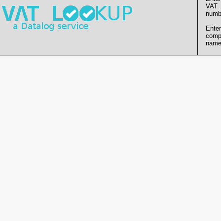
VAT
numb
Enter
comp
name