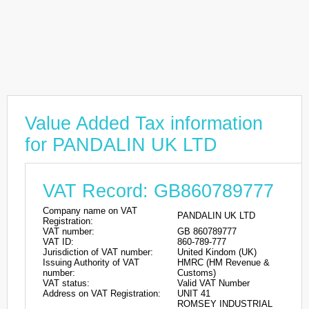
Value Added Tax information
for PANDALIN UK LTD
VAT Record: GB860789777
Company name on VAT
PANDALIN UK LTD
Registration:
VAT number:
GB 860789777
VAT ID:
860-789-777
Jurisdiction of VAT number:
United Kindom (UK)
Issuing Authority of VAT
HMRC (HM Revenue &
number:
Customs)
VAT status:
Valid VAT Number
Address on VAT Registration:
UNIT 41
ROMSEY INDUSTRIAL