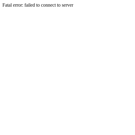
Fatal error: failed to connect to server