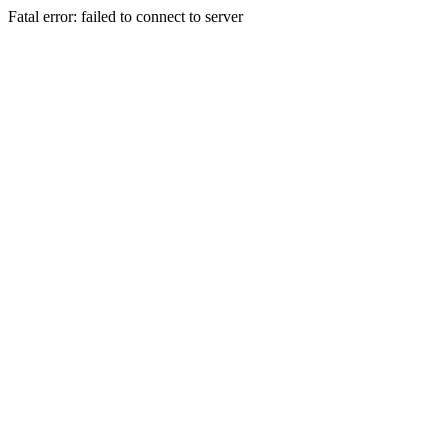
Fatal error: failed to connect to server