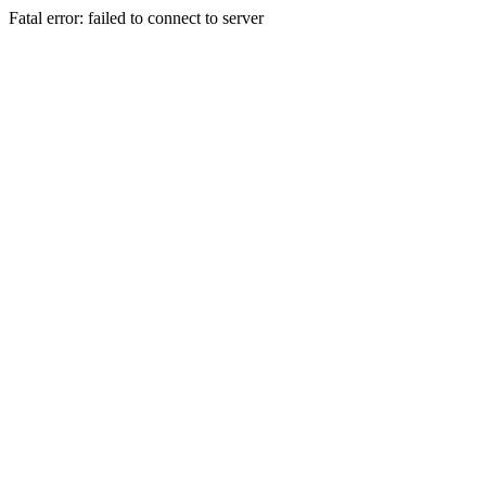
Fatal error: failed to connect to server