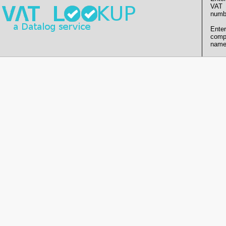
VAT
numb
Enter
comp
name