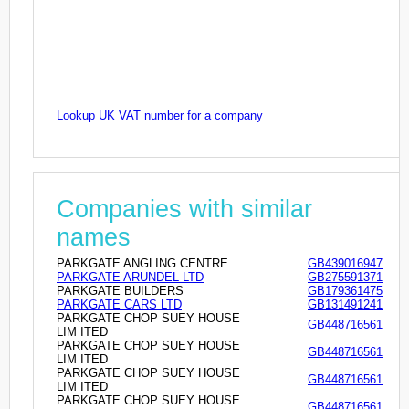
Lookup UK VAT number for a company
Companies with similar
names
PARKGATE ANGLING CENTRE
GB439016947
PARKGATE ARUNDEL LTD
GB275591371
PARKGATE BUILDERS
GB179361475
PARKGATE CARS LTD
GB131491241
PARKGATE CHOP SUEY HOUSE
GB448716561
LIM ITED
PARKGATE CHOP SUEY HOUSE
GB448716561
LIM ITED
PARKGATE CHOP SUEY HOUSE
GB448716561
LIM ITED
PARKGATE CHOP SUEY HOUSE
GB448716561