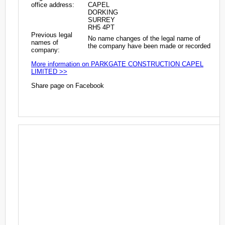
office address:
CAPEL
DORKING
SURREY
RH5 4PT
Previous legal
No name changes of the legal name of
names of
the company have been made or recorded
company:
More information on PARKGATE CONSTRUCTION CAPEL
LIMITED >>
Share page on Facebook