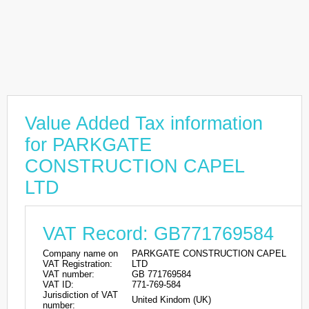
Value Added Tax information
for PARKGATE
CONSTRUCTION CAPEL
LTD
VAT Record: GB771769584
Company name on
PARKGATE CONSTRUCTION CAPEL
VAT Registration:
LTD
VAT number:
GB 771769584
VAT ID:
771-769-584
Jurisdiction of VAT
United Kindom (UK)
number: