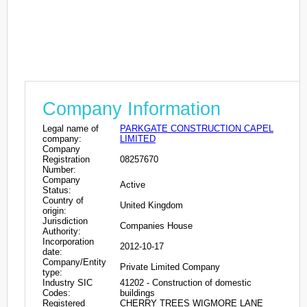
Company Information
Legal name of
PARKGATE CONSTRUCTION CAPEL
company:
LIMITED
Company
Registration
08257670
Number:
Company
Active
Status:
Country of
United Kingdom
origin:
Jurisdiction
Companies House
Authority:
Incorporation
2012-10-17
date:
Company/Entity
Private Limited Company
type:
Industry SIC
41202 - Construction of domestic
Codes:
buildings
Registered
CHERRY TREES WIGMORE LANE