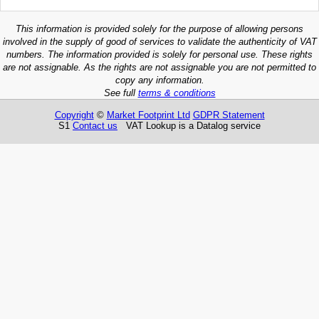
This information is provided solely for the purpose of allowing persons
involved in the supply of good of services to validate the authenticity of VAT
numbers. The information provided is solely for personal use. These rights
are not assignable. As the rights are not assignable you are not permitted to
copy any information.
See full
terms & conditions
Copyright
©
Market Footprint Ltd
GDPR Statement
S1
Contact us
VAT Lookup is a Datalog service