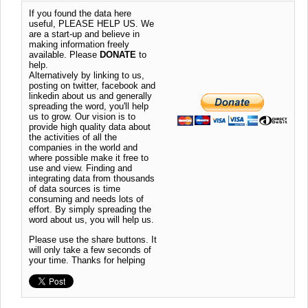
If you found the data here
useful, PLEASE HELP US. We
are a start-up and believe in
making information freely
available. Please
DONATE
to
help.
Alternatively by linking to us,
posting on twitter, facebook and
linkedin about us and generally
spreading the word, you'll help
us to grow. Our vision is to
provide high quality data about
the activities of all the
companies in the world and
where possible make it free to
use and view. Finding and
integrating data from thousands
of data sources is time
consuming and needs lots of
effort. By simply spreading the
word about us, you will help us.
Please use the share buttons. It
will only take a few seconds of
your time. Thanks for helping