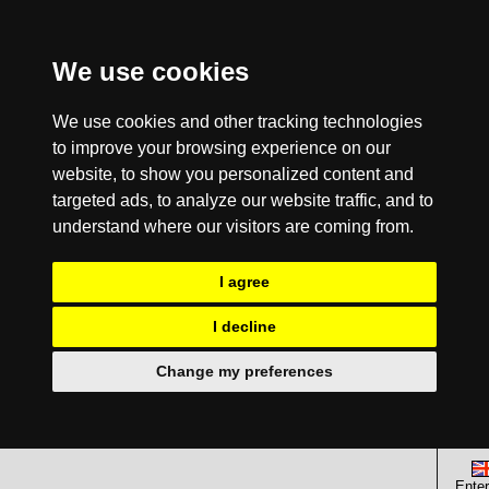
We use cookies
We use cookies and other tracking technologies
to improve your browsing experience on our
website, to show you personalized content and
targeted ads, to analyze our website traffic, and to
understand where our visitors are coming from.
I agree
I decline
Change my preferences
Enter