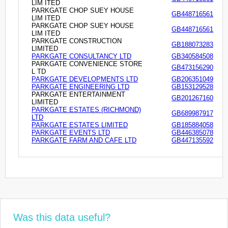
LIM ITED
PARKGATE CHOP SUEY HOUSE
GB448716561
LIM ITED
PARKGATE CHOP SUEY HOUSE
GB448716561
LIM ITED
PARKGATE CONSTRUCTION
GB188073283
LIMITED
PARKGATE CONSULTANCY LTD
GB340584508
PARKGATE CONVENIENCE STORE
GB473156290
L TD
PARKGATE DEVELOPMENTS LTD
GB206351049
PARKGATE ENGINEERING LTD
GB153129528
PARKGATE ENTERTAINMENT
GB201267160
LIMITED
PARKGATE ESTATES (RICHMOND)
GB689987917
LTD
PARKGATE ESTATES LIMITED
GB185884058
PARKGATE EVENTS LTD
GB446385078
PARKGATE FARM AND CAFE LTD
GB447135592
Was this data useful?