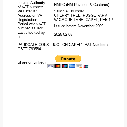
Issuing Authority
HMRC (HM Revenue & Customs)
of VAT number:
VAT status:
Valid VAT Number
Address on VAT
CHERRY TREE, RUGGE FARM,
Registration:
WIGMORE LANE, CAPEL, RH5 4PT
Period when VAT
Issued before November 2009
number issued:
Last checked by
2025-02-05
us:
PARKGATE CONSTRUCTION CAPEL's VAT Number is
GB771769584
Share on LinkedIn