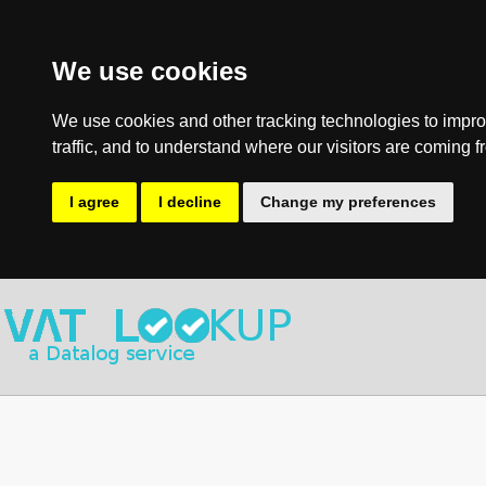
We use cookies
We use cookies and other tracking technologies to impro
traffic, and to understand where our visitors are coming f
I agree
I decline
Change my preferences