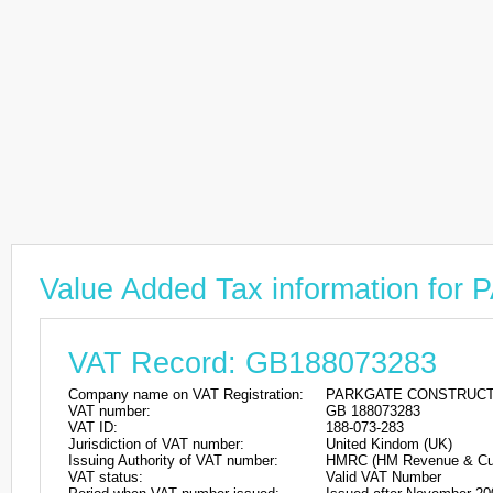
Value Added Tax information 
VAT Record: GB188073283
Company name on VAT Registration:
PARKGATE CONSTRUCT
VAT number:
GB 188073283
VAT ID:
188-073-283
Jurisdiction of VAT number:
United Kindom (UK)
Issuing Authority of VAT number:
HMRC (HM Revenue & Cu
VAT status:
Valid VAT Number