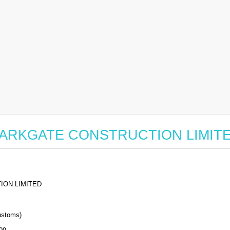
for PARKGATE CONSTRUCTION LIMIT
ION LIMITED
stoms)