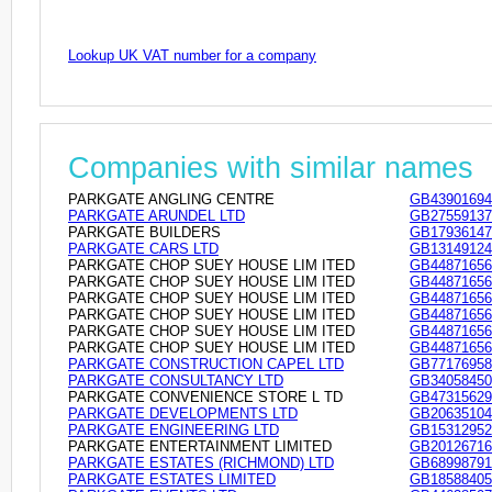
Lookup UK VAT number for a company
Companies with similar names
PARKGATE ANGLING CENTRE
GB43901694
PARKGATE ARUNDEL LTD
GB27559137
PARKGATE BUILDERS
GB17936147
PARKGATE CARS LTD
GB13149124
PARKGATE CHOP SUEY HOUSE LIM ITED
GB44871656
PARKGATE CHOP SUEY HOUSE LIM ITED
GB44871656
PARKGATE CHOP SUEY HOUSE LIM ITED
GB44871656
PARKGATE CHOP SUEY HOUSE LIM ITED
GB44871656
PARKGATE CHOP SUEY HOUSE LIM ITED
GB44871656
PARKGATE CHOP SUEY HOUSE LIM ITED
GB44871656
PARKGATE CONSTRUCTION CAPEL LTD
GB77176958
PARKGATE CONSULTANCY LTD
GB34058450
PARKGATE CONVENIENCE STORE L TD
GB47315629
PARKGATE DEVELOPMENTS LTD
GB20635104
PARKGATE ENGINEERING LTD
GB15312952
PARKGATE ENTERTAINMENT LIMITED
GB20126716
PARKGATE ESTATES (RICHMOND) LTD
GB68998791
PARKGATE ESTATES LIMITED
GB18588405