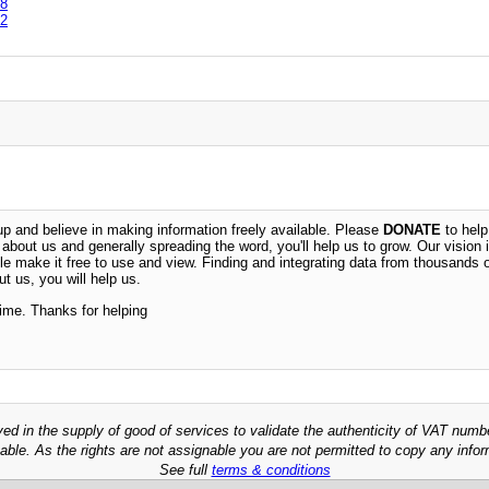
8
2
 and believe in making information freely available. Please
DONATE
to help
n about us and generally spreading the word, you'll help us to grow. Our vision i
ble make it free to use and view. Finding and integrating data from thousands 
t us, you will help us.
time. Thanks for helping
ved in the supply of good of services to validate the authenticity of VAT numb
able. As the rights are not assignable you are not permitted to copy any infor
See full
terms & conditions