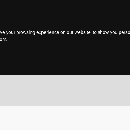
ve your browsing experience on our website, to show you perso
rom.