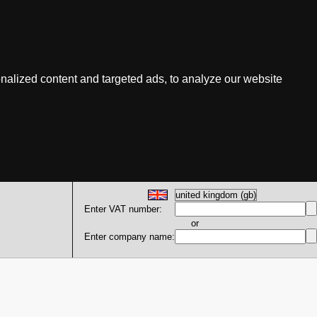
nalized content and targeted ads, to analyze our website
Enter VAT number:
or
Enter company name: