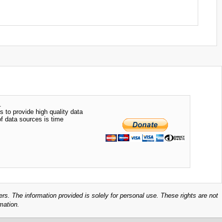
.
s to provide high quality data
of data sources is time
ers. The information provided is solely for personal use. These rights are not
mation.