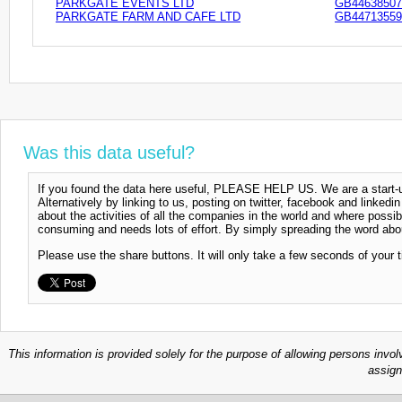
PARKGATE EVENTS LTD
GB44638507
PARKGATE FARM AND CAFE LTD
GB44713559
Was this data useful?
If you found the data here useful, PLEASE HELP US. We are a start-up
Alternatively by linking to us, posting on twitter, facebook and linkedi
about the activities of all the companies in the world and where possi
consuming and needs lots of effort. By simply spreading the word abou
Please use the share buttons. It will only take a few seconds of your 
This information is provided solely for the purpose of allowing persons invol
assign