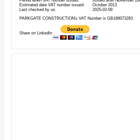
Period when VAT number issued:
Issued after November 20
Estimated date VAT number issued:
October 2013
Last checked by us:
2025-02-09
PARKGATE CONSTRUCTION's VAT Number is GB188073283
Share on LinkedIn