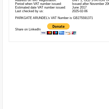
Address on VAT Registration:
UNIT 1, OLD STATION Y
Period when VAT number issued:
Issued after November 20
Estimated date VAT number issued:
June 2017
Last checked by us:
2025-02-06
PARKGATE ARUNDEL's VAT Number is GB275591371
Share on LinkedIn