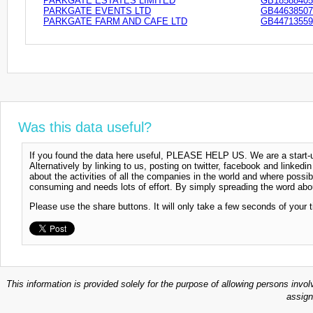
PARKGATE ESTATES LIMITED
GB18588405
PARKGATE EVENTS LTD
GB44638507
PARKGATE FARM AND CAFE LTD
GB44713559
Was this data useful?
If you found the data here useful, PLEASE HELP US. We are a start-up
Alternatively by linking to us, posting on twitter, facebook and linkedi
about the activities of all the companies in the world and where possi
consuming and needs lots of effort. By simply spreading the word abou
Please use the share buttons. It will only take a few seconds of your 
This information is provided solely for the purpose of allowing persons invol
assign