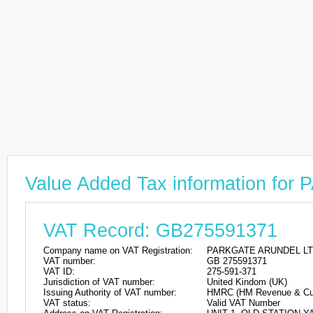
Value Added Tax information f
VAT Record: GB275591371
Company name on VAT Registration:
PARKGATE ARUNDEL L
VAT number:
GB 275591371
VAT ID:
275-591-371
Jurisdiction of VAT number:
United Kindom (UK)
Issuing Authority of VAT number:
HMRC (HM Revenue & Cu
VAT status:
Valid VAT Number