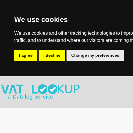
We use cookies
We use cookies and other tracking technologies to impro
traffic, and to understand where our visitors are coming f
I agree
I decline
Change my preferences