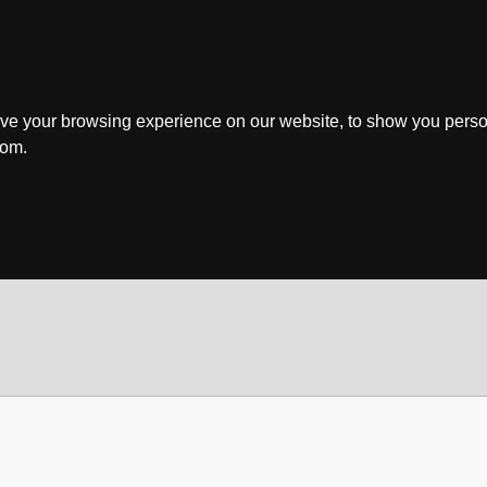
ve your browsing experience on our website, to show you perso
rom.