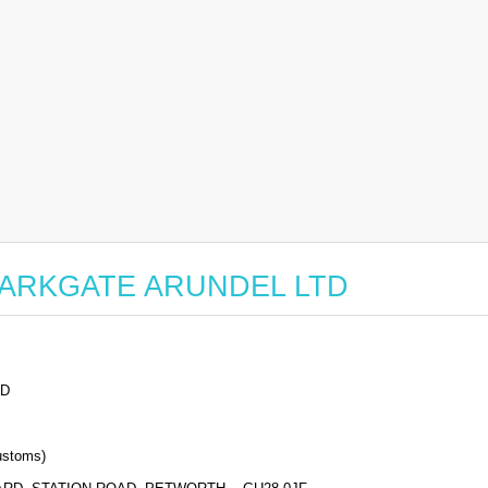
or PARKGATE ARUNDEL LTD
TD
stoms)