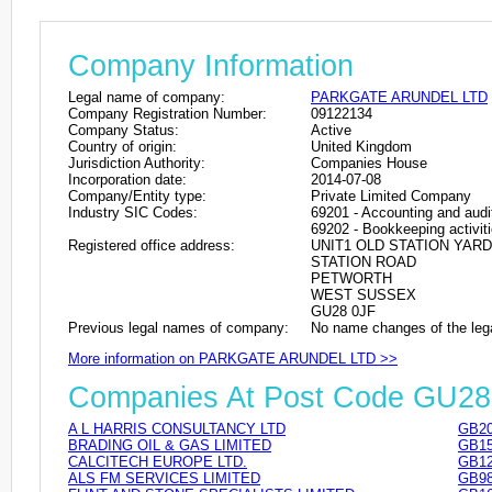
Company Information
Legal name of company:
PARKGATE ARUNDEL LTD
Company Registration Number:
09122134
Company Status:
Active
Country of origin:
United Kingdom
Jurisdiction Authority:
Companies House
Incorporation date:
2014-07-08
Company/Entity type:
Private Limited Company
Industry SIC Codes:
69201 - Accounting and audit
69202 - Bookkeeping activit
Registered office address:
UNIT1 OLD STATION YARD
STATION ROAD
PETWORTH
WEST SUSSEX
GU28 0JF
Previous legal names of company:
No name changes of the leg
More information on PARKGATE ARUNDEL LTD >>
Companies At Post Code GU28
A L HARRIS CONSULTANCY LTD
GB20
BRADING OIL & GAS LIMITED
GB15
CALCITECH EUROPE LTD.
GB12
ALS FM SERVICES LIMITED
GB98