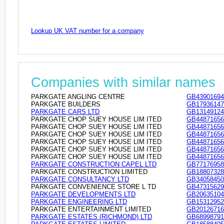
Lookup UK VAT number for a company
Companies with similar names
PARKGATE ANGLING CENTRE
GB43901694
PARKGATE BUILDERS
GB17936147
PARKGATE CARS LTD
GB13149124
PARKGATE CHOP SUEY HOUSE LIM ITED
GB44871656
PARKGATE CHOP SUEY HOUSE LIM ITED
GB44871656
PARKGATE CHOP SUEY HOUSE LIM ITED
GB44871656
PARKGATE CHOP SUEY HOUSE LIM ITED
GB44871656
PARKGATE CHOP SUEY HOUSE LIM ITED
GB44871656
PARKGATE CHOP SUEY HOUSE LIM ITED
GB44871656
PARKGATE CONSTRUCTION CAPEL LTD
GB77176958
PARKGATE CONSTRUCTION LIMITED
GB18807328
PARKGATE CONSULTANCY LTD
GB34058450
PARKGATE CONVENIENCE STORE L TD
GB47315629
PARKGATE DEVELOPMENTS LTD
GB20635104
PARKGATE ENGINEERING LTD
GB15312952
PARKGATE ENTERTAINMENT LIMITED
GB20126716
PARKGATE ESTATES (RICHMOND) LTD
GB68998791