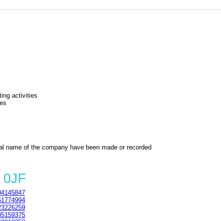
ing activities
ies
al name of the company have been made or recorded
 0JF
4145847
1774994
3226259
5159375