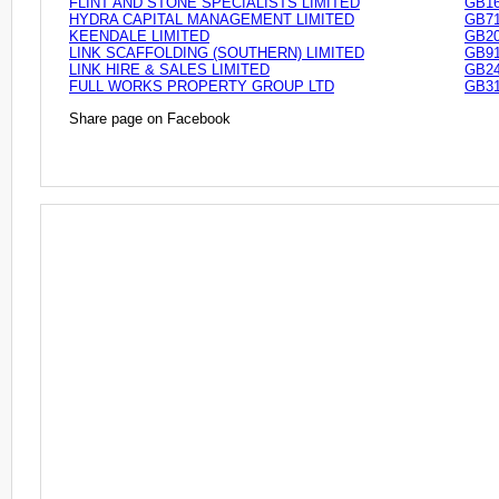
FLINT AND STONE SPECIALISTS LIMITED
GB16
HYDRA CAPITAL MANAGEMENT LIMITED
GB71
KEENDALE LIMITED
GB20
LINK SCAFFOLDING (SOUTHERN) LIMITED
GB91
LINK HIRE & SALES LIMITED
GB24
FULL WORKS PROPERTY GROUP LTD
GB31
Share page on Facebook