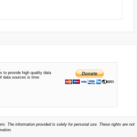
.
s to provide high quality data
of data sources is time
ers. The information provided is solely for personal use. These rights are not
mation.