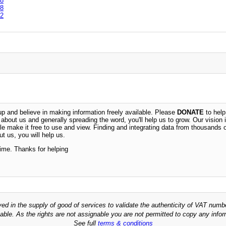
8
8
2
 and believe in making information freely available. Please
DONATE
to help
n about us and generally spreading the word, you'll help us to grow. Our vision i
ble make it free to use and view. Finding and integrating data from thousands 
t us, you will help us.
time. Thanks for helping
ved in the supply of good of services to validate the authenticity of VAT numb
able. As the rights are not assignable you are not permitted to copy any infor
See full
terms & conditions