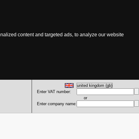
nalized content and targeted ads, to analyze our website
Enter VAT number:
or
Enter company name: