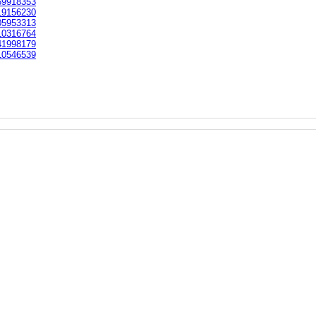
9918353
9156230
5953313
0316764
1998179
0546539