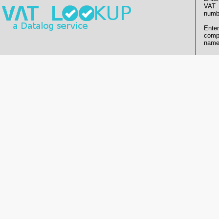
VAT
numb
Enter
comp
name