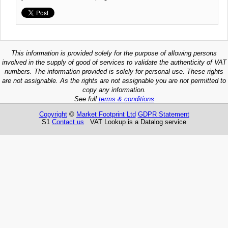
This information is provided solely for the purpose of allowing persons
involved in the supply of good of services to validate the authenticity of VAT
numbers. The information provided is solely for personal use. These rights
are not assignable. As the rights are not assignable you are not permitted to
copy any information.
See full
terms & conditions
Copyright
©
Market Footprint Ltd
GDPR Statement
S1
Contact us
VAT Lookup is a Datalog service