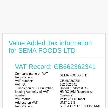
Value Added Tax information
for SEMA FOODS LTD
VAT Record: GB662362341
Company name on VAT
SEMA FOODS LTD
Registration:
VAT number:
GB 662362341
VAT ID:
662-362-341
Jurisdiction of VAT number:
United Kindom (UK)
Issuing Authority of VAT
HMRC (HM Revenue &
number:
Customs)
VAT status:
Valid VAT Number
Address on VAT
UNIT 1-2-3
Registration:
ST. GEORGES INDUSTRIAL