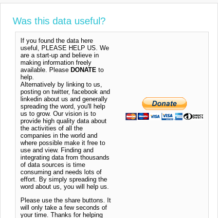
Was this data useful?
If you found the data here
useful, PLEASE HELP US. We
are a start-up and believe in
making information freely
available. Please
DONATE
to
help.
Alternatively by linking to us,
posting on twitter, facebook and
linkedin about us and generally
spreading the word, you'll help
us to grow. Our vision is to
provide high quality data about
the activities of all the
companies in the world and
where possible make it free to
use and view. Finding and
integrating data from thousands
of data sources is time
consuming and needs lots of
effort. By simply spreading the
word about us, you will help us.
Please use the share buttons. It
will only take a few seconds of
your time. Thanks for helping