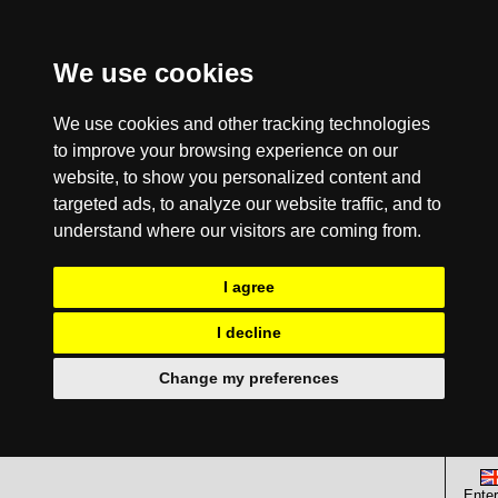
We use cookies
We use cookies and other tracking technologies
to improve your browsing experience on our
website, to show you personalized content and
targeted ads, to analyze our website traffic, and to
understand where our visitors are coming from.
I agree
I decline
Change my preferences
Enter