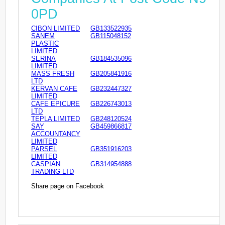
0PD
CIBON LIMITED
GB133522935
SANEM
GB115048152
PLASTIC
LIMITED
SERINA
GB184535096
LIMITED
MASS FRESH
GB205841916
LTD
KERVAN CAFE
GB232447327
LIMITED
CAFE EPICURE
GB226743013
LTD
TEPLA LIMITED
GB248120524
SAY
GB459866817
ACCOUNTANCY
LIMITED
PARSEL
GB351916203
LIMITED
CASPIAN
GB314954888
TRADING LTD
Share page on Facebook