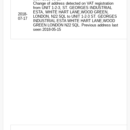
Change of address detected on VAT registration
from UNIT 1-2-3, ST. GEORGES INDUSTRIAL
ESTA, WHITE HART LANE,WOOD GREEN,
2018-
LONDON, N22 5QL to UNIT 1-2-3 ST. GEORGES
07-17
INDUSTRIAL ESTA WHITE HART LANE,WOOD
GREEN LONDON N22 5QL. Previous address last
seen 2018-05-15