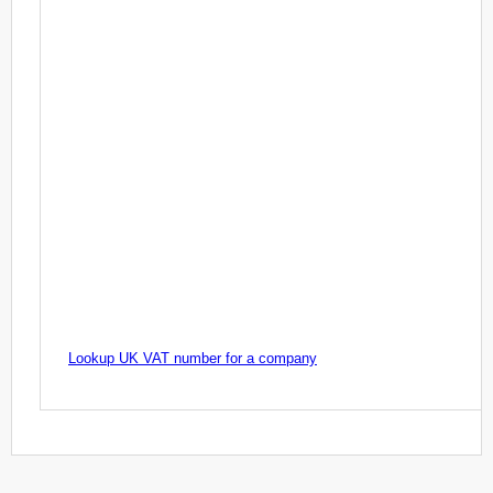
Lookup UK VAT number for a company