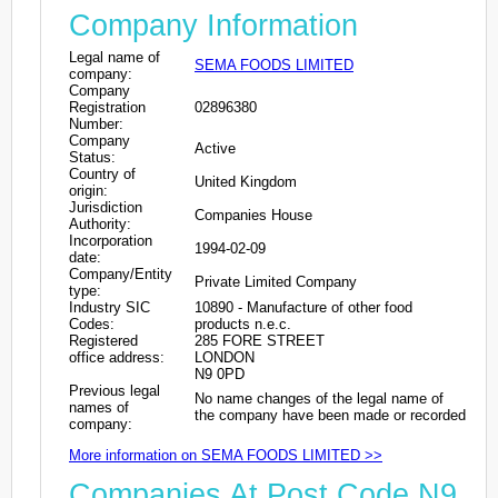
Company Information
Legal name of
SEMA FOODS LIMITED
company:
Company
Registration
02896380
Number:
Company
Active
Status:
Country of
United Kingdom
origin:
Jurisdiction
Companies House
Authority:
Incorporation
1994-02-09
date:
Company/Entity
Private Limited Company
type:
Industry SIC
10890 - Manufacture of other food
Codes:
products n.e.c.
Registered
285 FORE STREET
office address:
LONDON
N9 0PD
Previous legal
No name changes of the legal name of
names of
the company have been made or recorded
company:
More information on SEMA FOODS LIMITED >>
Companies At Post Code N9