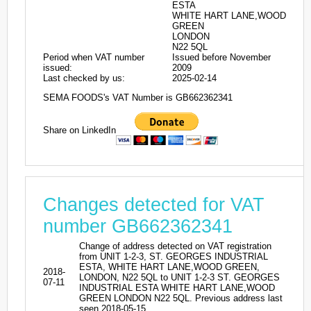
ESTA
WHITE HART LANE,WOOD
GREEN
LONDON
N22 5QL
Period when VAT number
Issued before November
issued:
2009
Last checked by us:
2025-02-14
SEMA FOODS's VAT Number is GB662362341
Share on LinkedIn
Changes detected for VAT
number GB662362341
Change of address detected on VAT registration
from UNIT 1-2-3, ST. GEORGES INDUSTRIAL
ESTA, WHITE HART LANE,WOOD GREEN,
2018-
LONDON, N22 5QL to UNIT 1-2-3 ST. GEORGES
07-11
INDUSTRIAL ESTA WHITE HART LANE,WOOD
GREEN LONDON N22 5QL. Previous address last
seen 2018-05-15