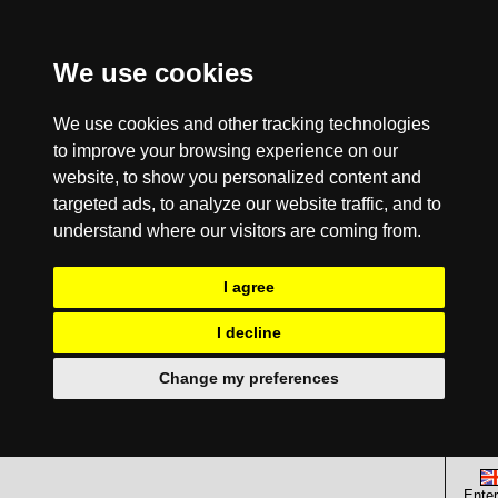
We use cookies
We use cookies and other tracking technologies
to improve your browsing experience on our
website, to show you personalized content and
targeted ads, to analyze our website traffic, and to
understand where our visitors are coming from.
I agree
I decline
Change my preferences
Enter