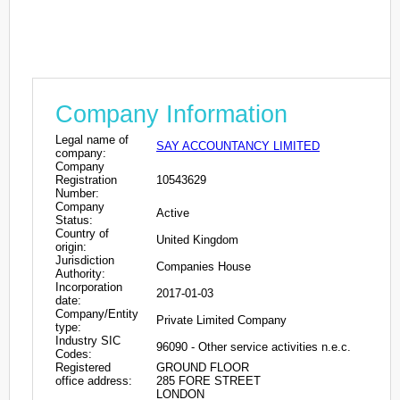
Company Information
Legal name of
SAY ACCOUNTANCY LIMITED
company:
Company
Registration
10543629
Number:
Company
Active
Status:
Country of
United Kingdom
origin:
Jurisdiction
Companies House
Authority:
Incorporation
2017-01-03
date:
Company/Entity
Private Limited Company
type:
Industry SIC
96090 - Other service activities n.e.c.
Codes:
Registered
GROUND FLOOR
office address:
285 FORE STREET
LONDON