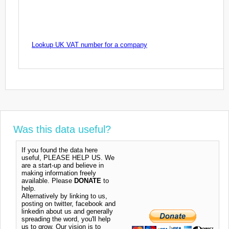
Lookup UK VAT number for a company
Was this data useful?
If you found the data here
useful, PLEASE HELP US. We
are a start-up and believe in
making information freely
available. Please
DONATE
to
help.
Alternatively by linking to us,
posting on twitter, facebook and
linkedin about us and generally
spreading the word, you'll help
us to grow. Our vision is to