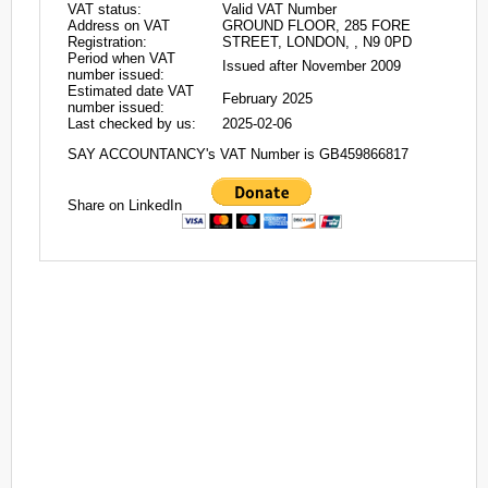
VAT status:
Valid VAT Number
Address on VAT
GROUND FLOOR, 285 FORE
Registration:
STREET, LONDON, , N9 0PD
Period when VAT
Issued after November 2009
number issued:
Estimated date VAT
February 2025
number issued:
Last checked by us:
2025-02-06
SAY ACCOUNTANCY's VAT Number is GB459866817
Share on LinkedIn