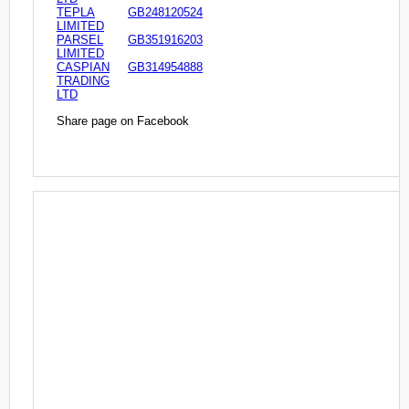
TEPLA
GB248120524
LIMITED
PARSEL
GB351916203
LIMITED
CASPIAN
GB314954888
TRADING
LTD
Share page on Facebook