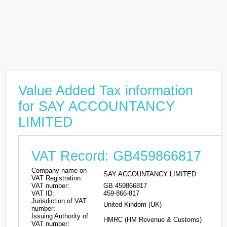
Value Added Tax information
for SAY ACCOUNTANCY
LIMITED
VAT Record: GB459866817
Company name on
SAY ACCOUNTANCY LIMITED
VAT Registration:
VAT number:
GB 459866817
VAT ID:
459-866-817
Jurisdiction of VAT
United Kindom (UK)
number:
Issuing Authority of
HMRC (HM Revenue & Customs)
VAT number: