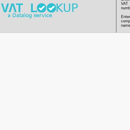
VAT
numb
Enter
comp
name