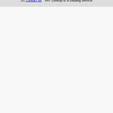
S1
Contact us
VAT Lookup is a Datalog service