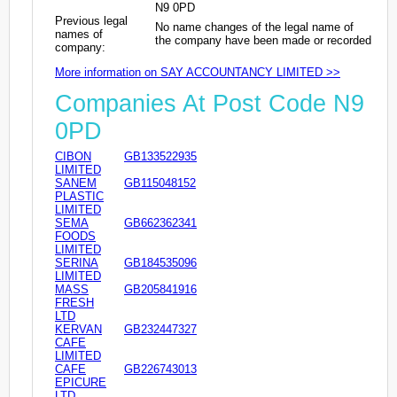
N9 0PD
Previous legal
No name changes of the legal name of
names of
the company have been made or recorded
company:
More information on SAY ACCOUNTANCY LIMITED >>
Companies At Post Code N9
0PD
CIBON
GB133522935
LIMITED
SANEM
GB115048152
PLASTIC
LIMITED
SEMA
GB662362341
FOODS
LIMITED
SERINA
GB184535096
LIMITED
MASS
GB205841916
FRESH
LTD
KERVAN
GB232447327
CAFE
LIMITED
CAFE
GB226743013
EPICURE
LTD