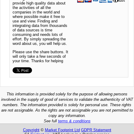
provide high quality data about
the activities of all the
companies in the world and
where possible make it free to
use and view. Finding and
integrating data from thousands
of data sources is time
consuming and needs lots of
effort. By simply spreading the
word about us, you will help us.
Please use the share buttons. It
will only take a few seconds of
your time. Thanks for helping
This information is provided solely for the purpose of allowing persons
involved in the supply of good of services to validate the authenticity of VAT
numbers. The information provided is solely for personal use. These rights
are not assignable. As the rights are not assignable you are not permitted to
copy any information.
See full
terms & conditions
Copyright
©
Market Footprint Ltd
GDPR Statement