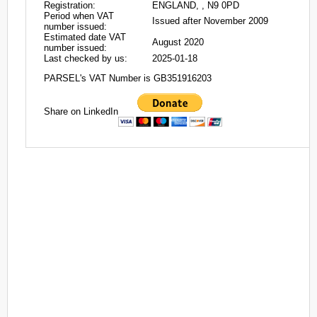
Registration:
ENGLAND, , N9 0PD
Period when VAT
Issued after November 2009
number issued:
Estimated date VAT
August 2020
number issued:
Last checked by us:
2025-01-18
PARSEL's VAT Number is GB351916203
Share on LinkedIn