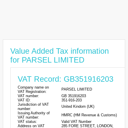
Value Added Tax information
for PARSEL LIMITED
VAT Record: GB351916203
Company name on
PARSEL LIMITED
VAT Registration:
VAT number:
GB 351916203
VAT ID:
351-916-203
Jurisdiction of VAT
United Kindom (UK)
number:
Issuing Authority of
HMRC (HM Revenue & Customs)
VAT number:
VAT status:
Valid VAT Number
Address on VAT
285 FORE STREET, LONDON,