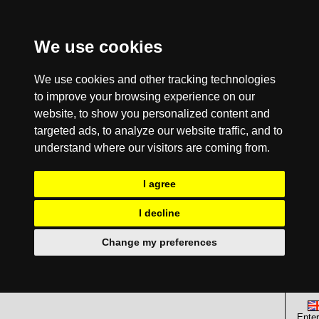
We use cookies
We use cookies and other tracking technologies
to improve your browsing experience on our
website, to show you personalized content and
targeted ads, to analyze our website traffic, and to
understand where our visitors are coming from.
I agree
I decline
Change my preferences
Enter