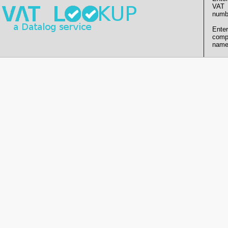
VAT
numb
Enter
comp
name