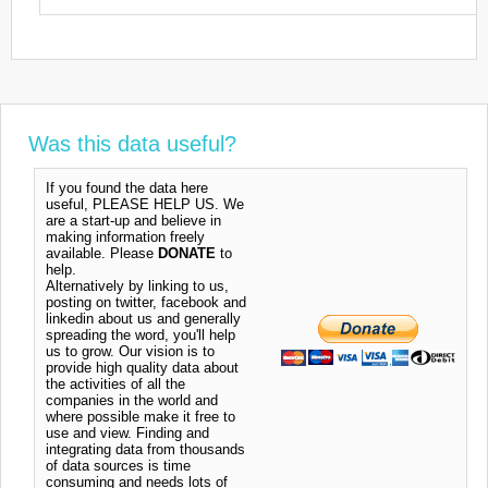
Was this data useful?
If you found the data here
useful, PLEASE HELP US. We
are a start-up and believe in
making information freely
available. Please
DONATE
to
help.
Alternatively by linking to us,
posting on twitter, facebook and
linkedin about us and generally
spreading the word, you'll help
us to grow. Our vision is to
provide high quality data about
the activities of all the
companies in the world and
where possible make it free to
use and view. Finding and
integrating data from thousands
of data sources is time
consuming and needs lots of