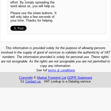
effort. By simply spreading the
word about us, you will help us.
Please use the share buttons. It
will only take a few seconds of
your time. Thanks for helping
This information is provided solely for the purpose of allowing persons
involved in the supply of good of services to validate the authenticity of VAT
numbers. The information provided is solely for personal use. These rights
are not assignable. As the rights are not assignable you are not permitted to
copy any information.
See full
terms & conditions
Copyright
©
Market Footprint Ltd
GDPR Statement
S1
Contact us
VAT Lookup is a Datalog service