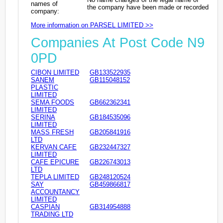
names of
the company have been made or recorded
company:
More information on PARSEL LIMITED >>
Companies At Post Code N9
0PD
CIBON LIMITED
GB133522935
SANEM
GB115048152
PLASTIC
LIMITED
SEMA FOODS
GB662362341
LIMITED
SERINA
GB184535096
LIMITED
MASS FRESH
GB205841916
LTD
KERVAN CAFE
GB232447327
LIMITED
CAFE EPICURE
GB226743013
LTD
TEPLA LIMITED
GB248120524
SAY
GB459866817
ACCOUNTANCY
LIMITED
CASPIAN
GB314954888
TRADING LTD