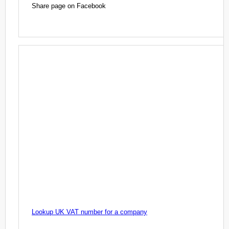
Share page on Facebook
Lookup UK VAT number for a company