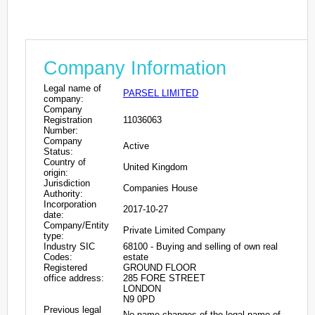
Company Information
Legal name of
PARSEL LIMITED
company:
Company
Registration
11036063
Number:
Company
Active
Status:
Country of
United Kingdom
origin:
Jurisdiction
Companies House
Authority:
Incorporation
2017-10-27
date:
Company/Entity
Private Limited Company
type:
Industry SIC
68100 - Buying and selling of own real
Codes:
estate
Registered
GROUND FLOOR
office address:
285 FORE STREET
LONDON
N9 0PD
Previous legal
No name changes of the legal name of