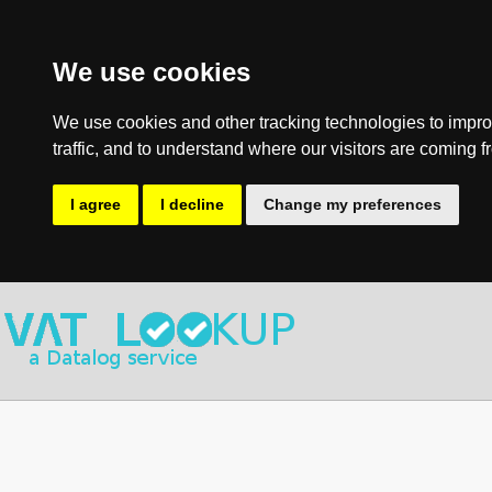
We use cookies
We use cookies and other tracking technologies to impro
traffic, and to understand where our visitors are coming f
I agree
I decline
Change my preferences