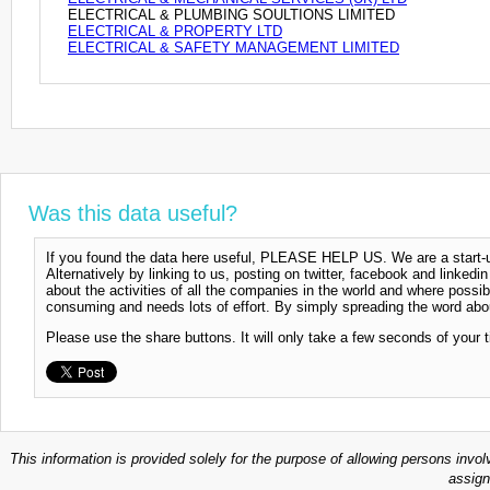
ELECTRICAL & PLUMBING SOULTIONS LIMITED
ELECTRICAL & PROPERTY LTD
ELECTRICAL & SAFETY MANAGEMENT LIMITED
Was this data useful?
If you found the data here useful, PLEASE HELP US. We are a start-up
Alternatively by linking to us, posting on twitter, facebook and linkedi
about the activities of all the companies in the world and where possi
consuming and needs lots of effort. By simply spreading the word abou
Please use the share buttons. It will only take a few seconds of your 
This information is provided solely for the purpose of allowing persons invol
assign