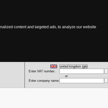
nalized content and targeted ads, to analyze our website
Enter VAT number:
or
Enter company name: