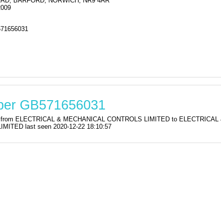
OAD, BARFORD, NORWICH, NR9 4AR
2009
71656031
mber GB571656031
ration from ELECTRICAL & MECHANICAL CONTROLS LIMITED to ELECTRI
TED last seen 2020-12-22 18:10:57