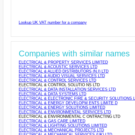
Lookup UK VAT number for a company
Companies with similar names
ELECTRICAL & PROPERTY SERVICES LIMITED
ELECTRICAL & ACOUSTIC SERVICES LTD
ELECTRICAL & ALLIED DISTRIBUTORS (N.I) LTD
ELECTRICAL & AUDIO VISUAL SERVICES LTD
ELECTRICAL & CONTROL SERVICES LTD
ELECTRICAL & CONTROL SOLUTIO NS LTD
ELECTRICAL & DATA INSTALLATION SERVICES LTD
ELECTRICAL & DATA SYSTEMS LTD
ELECTRICAL & ELECTRONIC FIRE & SECURITY SOLUTIONS 
ELECTRICAL & ENERGY DEVELOPM ENTS LIMITE D
ELECTRICAL & ENERGY SOLUTIONS LIMITED
ELECTRICAL & ENVIRONMENTAL SERVICES LTD
ELECTRICAL & ENVIRONMENTAL C ONTRACTING LTD
ELECTRICAL & GAS CARE LIMITED
ELECTRICAL & LIGHTING SOLUTIONS LIMITED
ELECTRICAL & MECHANICAL PROJECTS LTD
ELECTRICAL & MECHANICAL SERVICES (UK) LTD