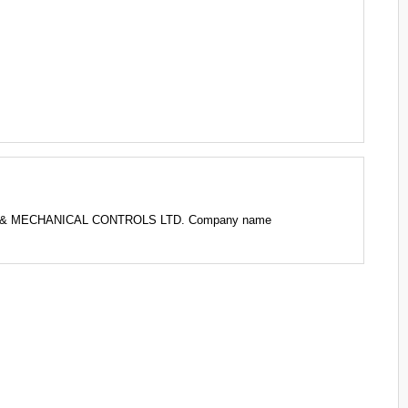
CAL & MECHANICAL CONTROLS LTD. Company name