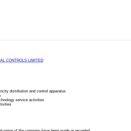
AL CONTROLS LIMITED
icity distribution and control apparatus
n
chnology service activities
ivities
al name of the company have been made or recorded