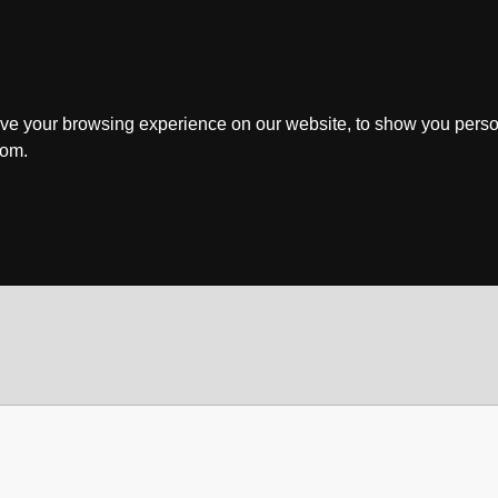
ve your browsing experience on our website, to show you perso
rom.