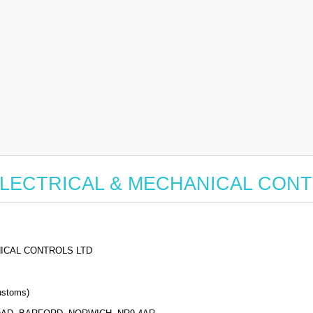
for ELECTRICAL & MECHANICAL CON
ICAL CONTROLS LTD
stoms)