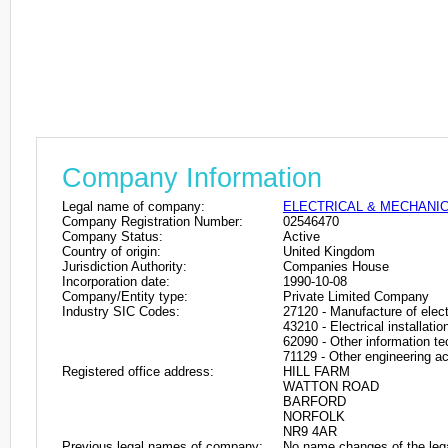
Company Information
Legal name of company:
ELECTRICAL & MECHANIC
Company Registration Number:
02546470
Company Status:
Active
Country of origin:
United Kingdom
Jurisdiction Authority:
Companies House
Incorporation date:
1990-10-08
Company/Entity type:
Private Limited Company
Industry SIC Codes:
27120 - Manufacture of electr
43210 - Electrical installatio
62090 - Other information te
71129 - Other engineering act
Registered office address:
HILL FARM
WATTON ROAD
BARFORD
NORFOLK
NR9 4AR
Previous legal names of company:
No name changes of the leg