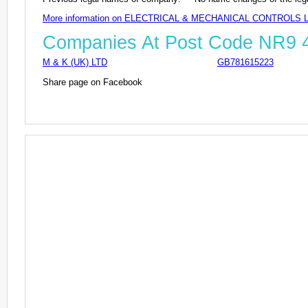
More information on ELECTRICAL & MECHANICAL CONTROLS 
Companies At Post Code NR9
M & K (UK) LTD
GB781615223
Share page on Facebook