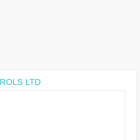
TROLS LTD