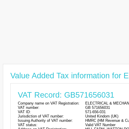
Value Added Tax information 
VAT Record: GB571656031
Company name on VAT Registration:
ELECTRICAL & MECHAN
VAT number:
GB 571656031
VAT ID:
571-656-031
Jurisdiction of VAT number:
United Kindom (UK)
Issuing Authority of VAT number:
HMRC (HM Revenue & Cu
VAT status:
Valid VAT Number