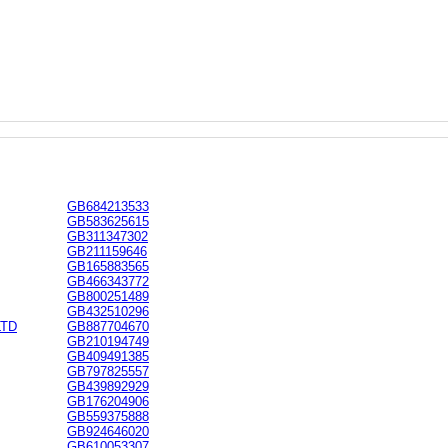
GB684213533
GB583625615
GB311347302
GB211159646
GB165883565
GB466343772
GB800251489
GB432510296
LTD
GB887704670
GB210194749
GB409491385
GB797825557
GB439892929
GB176204906
GB559375888
GB924646020
GB610053307