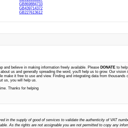
GB869884733
GB439714372
GB227613612
 and believe in making information freely available. Please
DONATE
to help
n about us and generally spreading the word, you'll help us to grow. Our vision i
ble make it free to use and view. Finding and integrating data from thousands 
t us, you will help us.
time. Thanks for helping
ved in the supply of good of services to validate the authenticity of VAT numb
able. As the rights are not assignable you are not permitted to copy any infor