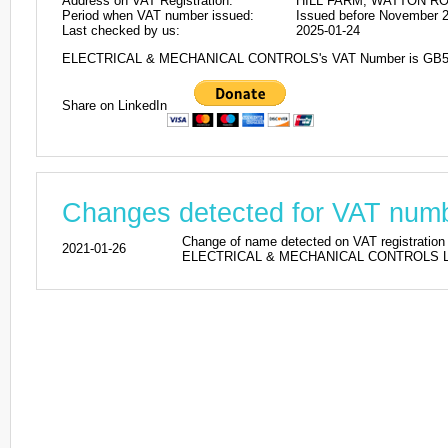
Address on VAT Registration:
HILL FARM, WATTON R
Period when VAT number issued:
Issued before November 
Last checked by us:
2025-01-24
ELECTRICAL & MECHANICAL CONTROLS's VAT Number is GB5
Share on LinkedIn
Changes detected for VAT nu
Change of name detected on VAT regist
2021-01-26
ELECTRICAL & MECHANICAL CONTROLS LIMI