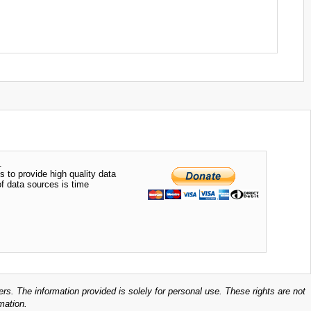
.
s to provide high quality data
of data sources is time
ers. The information provided is solely for personal use. These rights are not
mation.