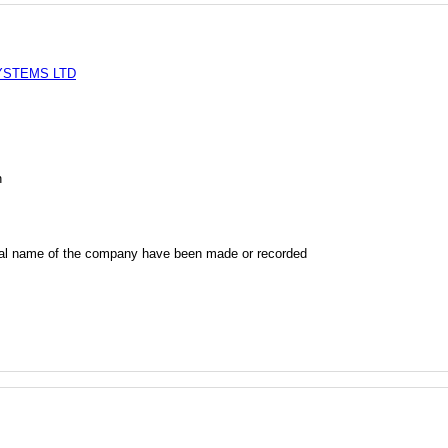
YSTEMS LTD
n
al name of the company have been made or recorded