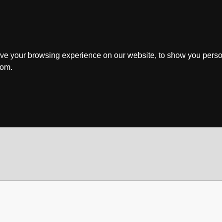
ve your browsing experience on our website, to show you perso
rom.