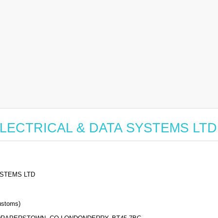
or ELECTRICAL & DATA SYSTEMS LTD
YSTEMS LTD
stoms)