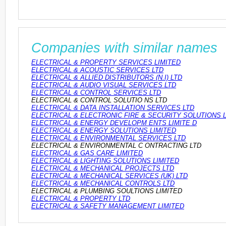
Companies with similar names
ELECTRICAL & PROPERTY SERVICES LIMITED
ELECTRICAL & ACOUSTIC SERVICES LTD
ELECTRICAL & ALLIED DISTRIBUTORS (N.I) LTD
ELECTRICAL & AUDIO VISUAL SERVICES LTD
ELECTRICAL & CONTROL SERVICES LTD
ELECTRICAL & CONTROL SOLUTIO NS LTD
ELECTRICAL & DATA INSTALLATION SERVICES LTD
ELECTRICAL & ELECTRONIC FIRE & SECURITY SOLUTIONS 
ELECTRICAL & ENERGY DEVELOPM ENTS LIMITE D
ELECTRICAL & ENERGY SOLUTIONS LIMITED
ELECTRICAL & ENVIRONMENTAL SERVICES LTD
ELECTRICAL & ENVIRONMENTAL C ONTRACTING LTD
ELECTRICAL & GAS CARE LIMITED
ELECTRICAL & LIGHTING SOLUTIONS LIMITED
ELECTRICAL & MECHANICAL PROJECTS LTD
ELECTRICAL & MECHANICAL SERVICES (UK) LTD
ELECTRICAL & MECHANICAL CONTROLS LTD
ELECTRICAL & PLUMBING SOULTIONS LIMITED
ELECTRICAL & PROPERTY LTD
ELECTRICAL & SAFETY MANAGEMENT LIMITED