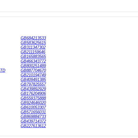
GB684213533
GB583625615
GB311347302
GB211159646
GB165883565
GB466343772
GB800251489
LTD
GB887704670
GB210194749
GB409491385
GB797825557
GB439892929
GB176204906
GB559375888
GB924646020
GB610053307
GB571656031
GB869884733
GB439714372
GB227613612