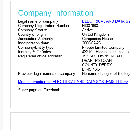
Company Information
Legal name of company:
ELECTRICAL AND DATA S
Company Registration Number:
NI037963
Company Status:
Active
Country of origin:
United Kingdom
Jurisdiction Authority:
Companies House
Incorporation date:
2000-02-25
Company/Entity type:
Private Limited Company
Industry SIC Codes:
43210 - Electrical installatio
Registered office address:
153 SIXTOWNS ROAD
DRAPERSTOWN
COUNTY DERRY
BT45 7BG
Previous legal names of company:
No name changes of the leg
More information on ELECTRICAL AND DATA SYSTEMS LTD >>
Share page on Facebook