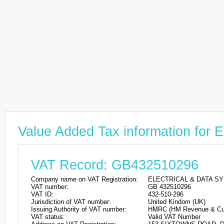
Value Added Tax information f
VAT Record: GB432510296
Company name on VAT Registration:
ELECTRICAL & DATA S
VAT number:
GB 432510296
VAT ID:
432-510-296
Jurisdiction of VAT number:
United Kindom (UK)
Issuing Authority of VAT number:
HMRC (HM Revenue & Cu
VAT status:
Valid VAT Number