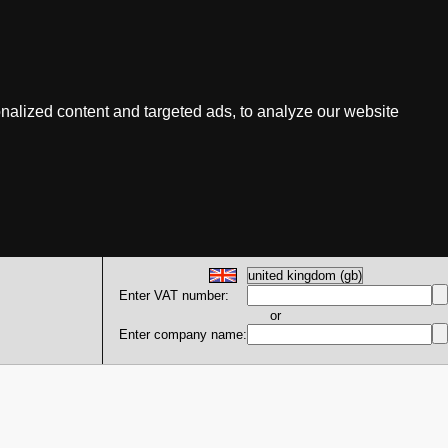
nalized content and targeted ads, to analyze our website
Enter VAT number:
or
Enter company name: