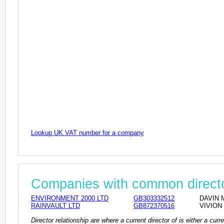
Lookup UK VAT number for a company
Companies with common direct
ENVIRONMENT 2000 LTD
GB303332512
DAVIN M
RAINVAULT LTD
GB872370516
VIVION 
Director relationship are where a current director of is either a cu