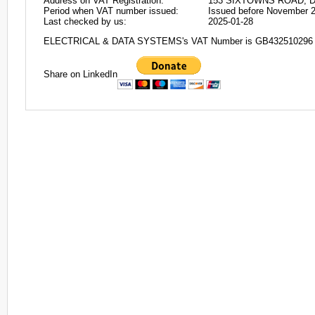
Address on VAT Registration:
153 SIXTOWNS ROAD, 
Period when VAT number issued:
Issued before November 
Last checked by us:
2025-01-28
ELECTRICAL & DATA SYSTEMS's VAT Number is GB432510296
Share on LinkedIn