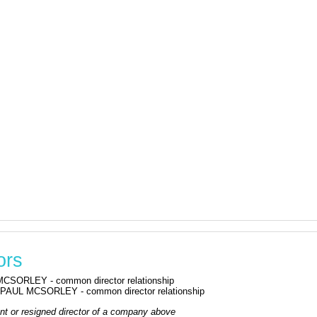
ors
CSORLEY - common director relationship
PAUL MCSORLEY - common director relationship
rrent or resigned director of a company above