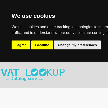
We use cookies
We use cookies and other tracking technologies to impro
traffic, and to understand where our visitors are coming f
I agree
I decline
Change my preferences