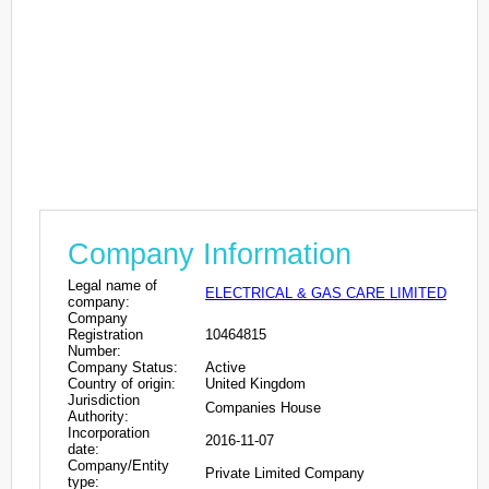
Company Information
Legal name of
ELECTRICAL & GAS CARE LIMITED
company:
Company
Registration
10464815
Number:
Company Status:
Active
Country of origin:
United Kingdom
Jurisdiction
Companies House
Authority:
Incorporation
2016-11-07
date:
Company/Entity
Private Limited Company
type: