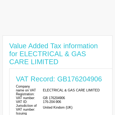
Value Added Tax information
for ELECTRICAL & GAS
CARE LIMITED
VAT Record: GB176204906
Company
name on VAT
ELECTRICAL & GAS CARE LIMITED
Registration:
VAT number:
GB 176204906
VAT ID:
176-204-906
Jurisdiction of
United Kindom (UK)
VAT number:
Issuing