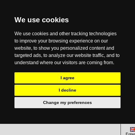
We use cookies
We use cookies and other tracking technologies
to improve your browsing experience on our
website, to show you personalized content and
targeted ads, to analyze our website traffic, and to
understand where our visitors are coming from.
I agree
I decline
Change my preferences
Enter