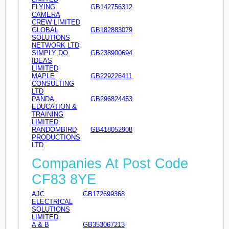
FLYING
GB142756312
CAMERA
CREW LIMITED
GLOBAL
GB182883079
SOLUTIONS
NETWORK LTD
SIMPLY DO
GB238900694
IDEAS
LIMITED
MAPLE
GB229226411
CONSULTING
LTD
PANDA
GB296824453
EDUCATION &
TRAINING
LIMITED
RANDOMBIRD
GB418052908
PRODUCTIONS
LTD
Companies At Post Code
CF83 8YE
AJC
GB172699368
ELECTRICAL
SOLUTIONS
LIMITED
A & B
GB353067213