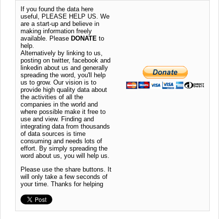
If you found the data here
useful, PLEASE HELP US. We
are a start-up and believe in
making information freely
available. Please
DONATE
to
help.
Alternatively by linking to us,
posting on twitter, facebook and
linkedin about us and generally
spreading the word, you'll help
us to grow. Our vision is to
provide high quality data about
the activities of all the
companies in the world and
where possible make it free to
use and view. Finding and
integrating data from thousands
of data sources is time
consuming and needs lots of
effort. By simply spreading the
word about us, you will help us.
Please use the share buttons. It
will only take a few seconds of
your time. Thanks for helping