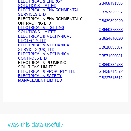
ELECTRICAL & ENERGY
GB409491385
SOLUTIONS LIMITED
ELECTRICAL & ENVIRONMENTAL
GB797825557
SERVICES LTD
ELECTRICAL & ENVIRONMENTAL C
GB439892929
ONTRACTING LTD
ELECTRICAL & LIGHTING
GB559375888
SOLUTIONS LIMITED
ELECTRICAL & MECHANICAL
GB924646020
PROJECTS LTD
ELECTRICAL & MECHANICAL
GB610053307
SERVICES (UK) LTD
ELECTRICAL & MECHANICAL
GB571656031
CONTROLS LTD
ELECTRICAL & PLUMBING
GB869884733
SOULTIONS LIMITED
ELECTRICAL & PROPERTY LTD
GB439714372
ELECTRICAL & SAFETY
GB227613612
MANAGEMENT LIMITED
Was this data useful?