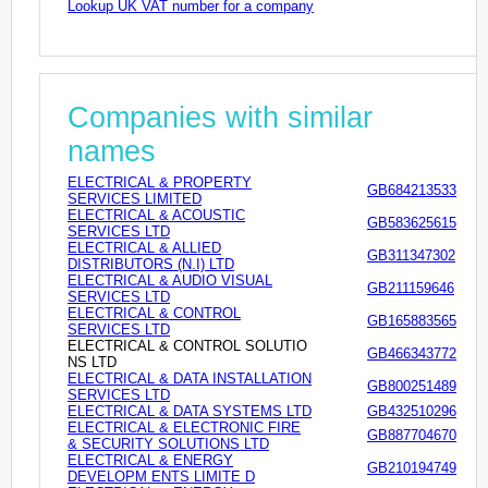
Lookup UK VAT number for a company
Companies with similar
names
ELECTRICAL & PROPERTY
GB684213533
SERVICES LIMITED
ELECTRICAL & ACOUSTIC
GB583625615
SERVICES LTD
ELECTRICAL & ALLIED
GB311347302
DISTRIBUTORS (N.I) LTD
ELECTRICAL & AUDIO VISUAL
GB211159646
SERVICES LTD
ELECTRICAL & CONTROL
GB165883565
SERVICES LTD
ELECTRICAL & CONTROL SOLUTIO
GB466343772
NS LTD
ELECTRICAL & DATA INSTALLATION
GB800251489
SERVICES LTD
ELECTRICAL & DATA SYSTEMS LTD
GB432510296
ELECTRICAL & ELECTRONIC FIRE
GB887704670
& SECURITY SOLUTIONS LTD
ELECTRICAL & ENERGY
GB210194749
DEVELOPM ENTS LIMITE D