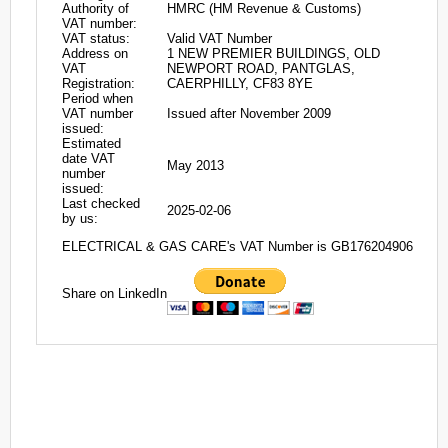
Authority of
HMRC (HM Revenue & Customs)
VAT number:
VAT status:
Valid VAT Number
Address on
1 NEW PREMIER BUILDINGS, OLD
VAT
NEWPORT ROAD, PANTGLAS,
Registration:
CAERPHILLY, CF83 8YE
Period when
VAT number
Issued after November 2009
issued:
Estimated
date VAT
May 2013
number
issued:
Last checked
2025-02-06
by us:
ELECTRICAL & GAS CARE's VAT Number is GB176204906
Share on LinkedIn