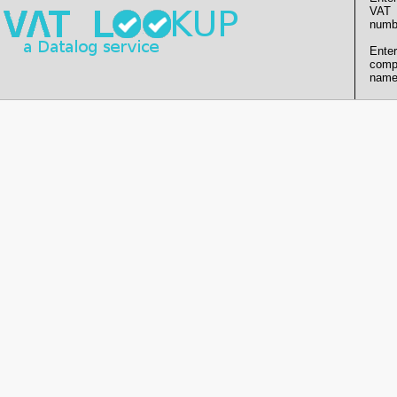
VAT
numb
Enter
comp
name