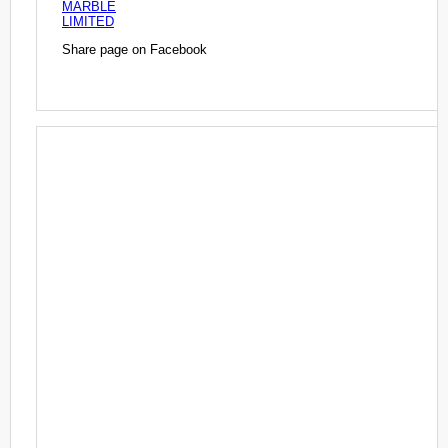
MARBLE
LIMITED
Share page on Facebook