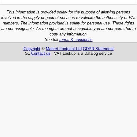
This information is provided solely for the purpose of allowing persons
involved in the supply of good of services to validate the authenticity of VAT
numbers. The information provided is solely for personal use. These rights
are not assignable. As the rights are not assignable you are not permitted to
copy any information.
See full
terms & conditions
Copyright
©
Market Footprint Ltd
GDPR Statement
S1
Contact us
VAT Lookup is a Datalog service