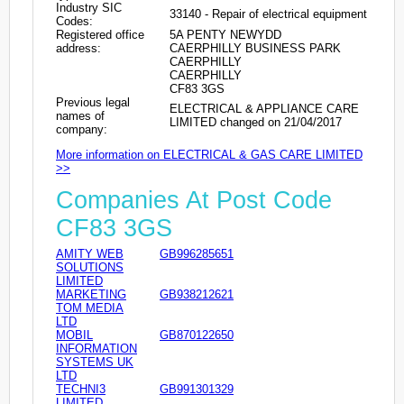
Industry SIC
33140 - Repair of electrical equipment
Codes:
Registered office
5A PENTY NEWYDD
address:
CAERPHILLY BUSINESS PARK
CAERPHILLY
CAERPHILLY
CF83 3GS
Previous legal
ELECTRICAL & APPLIANCE CARE
names of
LIMITED changed on 21/04/2017
company:
More information on ELECTRICAL & GAS CARE LIMITED
>>
Companies At Post Code
CF83 3GS
AMITY WEB
GB996285651
SOLUTIONS
LIMITED
MARKETING
GB938212621
TOM MEDIA
LTD
MOBIL
GB870122650
INFORMATION
SYSTEMS UK
LTD
TECHNI3
GB991301329
LIMITED