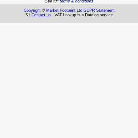
See full
terms & conditions
Copyright
©
Market Footprint Ltd
GDPR Statement
S1
Contact us
VAT Lookup is a Datalog service