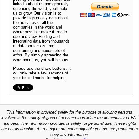
linkedin about us and generally
spreading the word, you'll help
us to grow. Our vision is to
provide high quality data about
the activities of all the
companies in the world and
where possible make it free to
use and view. Finding and
integrating data from thousands
of data sources is time
consuming and needs lots of
effort. By simply spreading the
word about us, you will help us.
Please use the share buttons. It
will only take a few seconds of
your time. Thanks for helping
This information is provided solely for the purpose of allowing persons
involved in the supply of good of services to validate the authenticity of VAT
numbers. The information provided is solely for personal use. These rights
are not assignable. As the rights are not assignable you are not permitted to
copy any information.