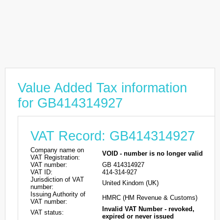
Value Added Tax information
for GB414314927
VAT Record: GB414314927
Company name on
VOID - number is no longer valid
VAT Registration:
VAT number:
GB 414314927
VAT ID:
414-314-927
Jurisdiction of VAT
United Kindom (UK)
number:
Issuing Authority of
HMRC (HM Revenue & Customs)
VAT number:
Invalid VAT Number - revoked,
VAT status:
expired or never issued