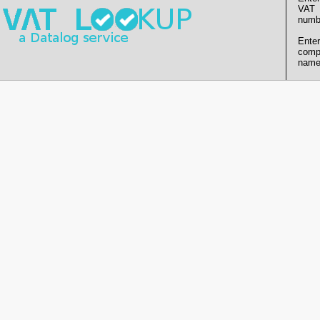
VAT
numb
Enter
comp
name