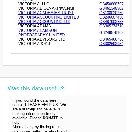
VICTORIA A. LLC
GB450868767
VICTORIA ABIOLA AKINWUNMI
GB451345902
VICTORIA ACADEMIES TRUST
GB138020250
VICTORIA ACCOUNTING LIMITED
GB246007430
VICTORIA ACCOUNTING LTD
GB467902853
VICTORIA ADAMS
GB305374716
VICTORIA ADAMSON
GB248579162
PHOTOGRAPHY LIMITED
VICTORIA ADVISORS LTD
GB465466756
VICTORIA AJOKU
GB382692954
Was this data useful?
If you found the data here
useful, PLEASE HELP US. We
are a start-up and believe in
making information freely
available. Please
DONATE
to
help.
Alternatively by linking to us,
posting on twitter, facebook and