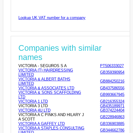
Lookup UK VAT number for a company
Companies with similar
names
VICTORIA - SEGUROS S A
PT506333027
VICTORIA (T) HAIRDRESSING
GB359390954
LIMITED
VICTORIA & ALBERT BATHS
GB884250216
LIMITED
VICTORIA & ASSOCIATES LTD
GB437586556
VICTORIA & SONS SCAFFOLDING
GB993667945
LTD
VICTORIA 1 LTD
GB216355324
VICTORIA 3 LTD
GB435189971
VICTORIA 4U LTD
GB374224404
VICTORIA A C PINKS AND HILARY J
GB228946863
A SCOTT
VICTORIA A GAFFEY LTD
GB336903885
VICTORIA A STAPLES CONSULTING
GB344662786
LIMITED