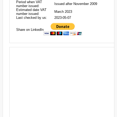
Period when VAT
Issued after November 2009
number issued:
Estimated date VAT
March 2023
number issued:
Last checked by us:
2023-05-07
Share on LinkedIn