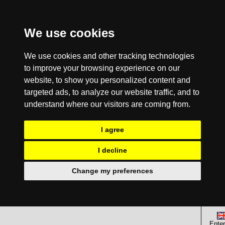
We use cookies
We use cookies and other tracking technologies
to improve your browsing experience on our
website, to show you personalized content and
targeted ads, to analyze our website traffic, and to
understand where our visitors are coming from.
I agree
I decline
Change my preferences
Enter