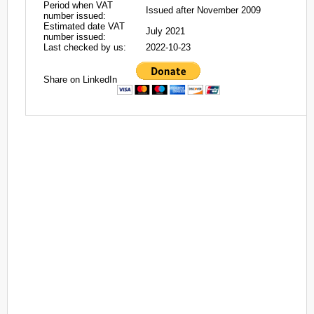
Period when VAT
Issued after November 2009
number issued:
Estimated date VAT
July 2021
number issued:
Last checked by us:
2022-10-23
Share on LinkedIn