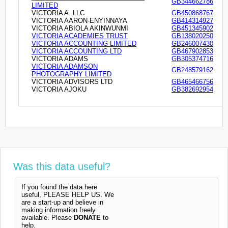
GB344662786
LIMITED
VICTORIA A. LLC
GB450868767
VICTORIA AARON-ENYINNAYA
GB414314927
VICTORIA ABIOLA AKINWUNMI
GB451345902
VICTORIA ACADEMIES TRUST
GB138020250
VICTORIA ACCOUNTING LIMITED
GB246007430
VICTORIA ACCOUNTING LTD
GB467902853
VICTORIA ADAMS
GB305374716
VICTORIA ADAMSON
GB248579162
PHOTOGRAPHY LIMITED
VICTORIA ADVISORS LTD
GB465466756
VICTORIA AJOKU
GB382692954
Was this data useful?
If you found the data here
useful, PLEASE HELP US. We
are a start-up and believe in
making information freely
available. Please
DONATE
to
help.