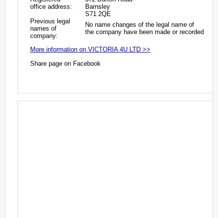
office address:
Barnsley
S71 2QE
Previous legal
No name changes of the legal name of
names of
the company have been made or recorded
company:
More information on VICTORIA 4U LTD >>
Share page on Facebook