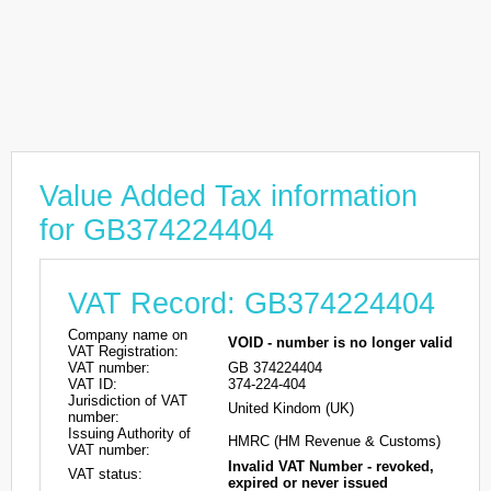
Value Added Tax information
for GB374224404
VAT Record: GB374224404
Company name on
VOID - number is no longer valid
VAT Registration:
VAT number:
GB 374224404
VAT ID:
374-224-404
Jurisdiction of VAT
United Kindom (UK)
number:
Issuing Authority of
HMRC (HM Revenue & Customs)
VAT number:
Invalid VAT Number - revoked,
VAT status:
expired or never issued