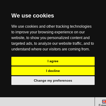
We use cookies
We use cookies and other tracking technologies
to improve your browsing experience on our
website, to show you personalized content and
targeted ads, to analyze our website traffic, and to
understand where our visitors are coming from.
I agree
I decline
Change my preferences
Enter