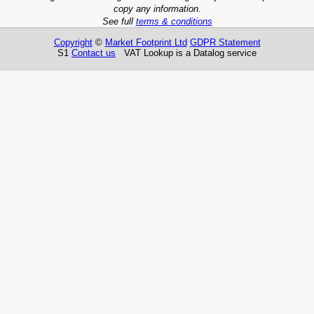
copy any information.
See full
terms & conditions
Copyright
©
Market Footprint Ltd
GDPR Statement
S1
Contact us
VAT Lookup is a Datalog service