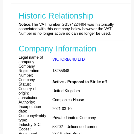
Historic Relationship
Notice:
The VAT number GB374224404 was historically
associated with this company below however the VAT
Number is no longer active so can no longer be used.
Company Information
Legal name of
VICTORIA 4U LTD
company:
Company
Registration
13255648
Number:
Company
Active - Proposal to Strike off
Status:
Country of
United Kingdom
origin:
Jurisdiction
Companies House
Authority:
Incorporation
2021-03-10
date:
Company/Entity
Private Limited Company
type:
Industry SIC
53202 - Unlicensed carrier
Codes:
Registered
372 Burton Road