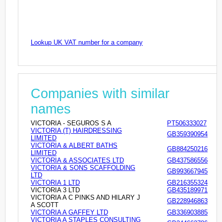
Lookup UK VAT number for a company
Companies with similar
names
VICTORIA - SEGUROS S A
PT506333027
VICTORIA (T) HAIRDRESSING
GB359390954
LIMITED
VICTORIA & ALBERT BATHS
GB884250216
LIMITED
VICTORIA & ASSOCIATES LTD
GB437586556
VICTORIA & SONS SCAFFOLDING
GB993667945
LTD
VICTORIA 1 LTD
GB216355324
VICTORIA 3 LTD
GB435189971
VICTORIA A C PINKS AND HILARY J
GB228946863
A SCOTT
VICTORIA A GAFFEY LTD
GB336903885
VICTORIA A STAPLES CONSULTING