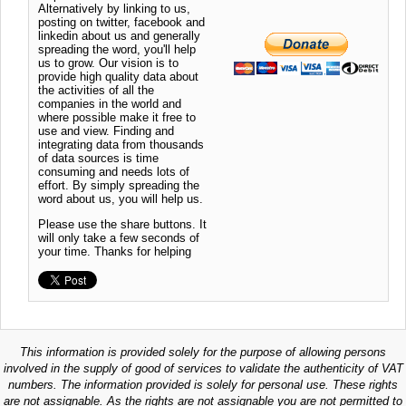
Alternatively by linking to us,
posting on twitter, facebook and
linkedin about us and generally
spreading the word, you'll help
us to grow. Our vision is to
provide high quality data about
the activities of all the
companies in the world and
where possible make it free to
use and view. Finding and
integrating data from thousands
of data sources is time
consuming and needs lots of
effort. By simply spreading the
word about us, you will help us.
Please use the share buttons. It
will only take a few seconds of
your time. Thanks for helping
This information is provided solely for the purpose of allowing persons
involved in the supply of good of services to validate the authenticity of VAT
numbers. The information provided is solely for personal use. These rights
are not assignable. As the rights are not assignable you are not permitted to