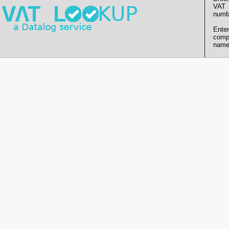
VAT
numb
Enter
comp
name