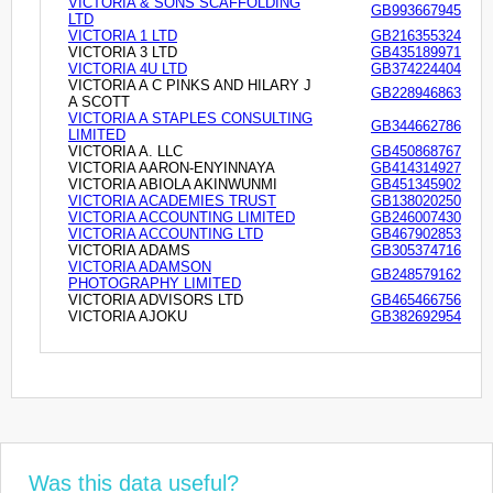
VICTORIA & SONS SCAFFOLDING
GB993667945
LTD
VICTORIA 1 LTD
GB216355324
VICTORIA 3 LTD
GB435189971
VICTORIA 4U LTD
GB374224404
VICTORIA A C PINKS AND HILARY J
GB228946863
A SCOTT
VICTORIA A STAPLES CONSULTING
GB344662786
LIMITED
VICTORIA A. LLC
GB450868767
VICTORIA AARON-ENYINNAYA
GB414314927
VICTORIA ABIOLA AKINWUNMI
GB451345902
VICTORIA ACADEMIES TRUST
GB138020250
VICTORIA ACCOUNTING LIMITED
GB246007430
VICTORIA ACCOUNTING LTD
GB467902853
VICTORIA ADAMS
GB305374716
VICTORIA ADAMSON
GB248579162
PHOTOGRAPHY LIMITED
VICTORIA ADVISORS LTD
GB465466756
VICTORIA AJOKU
GB382692954
Was this data useful?