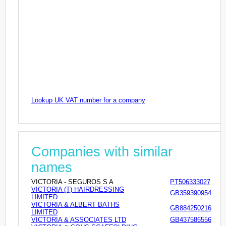
Lookup UK VAT number for a company
Companies with similar
names
VICTORIA - SEGUROS S A
PT506333027
VICTORIA (T) HAIRDRESSING
GB359390954
LIMITED
VICTORIA & ALBERT BATHS
GB884250216
LIMITED
VICTORIA & ASSOCIATES LTD
GB437586556