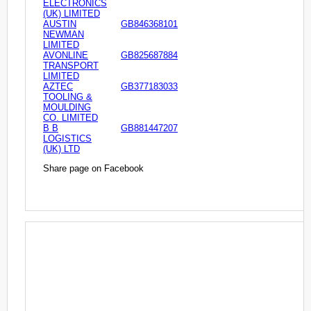
ELECTRONICS
(UK) LIMITED
AUSTIN
GB846368101
NEWMAN
LIMITED
AVONLINE
GB825687884
TRANSPORT
LIMITED
AZTEC
GB377183033
TOOLING &
MOULDING
CO. LIMITED
B B
GB881447207
LOGISTICS
(UK) LTD
Share page on Facebook