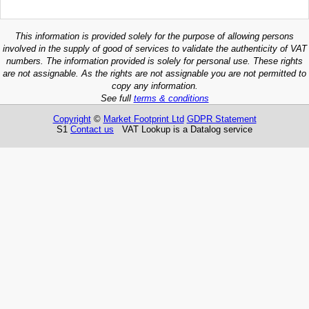
This information is provided solely for the purpose of allowing persons
involved in the supply of good of services to validate the authenticity of VAT
numbers. The information provided is solely for personal use. These rights
are not assignable. As the rights are not assignable you are not permitted to
copy any information.
See full
terms & conditions
Copyright
©
Market Footprint Ltd
GDPR Statement
S1
Contact us
VAT Lookup is a Datalog service