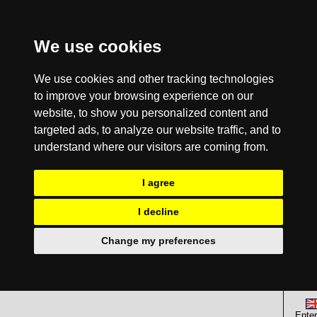
We use cookies
We use cookies and other tracking technologies
to improve your browsing experience on our
website, to show you personalized content and
targeted ads, to analyze our website traffic, and to
understand where our visitors are coming from.
I agree
I decline
Change my preferences
Enter