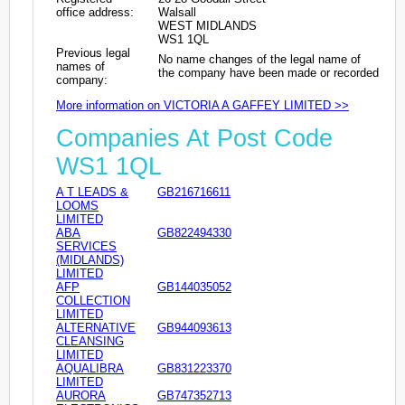
office address:
Walsall
WEST MIDLANDS
WS1 1QL
Previous legal
No name changes of the legal name of
names of
the company have been made or recorded
company:
More information on VICTORIA A GAFFEY LIMITED >>
Companies At Post Code
WS1 1QL
A T LEADS &
GB216716611
LOOMS
LIMITED
ABA
GB822494330
SERVICES
(MIDLANDS)
LIMITED
AFP
GB144035052
COLLECTION
LIMITED
ALTERNATIVE
GB944093613
CLEANSING
LIMITED
AQUALIBRA
GB831223370
LIMITED
AURORA
GB747352713