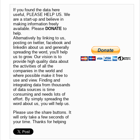
If you found the data here
useful, PLEASE HELP US. We
are a start-up and believe in
making information freely
available. Please
DONATE
to
help.
Alternatively by linking to us,
posting on twitter, facebook and
linkedin about us and generally
spreading the word, you'll help
us to grow. Our vision is to
provide high quality data about
the activities of all the
companies in the world and
where possible make it free to
use and view. Finding and
integrating data from thousands
of data sources is time
consuming and needs lots of
effort. By simply spreading the
word about us, you will help us.
Please use the share buttons. It
will only take a few seconds of
your time. Thanks for helping