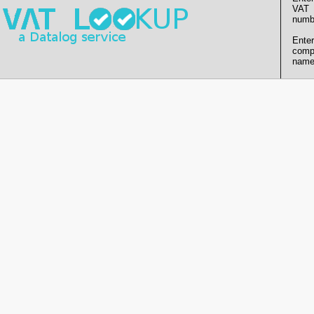
VAT
numb
Enter
comp
name