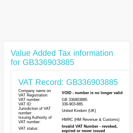
Value Added Tax information
for GB336903885
VAT Record: GB336903885
Company name on
VOID - number is no longer valid
VAT Registration:
VAT number:
GB 336903885
VAT ID:
336-903-885
Jurisdiction of VAT
United Kindom (UK)
number:
Issuing Authority of
HMRC (HM Revenue & Customs)
VAT number:
Invalid VAT Number - revoked,
VAT status:
expired or never issued