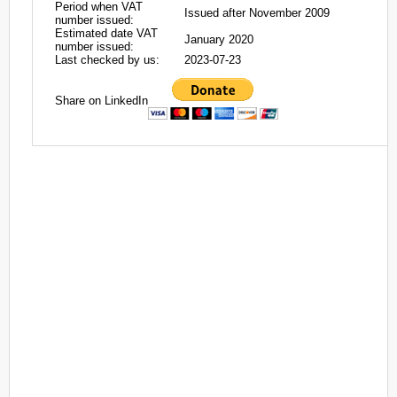
Period when VAT
Issued after November 2009
number issued:
Estimated date VAT
January 2020
number issued:
Last checked by us:
2023-07-23
Share on LinkedIn