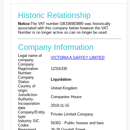
Historic Relationship
Notice:
The VAT number GB336903885 was historically
associated with this company below however the VAT
Number is no longer active so can no longer be used.
Company Information
Legal name of
VICTORIA A GAFFEY LIMITED
company:
Company
Registration
12316330
Number:
Company
Liquidation
Status:
Country of
United Kingdom
origin:
Jurisdiction
Companies House
Authority:
Incorporation
2019-11-15
date:
Company/Entity
Private Limited Company
type:
Industry SIC
56302 - Public houses and bars
Codes:
Registered
26-28 Goodall Street