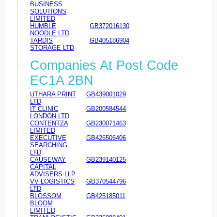
BUSINESS
SOLUTIONS
LIMITED
HUMBLE
GB372016130
NOODLE LTD
TARDIS
GB405186904
STORAGE LTD
Companies At Post Code
EC1A 2BN
UTHARA PRINT
GB439001029
LTD
IT CLINIC
GB200584544
LONDON LTD
CONTENTZA
GB230071463
LIMITED
EXECUTIVE
GB426506406
SEARCHING
LTD
CAUSEWAY
GB239140125
CAPITAL
ADVISERS LLP
VV LOGISTICS
GB370544796
LTD
BLOSSOM
GB425185011
BLOOM
LIMITED