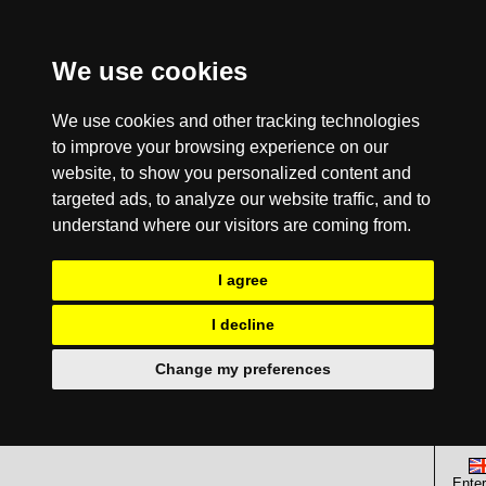
We use cookies
We use cookies and other tracking technologies
to improve your browsing experience on our
website, to show you personalized content and
targeted ads, to analyze our website traffic, and to
understand where our visitors are coming from.
I agree
I decline
Change my preferences
Enter