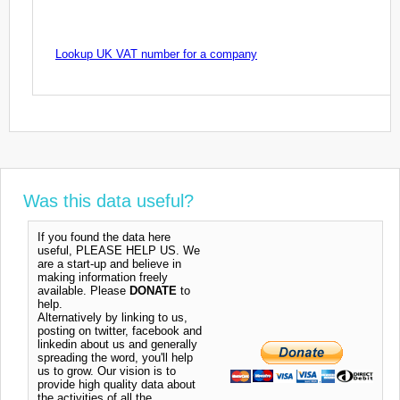
Lookup UK VAT number for a company
Was this data useful?
If you found the data here
useful, PLEASE HELP US. We
are a start-up and believe in
making information freely
available. Please
DONATE
to
help.
Alternatively by linking to us,
posting on twitter, facebook and
linkedin about us and generally
spreading the word, you'll help
us to grow. Our vision is to
provide high quality data about
the activities of all the