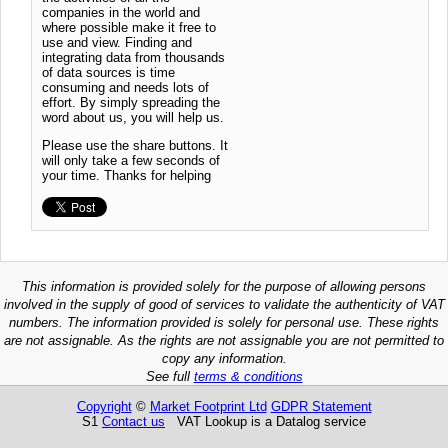
companies in the world and
where possible make it free to
use and view. Finding and
integrating data from thousands
of data sources is time
consuming and needs lots of
effort. By simply spreading the
word about us, you will help us.
Please use the share buttons. It
will only take a few seconds of
your time. Thanks for helping
This information is provided solely for the purpose of allowing persons
involved in the supply of good of services to validate the authenticity of VAT
numbers. The information provided is solely for personal use. These rights
are not assignable. As the rights are not assignable you are not permitted to
copy any information.
See full
terms & conditions
Copyright
©
Market Footprint Ltd
GDPR Statement
S1
Contact us
VAT Lookup is a Datalog service