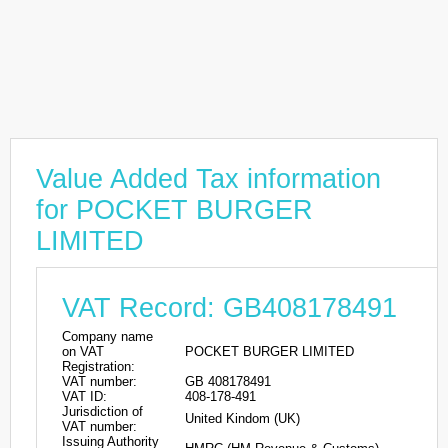
Value Added Tax information
for POCKET BURGER
LIMITED
VAT Record: GB408178491
Company name
on VAT
POCKET BURGER LIMITED
Registration:
VAT number:
GB 408178491
VAT ID:
408-178-491
Jurisdiction of
United Kindom (UK)
VAT number:
Issuing Authority