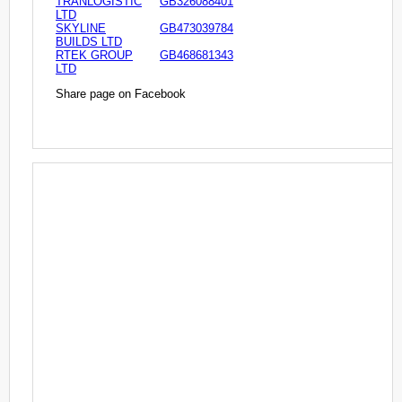
TRANLOGISTIC
GB326088401
LTD
SKYLINE
GB473039784
BUILDS LTD
RTEK GROUP
GB468681343
LTD
Share page on Facebook