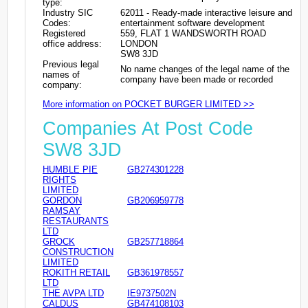
type:
Industry SIC
62011 - Ready-made interactive leisure and
Codes:
entertainment software development
Registered
559, FLAT 1 WANDSWORTH ROAD
office address:
LONDON
SW8 3JD
Previous legal
No name changes of the legal name of the
names of
company have been made or recorded
company:
More information on POCKET BURGER LIMITED >>
Companies At Post Code
SW8 3JD
HUMBLE PIE
GB274301228
RIGHTS
LIMITED
GORDON
GB206959778
RAMSAY
RESTAURANTS
LTD
GROCK
GB257718864
CONSTRUCTION
LIMITED
ROKITH RETAIL
GB361978557
LTD
THE AVPA LTD
IE9737502N
CALDUS
GB474108103