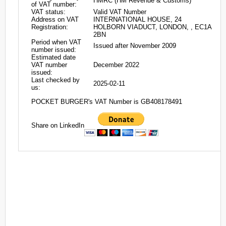
HMRC (HM Revenue & Customs)
of VAT number:
VAT status:
Valid VAT Number
Address on VAT
INTERNATIONAL HOUSE, 24
Registration:
HOLBORN VIADUCT, LONDON, , EC1A
2BN
Period when VAT
Issued after November 2009
number issued:
Estimated date
VAT number
December 2022
issued:
Last checked by
2025-02-11
us:
POCKET BURGER's VAT Number is GB408178491
Share on LinkedIn