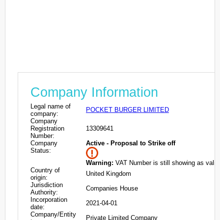
Company Information
Legal name of
POCKET BURGER LIMITED
company:
Company
Registration
13309641
Number:
Company
Active - Proposal to Strike off
Status:
Warning:
VAT Number is still showing as valid
Country of
United Kingdom
origin:
Jurisdiction
Companies House
Authority:
Incorporation
2021-04-01
date:
Company/Entity
Private Limited Company