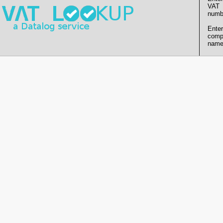
VAT
numb
Enter
comp
name