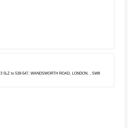
KT3 5LZ to 539-547, WANDSWORTH ROAD, LONDON, , SW8