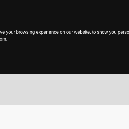
ve your browsing experience on our website, to show you perso
rom.