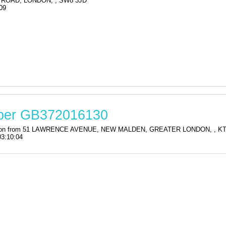
ROAD, LONDON, , SW8 3JD
09
mber GB372016130
stration from 51 LAWRENCE AVENUE, NEW MALDEN, GREATER LONDON, , 
03:10:04