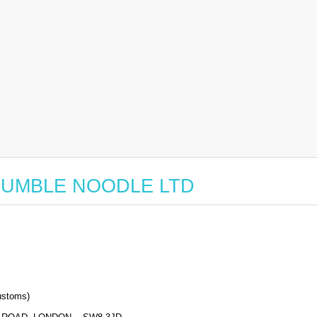
or HUMBLE NOODLE LTD
stoms)