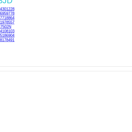
 3JD
4301228
6959778
7718864
1978557
37502N
4108103
5186904
8178491