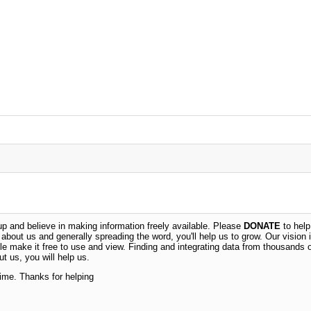
 and believe in making information freely available. Please
DONATE
to help
n about us and generally spreading the word, you'll help us to grow. Our vision i
ble make it free to use and view. Finding and integrating data from thousands 
t us, you will help us.
time. Thanks for helping