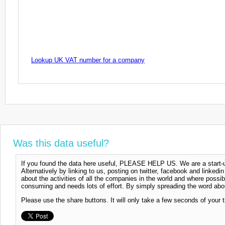
Lookup UK VAT number for a company
Was this data useful?
If you found the data here useful, PLEASE HELP US. We are a start-up
Alternatively by linking to us, posting on twitter, facebook and linkedi
about the activities of all the companies in the world and where possi
consuming and needs lots of effort. By simply spreading the word abou
Please use the share buttons. It will only take a few seconds of your 