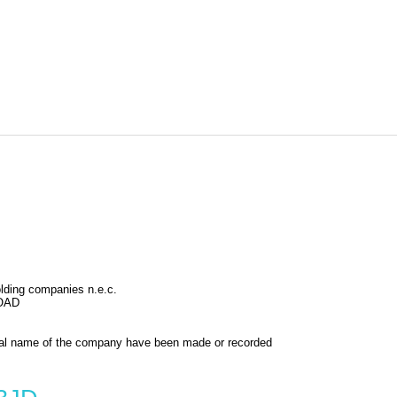
holding companies n.e.c.
OAD
al name of the company have been made or recorded