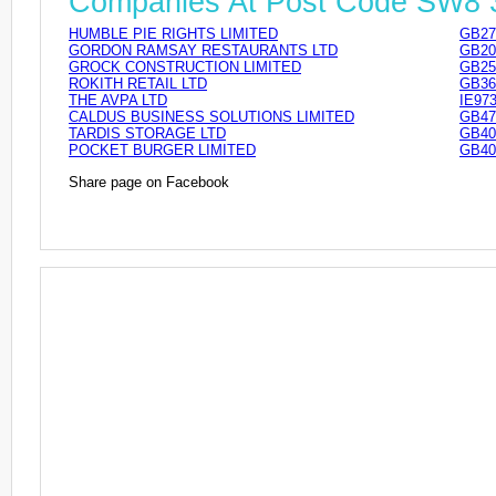
Companies At Post Code SW8
HUMBLE PIE RIGHTS LIMITED
GB27
GORDON RAMSAY RESTAURANTS LTD
GB20
GROCK CONSTRUCTION LIMITED
GB25
ROKITH RETAIL LTD
GB36
THE AVPA LTD
IE97
CALDUS BUSINESS SOLUTIONS LIMITED
GB47
TARDIS STORAGE LTD
GB40
POCKET BURGER LIMITED
GB40
Share page on Facebook