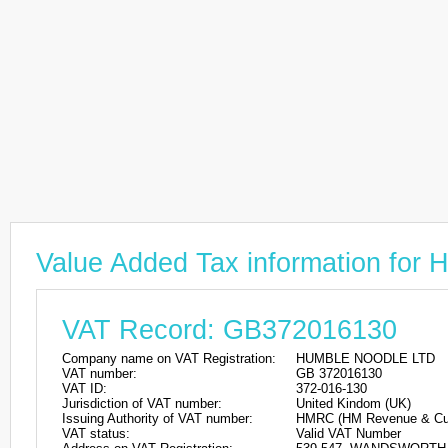
Value Added Tax information f
VAT Record: GB372016130
Company name on VAT Registration:
HUMBLE NOODLE LTD
VAT number:
GB 372016130
VAT ID:
372-016-130
Jurisdiction of VAT number:
United Kindom (UK)
Issuing Authority of VAT number:
HMRC (HM Revenue & Cu
VAT status:
Valid VAT Number