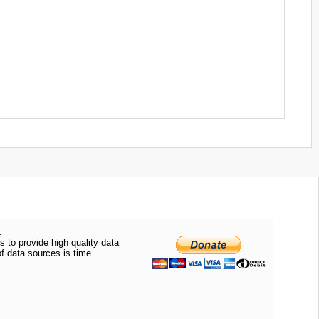
.
s to provide high quality data
of data sources is time