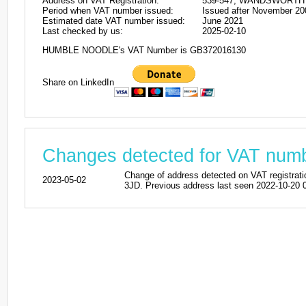
Address on VAT Registration:
539-547, WANDSWORTH 
Period when VAT number issued:
Issued after November 20
Estimated date VAT number issued:
June 2021
Last checked by us:
2025-02-10
HUMBLE NOODLE's VAT Number is GB372016130
Share on LinkedIn
Changes detected for VAT nu
Change of address detected on VAT regi
2023-05-02
3JD. Previous address last seen 2022-10-20 