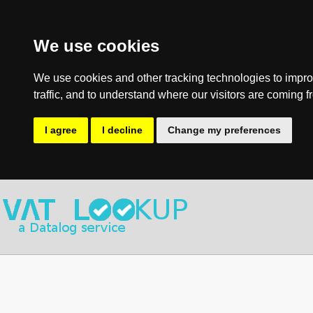
We use cookies
We use cookies and other tracking technologies to impro
traffic, and to understand where our visitors are coming f
I agree
I decline
Change my preferences