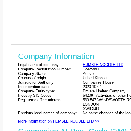
Company Information
Legal name of company:
HUMBLE NOODLE LTD
Company Registration Number:
12925991
Company Status:
Active
Country of origin:
United Kingdom
Jurisdiction Authority:
Companies House
Incorporation date:
2020-10-04
Company/Entity type:
Private Limited Company
Industry SIC Codes:
64209 - Activities of other 
Registered office address:
539-547 WANDSWORTH R
LONDON
SW8 3JD
Previous legal names of company:
No name changes of the leg
More information on HUMBLE NOODLE LTD >>