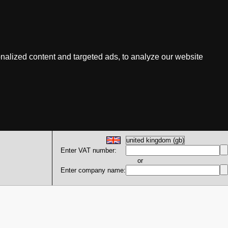
nalized content and targeted ads, to analyze our website
Enter VAT number:
or
Enter company name: