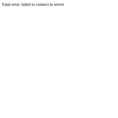
Fatal error: failed to connect to server