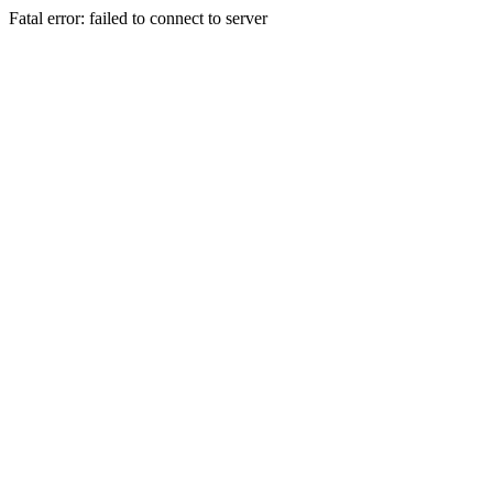
Fatal error: failed to connect to server