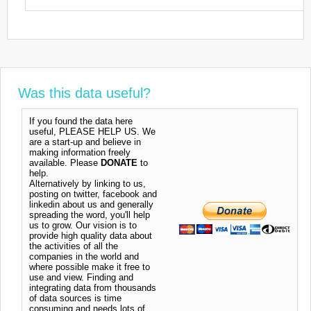
Was this data useful?
If you found the data here
useful, PLEASE HELP US. We
are a start-up and believe in
making information freely
available. Please
DONATE
to
help.
Alternatively by linking to us,
posting on twitter, facebook and
linkedin about us and generally
spreading the word, you'll help
us to grow. Our vision is to
provide high quality data about
the activities of all the
companies in the world and
where possible make it free to
use and view. Finding and
integrating data from thousands
of data sources is time
consuming and needs lots of