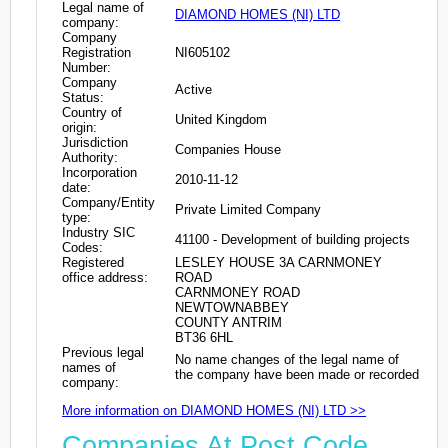
Legal name of
DIAMOND HOMES (NI) LTD
company:
Company
Registration
NI605102
Number:
Company
Active
Status:
Country of
United Kingdom
origin:
Jurisdiction
Companies House
Authority:
Incorporation
2010-11-12
date:
Company/Entity
Private Limited Company
type:
Industry SIC
41100 - Development of building projects
Codes:
Registered
LESLEY HOUSE 3A CARNMONEY
office address:
ROAD
CARNMONEY ROAD
NEWTOWNABBEY
COUNTY ANTRIM
BT36 6HL
Previous legal
No name changes of the legal name of
names of
the company have been made or recorded
company:
More information on DIAMOND HOMES (NI) LTD >>
Companies At Post Code