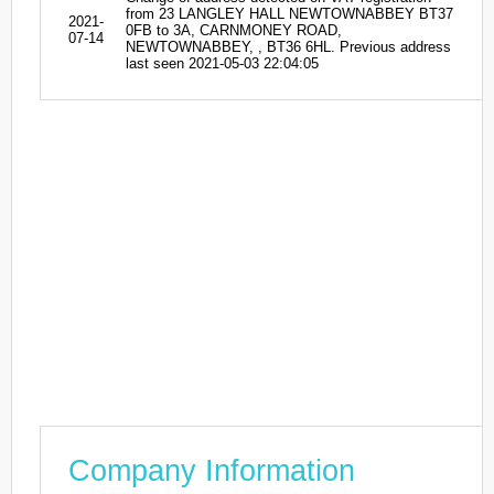
from 23 LANGLEY HALL NEWTOWNABBEY BT37
2021-
0FB to 3A, CARNMONEY ROAD,
07-14
NEWTOWNABBEY, , BT36 6HL. Previous address
last seen 2021-05-03 22:04:05
Company Information