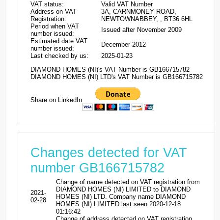
VAT status:
Valid VAT Number
Address on VAT
3A, CARNMONEY ROAD,
Registration:
NEWTOWNABBEY, , BT36 6HL
Period when VAT
Issued after November 2009
number issued:
Estimated date VAT
December 2012
number issued:
Last checked by us:
2025-01-23
DIAMOND HOMES (NI)'s VAT Number is GB166715782
DIAMOND HOMES (NI) LTD's VAT Number is GB166715782
Share on LinkedIn
Changes detected for VAT
number GB166715782
Change of name detected on VAT registration from
DIAMOND HOMES (NI) LIMITED to DIAMOND
2021-
HOMES (NI) LTD. Company name DIAMOND
02-28
HOMES (NI) LIMITED last seen 2020-12-18
01:16:42
Change of address detected on VAT registration