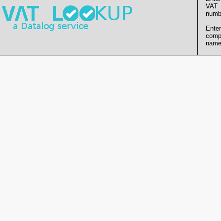
VAT
numb
Enter
comp
name