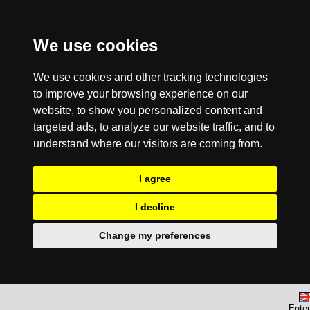
We use cookies
We use cookies and other tracking technologies
to improve your browsing experience on our
website, to show you personalized content and
targeted ads, to analyze our website traffic, and to
understand where our visitors are coming from.
I agree
I decline
Change my preferences
Enter