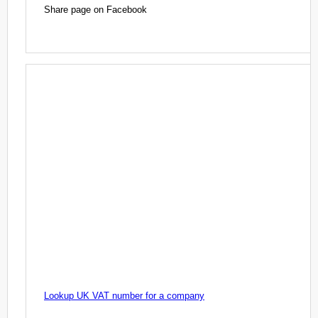
Share page on Facebook
Lookup UK VAT number for a company