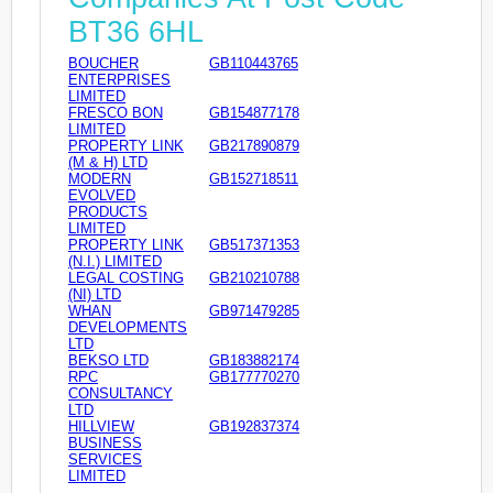
BT36 6HL
BOUCHER
GB110443765
ENTERPRISES
LIMITED
FRESCO BON
GB154877178
LIMITED
PROPERTY LINK
GB217890879
(M & H) LTD
MODERN
GB152718511
EVOLVED
PRODUCTS
LIMITED
PROPERTY LINK
GB517371353
(N.I.) LIMITED
LEGAL COSTING
GB210210788
(NI) LTD
WHAN
GB971479285
DEVELOPMENTS
LTD
BEKSO LTD
GB183882174
RPC
GB177770270
CONSULTANCY
LTD
HILLVIEW
GB192837374
BUSINESS
SERVICES
LIMITED