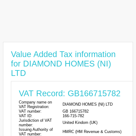
Value Added Tax information
for DIAMOND HOMES (NI)
LTD
VAT Record: GB166715782
Company name on
DIAMOND HOMES (NI) LTD
VAT Registration:
VAT number:
GB 166715782
VAT ID:
166-715-782
Jurisdiction of VAT
United Kindom (UK)
number:
Issuing Authority of
HMRC (HM Revenue & Customs)
VAT number: