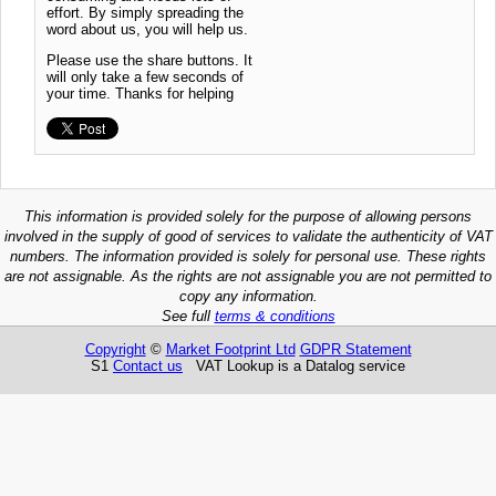
effort. By simply spreading the
word about us, you will help us.
Please use the share buttons. It
will only take a few seconds of
your time. Thanks for helping
This information is provided solely for the purpose of allowing persons
involved in the supply of good of services to validate the authenticity of VAT
numbers. The information provided is solely for personal use. These rights
are not assignable. As the rights are not assignable you are not permitted to
copy any information.
See full
terms & conditions
Copyright
©
Market Footprint Ltd
GDPR Statement
S1
Contact us
VAT Lookup is a Datalog service