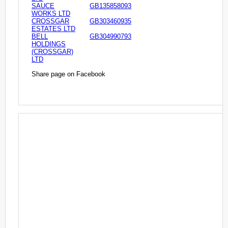
SAUCE
GB135858093
WORKS LTD
CROSSGAR
GB303460935
ESTATES LTD
BELL
GB304990793
HOLDINGS
(CROSSGAR)
LTD
Share page on Facebook