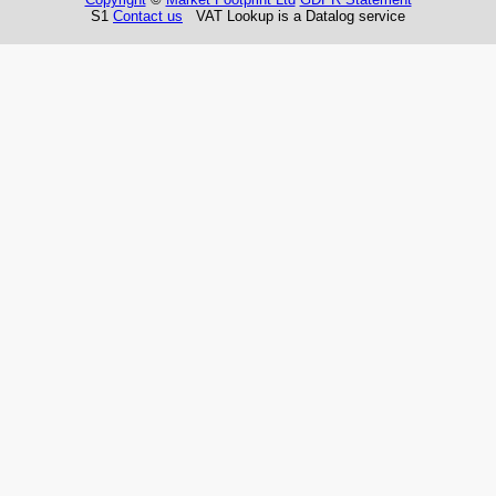
S1
Contact us
VAT Lookup is a Datalog service