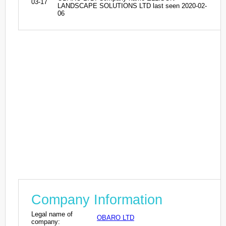
03-17
LANDSCAPE SOLUTIONS LTD last seen 2020-02-
06
Company Information
Legal name of
OBARO LTD
company: