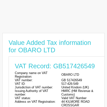
Value Added Tax information
for OBARO LTD
VAT Record: GB517426549
Company name on VAT
OBARO LTD
Registration:
VAT number:
GB 517426549
VAT ID:
517-426-549
Jurisdiction of VAT number:
United Kindom (UK)
Issuing Authority of VAT
HMRC (HM Revenue &
number:
Customs)
VAT status:
Valid VAT Number
Address on VAT Registration:
44 KILMORE ROAD
CROSSGAR