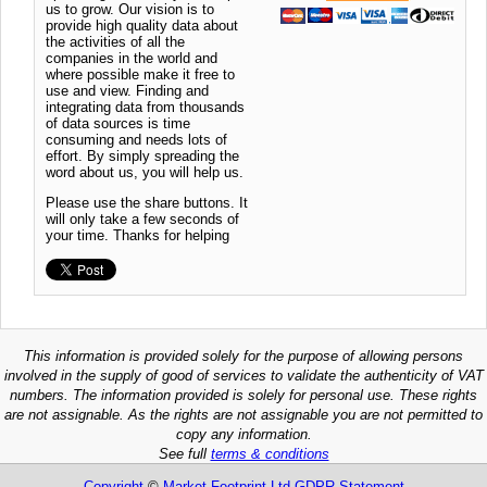
us to grow. Our vision is to
provide high quality data about
the activities of all the
companies in the world and
where possible make it free to
use and view. Finding and
integrating data from thousands
of data sources is time
consuming and needs lots of
effort. By simply spreading the
word about us, you will help us.
Please use the share buttons. It
will only take a few seconds of
your time. Thanks for helping
This information is provided solely for the purpose of allowing persons
involved in the supply of good of services to validate the authenticity of VAT
numbers. The information provided is solely for personal use. These rights
are not assignable. As the rights are not assignable you are not permitted to
copy any information.
See full
terms & conditions
Copyright
©
Market Footprint Ltd
GDPR Statement