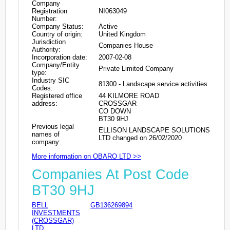
Company
Registration
NI063049
Number:
Company Status:
Active
Country of origin:
United Kingdom
Jurisdiction
Companies House
Authority:
Incorporation date:
2007-02-08
Company/Entity
Private Limited Company
type:
Industry SIC
81300 - Landscape service activities
Codes:
Registered office
44 KILMORE ROAD
address:
CROSSGAR
CO DOWN
BT30 9HJ
Previous legal
ELLISON LANDSCAPE SOLUTIONS
names of
LTD changed on 26/02/2020
company:
More information on OBARO LTD >>
Companies At Post Code
BT30 9HJ
BELL
GB136269894
INVESTMENTS
(CROSSGAR)
LTD