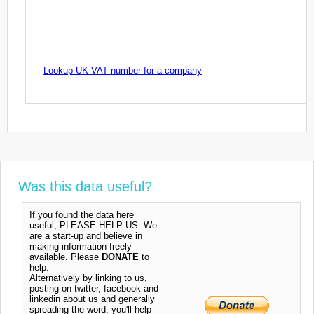
Lookup UK VAT number for a company
Was this data useful?
If you found the data here
useful, PLEASE HELP US. We
are a start-up and believe in
making information freely
available. Please
DONATE
to
help.
Alternatively by linking to us,
posting on twitter, facebook and
linkedin about us and generally
spreading the word, you'll help