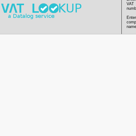
VAT
numb
Enter
comp
name