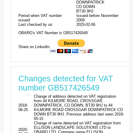
DOWNPATRICK
CO DOWN
BT30 9HJ
Period when VAT number
Issued before November
issued:
2009
Last checked by us:
2025-02-06
OBARO's VAT Number is GB517426549
Share on LinkedIn
Changes detected for VAT
number GB517426549
Change of address detected on VAT registration
from 44 KILMORE ROAD, CROSSGAR,
2018-
DOWNPATRICK, CO DOWN, BT30 9HJ to 44
06-25
KILMORE ROAD CROSSGAR DOWNPATRICK CO
DOWN BT30 9HJ. Previous address last seen 2018-
05-15
Change of name detected on VAT registration from
ELLISON LANDSCAPE SOLUTIONS LTD to
2020-
OBARO LTD. Company name ELLISON