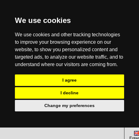
We use cookies
We use cookies and other tracking technologies
to improve your browsing experience on our
website, to show you personalized content and
targeted ads, to analyze our website traffic, and to
understand where our visitors are coming from.
I agree
I decline
Change my preferences
Enter