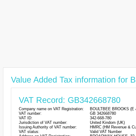
Value Added Tax information 
VAT Record: GB342668780
Company name on VAT Registration:
BOULTBEE BROOKS (E 
VAT number:
GB 342668780
VAT ID:
342-668-780
Jurisdiction of VAT number:
United Kindom (UK)
Issuing Authority of VAT number:
HMRC (HM Revenue & Cu
VAT status:
Valid VAT Number