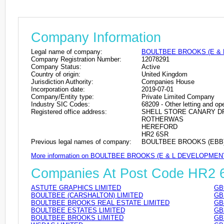
Company Information
Legal name of company:
BOULTBEE BROOKS (E & 
Company Registration Number:
12078291
Company Status:
Active
Country of origin:
United Kingdom
Jurisdiction Authority:
Companies House
Incorporation date:
2019-07-01
Company/Entity type:
Private Limited Company
Industry SIC Codes:
68209 - Other letting and ope
Registered office address:
SHELL STORE CANARY D
ROTHERWAS
HEREFORD
HR2 6SR
Previous legal names of company:
BOULTBEE BROOKS (EBB) L
More information on BOULTBEE BROOKS (E & L DEVELOPMEN
Companies At Post Code HR2
ASTUTE GRAPHICS LIMITED
GB
BOULTBEE (CARSHALTON) LIMITED
GB
BOULTBEE BROOKS REAL ESTATE LIMITED
GB
BOULTBEE ESTATES LIMITED
GB
BOULTBEE BROOKS LIMITED
GB