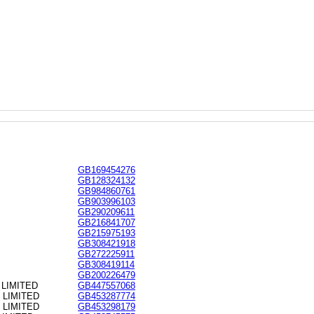
GB169454276
GB128324132
GB984860761
GB903996103
GB290209611
GB216841707
GB215975193
GB308421918
GB272225911
GB308419114
GB200226479
LIMITED
GB447557068
 LIMITED
GB453287774
 LIMITED
GB453298179