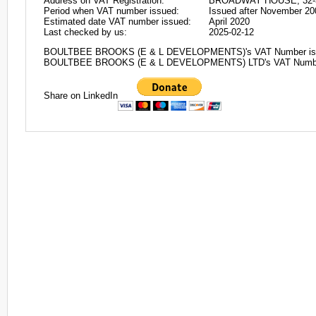
Address on VAT Registration:
BROADWAY HOUSE, 32-
Period when VAT number issued:
Issued after November 20
Estimated date VAT number issued:
April 2020
Last checked by us:
2025-02-12
BOULTBEE BROOKS (E & L DEVELOPMENTS)'s VAT Number is
BOULTBEE BROOKS (E & L DEVELOPMENTS) LTD's VAT Numbe
Share on LinkedIn