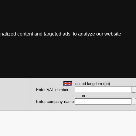
nalized content and targeted ads, to analyze our website
Enter VAT number:
or
Enter company name: