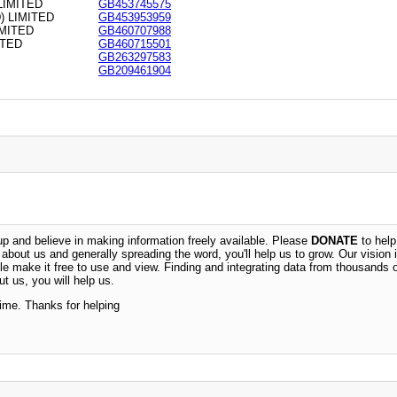
LIMITED
GB453745575
 LIMITED
GB453953959
MITED
GB460707988
ITED
GB460715501
GB263297583
GB209461904
 and believe in making information freely available. Please
DONATE
to help
n about us and generally spreading the word, you'll help us to grow. Our vision i
ble make it free to use and view. Finding and integrating data from thousands 
t us, you will help us.
time. Thanks for helping