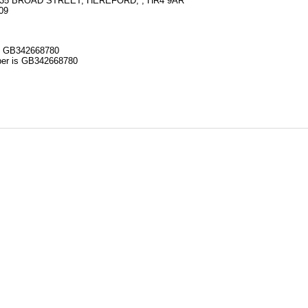
35 BROAD STREET, HEREFORD, , HR4 9AR
09
 GB342668780
r is GB342668780