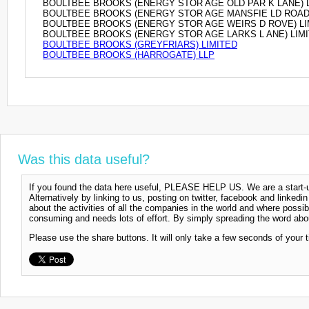
BOULTBEE BROOKS (ENERGY STOR AGE OLD PAR K LANE) 
BOULTBEE BROOKS (ENERGY STOR AGE MANSFIE LD ROAD)
BOULTBEE BROOKS (ENERGY STOR AGE WEIRS D ROVE) LI
BOULTBEE BROOKS (ENERGY STOR AGE LARKS L ANE) LIM
BOULTBEE BROOKS (GREYFRIARS) LIMITED
BOULTBEE BROOKS (HARROGATE) LLP
Was this data useful?
If you found the data here useful, PLEASE HELP US. We are a start-up
Alternatively by linking to us, posting on twitter, facebook and linkedi
about the activities of all the companies in the world and where possi
consuming and needs lots of effort. By simply spreading the word abou
Please use the share buttons. It will only take a few seconds of your 