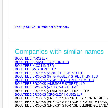
Lookup UK VAT number for a company
Companies with similar names
BOULTBEE (ARC) LLP
BOULTBEE (CARSHALTON) LIMITED
BOULTBEE & CO LIMITED
BOULTBEE AVIATION 3 LLP
BOULTBEE BROOKS (2630 AZTEC WEST) LLP
BOULTBEE BROOKS (67-75 MOSLEY STREET) LIMITED
BOULTBEE BROOKS (79 MOSLEY STREET) LIMITED
BOULTBEE BROOKS (AMBROSE STREET) LLP
BOULTBEE BROOKS (AZTEC WEST) LLP
BOULTBEE BROOKS (CLARENDONS HOUSE) LLP
BOULTBEE BROOKS (CROXLEY HOUSE) LLP
BOULTBEE BROOKS (ENERGY STOR AGE BARTON IN FABIS) 
BOULTBEE BROOKS (ENERGY STOR AGE KIBWORT H ROAD)
BOULTBEE BROOKS (ENERGY STOR AGE ELLBRID GE LANE)