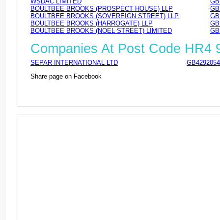
WSDAC LIMITED
GB
BOULTBEE BROOKS (PROSPECT HOUSE) LLP
GB
BOULTBEE BROOKS (SOVEREIGN STREET) LLP
GB
BOULTBEE BROOKS (HARROGATE) LLP
GB
BOULTBEE BROOKS (NOEL STREET) LIMITED
GB
Companies At Post Code HR4
SEPAR INTERNATIONAL LTD
GB4292054
Share page on Facebook