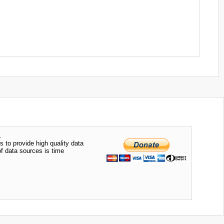
.
s to provide high quality data
of data sources is time