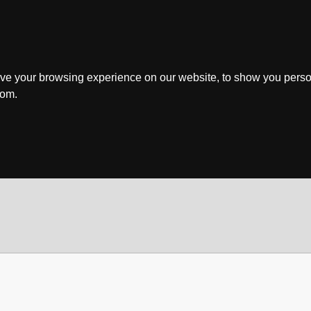
ve your browsing experience on our website, to show you perso
rom.