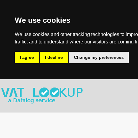
We use cookies
We use cookies and other tracking technologies to impro
traffic, and to understand where our visitors are coming f
I agree
I decline
Change my preferences