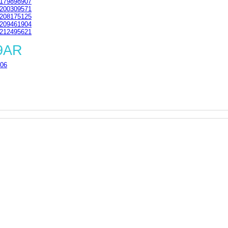
179898907
200309571
208175125
209461904
212495621
 9AR
06