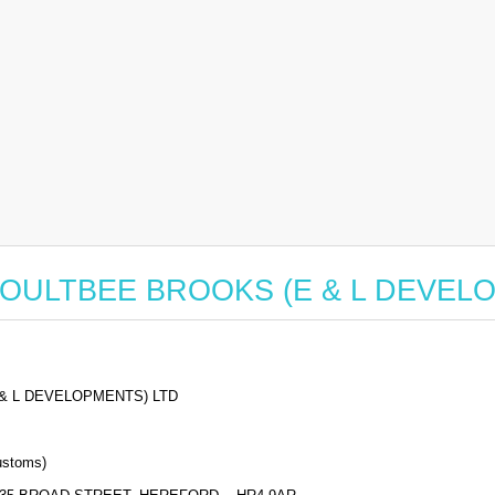
for BOULTBEE BROOKS (E & L DEVE
& L DEVELOPMENTS) LTD
stoms)