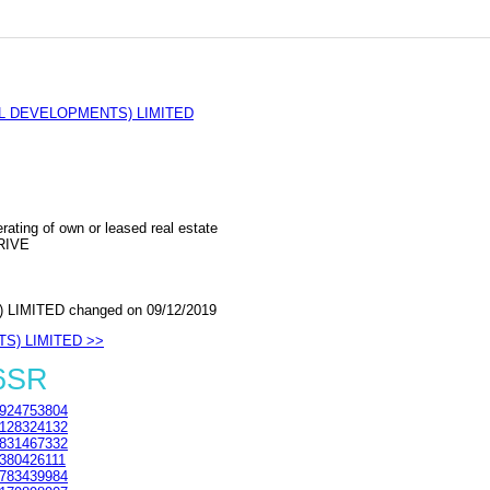
L DEVELOPMENTS) LIMITED
rating of own or leased real estate
RIVE
IMITED changed on 09/12/2019
TS) LIMITED >>
 6SR
924753804
128324132
831467332
380426111
783439984