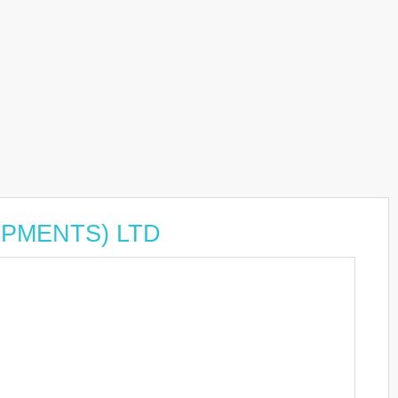
LOPMENTS) LTD