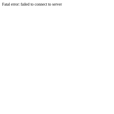
Fatal error: failed to connect to server