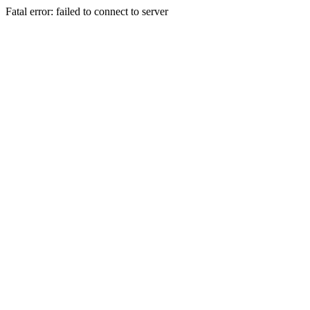
Fatal error: failed to connect to server