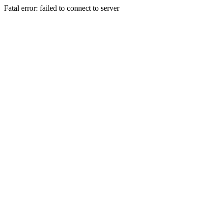
Fatal error: failed to connect to server