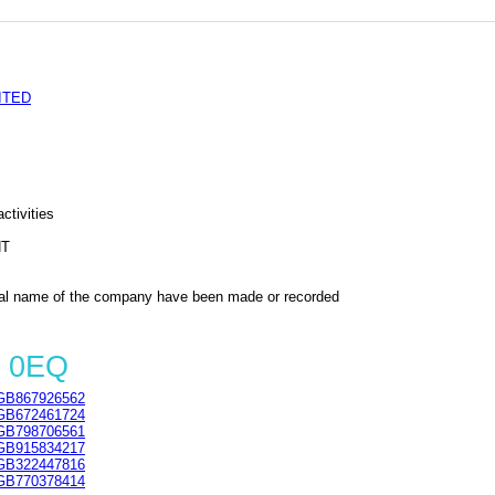
ITED
ctivities
NT
al name of the company have been made or recorded
2 0EQ
GB867926562
GB672461724
GB798706561
GB915834217
GB322447816
GB770378414