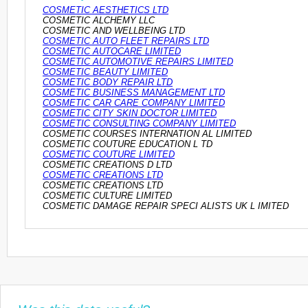
COSMETIC AESTHETICS LTD
COSMETIC ALCHEMY LLC
COSMETIC AND WELLBEING LTD
COSMETIC AUTO FLEET REPAIRS LTD
COSMETIC AUTOCARE LIMITED
COSMETIC AUTOMOTIVE REPAIRS LIMITED
COSMETIC BEAUTY LIMITED
COSMETIC BODY REPAIR LTD
COSMETIC BUSINESS MANAGEMENT LTD
COSMETIC CAR CARE COMPANY LIMITED
COSMETIC CITY SKIN DOCTOR LIMITED
COSMETIC CONSULTING COMPANY LIMITED
COSMETIC COURSES INTERNATION AL LIMITED
COSMETIC COUTURE EDUCATION L TD
COSMETIC COUTURE LIMITED
COSMETIC CREATIONS D LTD
COSMETIC CREATIONS LTD
COSMETIC CREATIONS LTD
COSMETIC CULTURE LIMITED
COSMETIC DAMAGE REPAIR SPECI ALISTS UK L IMITED