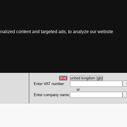
nalized content and targeted ads, to analyze our website
Enter VAT number:
or
Enter company name: