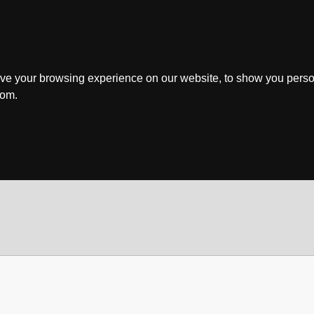
ve your browsing experience on our website, to show you perso
rom.