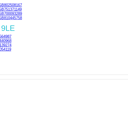
GB802508167
GB751371149
GB700093289
GB810445758
 9LE
564987
440968
139274
054119