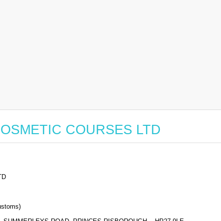
or COSMETIC COURSES LTD
TD
stoms)