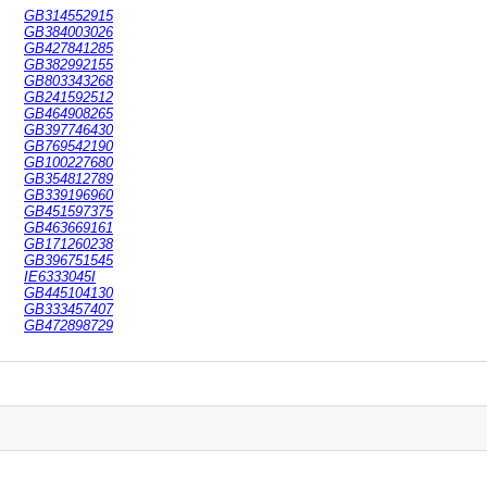
GB314552915
GB384003026
GB427841285
GB382992155
GB803343268
GB241592512
GB464908265
GB397746430
GB769542190
GB100227680
GB354812789
GB339196960
GB451597375
GB463669161
GB171260238
GB396751545
IE6333045I
GB445104130
GB333457407
GB472898729