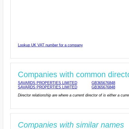
Lookup UK VAT number for a company
Companies with common direct
SAVARDS PROPERTIES LIMITED
GB365676848
SAVARDS PROPERTIES LIMITED
GB365676848
Director relationship are where a current director of is either a cu
Companies with similar names