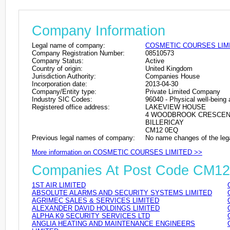
Company Information
Legal name of company:
COSMETIC COURSES LIM
Company Registration Number:
08510573
Company Status:
Active
Country of origin:
United Kingdom
Jurisdiction Authority:
Companies House
Incorporation date:
2013-04-30
Company/Entity type:
Private Limited Company
Industry SIC Codes:
96040 - Physical well-being a
Registered office address:
LAKEVIEW HOUSE
4 WOODBROOK CRESCE
BILLERICAY
CM12 0EQ
Previous legal names of company:
No name changes of the leg
More information on COSMETIC COURSES LIMITED >>
Companies At Post Code CM1
1ST AIR LIMITED
ABSOLUTE ALARMS AND SECURITY SYSTEMS LIMITED
AGRIMEC SALES & SERVICES LIMITED
ALEXANDER DAVID HOLDINGS LIMITED
ALPHA K9 SECURITY SERVICES LTD
ANGLIA HEATING AND MAINTENANCE ENGINEERS