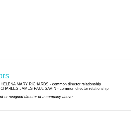
ors
HELENA MARY RICHARDS - common director relationship
CHARLES JAMES PAUL SAVIN - common director relationship
rrent or resigned director of a company above