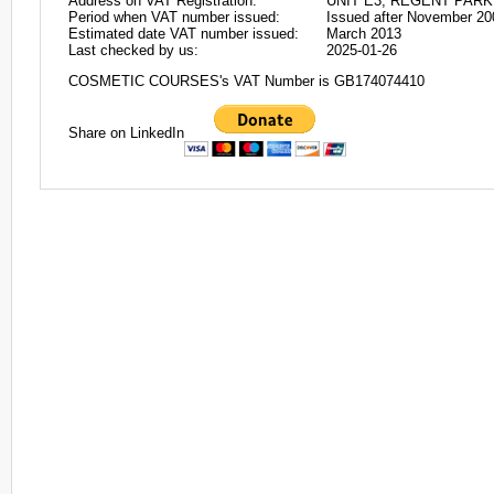
Address on VAT Registration:
UNIT E3, REGENT PAR
Period when VAT number issued:
Issued after November 20
Estimated date VAT number issued:
March 2013
Last checked by us:
2025-01-26
COSMETIC COURSES's VAT Number is GB174074410
Share on LinkedIn