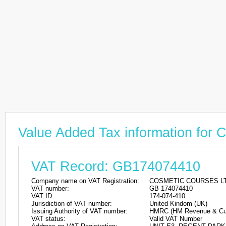
Value Added Tax information f
VAT Record: GB174074410
Company name on VAT Registration:
COSMETIC COURSES L
VAT number:
GB 174074410
VAT ID:
174-074-410
Jurisdiction of VAT number:
United Kindom (UK)
Issuing Authority of VAT number:
HMRC (HM Revenue & Cu
VAT status:
Valid VAT Number