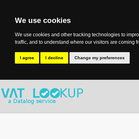
We use cookies
We use cookies and other tracking technologies to impro
traffic, and to understand where our visitors are coming f
I agree
I decline
Change my preferences