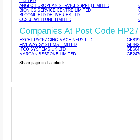
LIMITED
ANGLO EUROPEAN SERVICES (PPE) LIMITED
BIONICS SERVICE CENTRE LIMITED
BLOOMFIELD DELIVERIES LTD
CCS JEWELTONE LIMITED
Companies At Post Code HP27
EXCEL PACKAGING MACHINERY LTD
GB819
FIVEWAY SYSTEMS LIMITED
GB442
IFCO SYSTEMS UK LTD
GB604
MARGAN BESPOKE LIMITED
GB247
Share page on Facebook