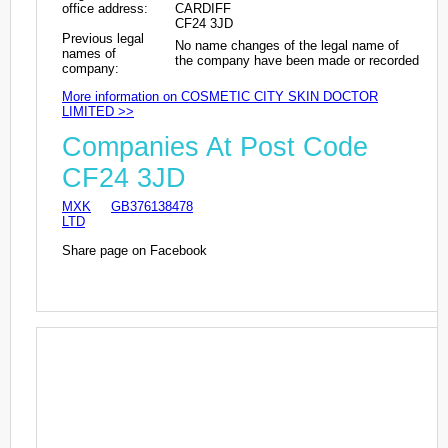
office address:
CARDIFF
CF24 3JD
Previous legal
No name changes of the legal name of
names of
the company have been made or recorded
company:
More information on COSMETIC CITY SKIN DOCTOR
LIMITED >>
Companies At Post Code
CF24 3JD
MXK
GB376138478
LTD
Share page on Facebook