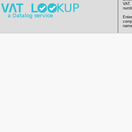
VAT
numb
Enter
comp
name