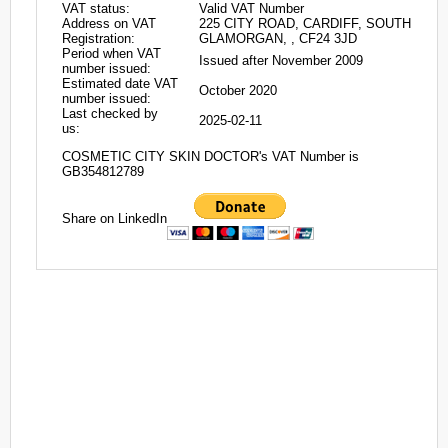
VAT status:
Valid VAT Number
Address on VAT
225 CITY ROAD, CARDIFF, SOUTH
Registration:
GLAMORGAN, , CF24 3JD
Period when VAT
Issued after November 2009
number issued:
Estimated date VAT
October 2020
number issued:
Last checked by
2025-02-11
us:
COSMETIC CITY SKIN DOCTOR's VAT Number is
GB354812789
Share on LinkedIn