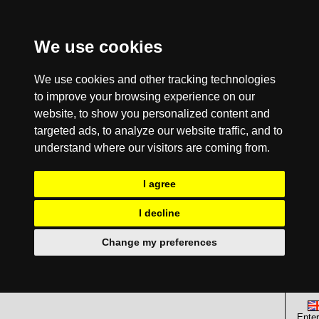
We use cookies
We use cookies and other tracking technologies
to improve your browsing experience on our
website, to show you personalized content and
targeted ads, to analyze our website traffic, and to
understand where our visitors are coming from.
I agree
I decline
Change my preferences
Enter