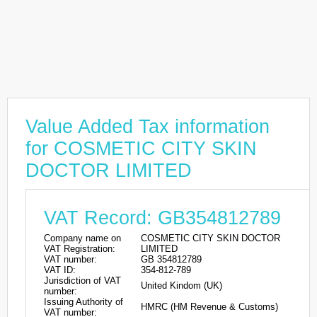
Value Added Tax information
for COSMETIC CITY SKIN
DOCTOR LIMITED
VAT Record: GB354812789
Company name on
COSMETIC CITY SKIN DOCTOR
VAT Registration:
LIMITED
VAT number:
GB 354812789
VAT ID:
354-812-789
Jurisdiction of VAT
United Kindom (UK)
number:
Issuing Authority of
HMRC (HM Revenue & Customs)
VAT number: