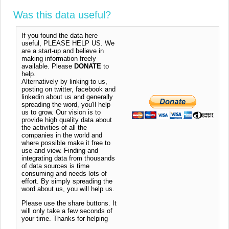
Was this data useful?
If you found the data here
useful, PLEASE HELP US. We
are a start-up and believe in
making information freely
available. Please
DONATE
to
help.
Alternatively by linking to us,
posting on twitter, facebook and
linkedin about us and generally
spreading the word, you'll help
us to grow. Our vision is to
provide high quality data about
the activities of all the
companies in the world and
where possible make it free to
use and view. Finding and
integrating data from thousands
of data sources is time
consuming and needs lots of
effort. By simply spreading the
word about us, you will help us.
Please use the share buttons. It
will only take a few seconds of
your time. Thanks for helping