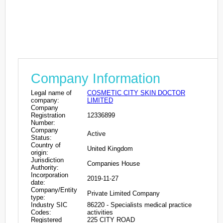
Company Information
Legal name of
COSMETIC CITY SKIN DOCTOR
company:
LIMITED
Company
Registration
12336899
Number:
Company
Active
Status:
Country of
United Kingdom
origin:
Jurisdiction
Companies House
Authority:
Incorporation
2019-11-27
date:
Company/Entity
Private Limited Company
type:
Industry SIC
86220 - Specialists medical practice
Codes:
activities
Registered
225 CITY ROAD