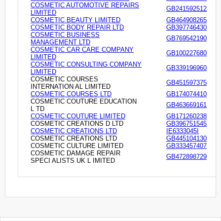
COSMETIC AUTOMOTIVE REPAIRS
GB241592512
LIMITED
COSMETIC BEAUTY LIMITED
GB464908265
COSMETIC BODY REPAIR LTD
GB397746430
COSMETIC BUSINESS
GB769542190
MANAGEMENT LTD
COSMETIC CAR CARE COMPANY
GB100227680
LIMITED
COSMETIC CONSULTING COMPANY
GB339196960
LIMITED
COSMETIC COURSES
GB451597375
INTERNATION AL LIMITED
COSMETIC COURSES LTD
GB174074410
COSMETIC COUTURE EDUCATION
GB463669161
L TD
COSMETIC COUTURE LIMITED
GB171260238
COSMETIC CREATIONS D LTD
GB396751545
COSMETIC CREATIONS LTD
IE6333045I
COSMETIC CREATIONS LTD
GB445104130
COSMETIC CULTURE LIMITED
GB333457407
COSMETIC DAMAGE REPAIR
GB472898729
SPECI ALISTS UK L IMITED