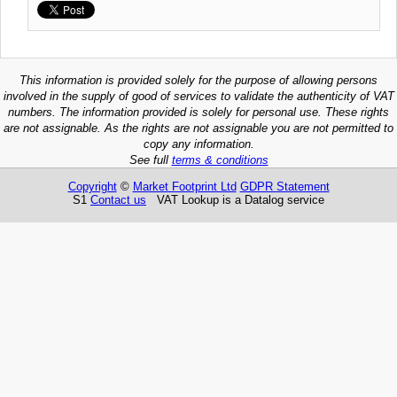
This information is provided solely for the purpose of allowing persons
involved in the supply of good of services to validate the authenticity of VAT
numbers. The information provided is solely for personal use. These rights
are not assignable. As the rights are not assignable you are not permitted to
copy any information.
See full
terms & conditions
Copyright
©
Market Footprint Ltd
GDPR Statement
S1
Contact us
VAT Lookup is a Datalog service