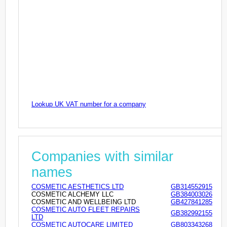
Lookup UK VAT number for a company
Companies with similar
names
COSMETIC AESTHETICS LTD
GB314552915
COSMETIC ALCHEMY LLC
GB384003026
COSMETIC AND WELLBEING LTD
GB427841285
COSMETIC AUTO FLEET REPAIRS
GB382992155
LTD
COSMETIC AUTOCARE LIMITED
GB803343268