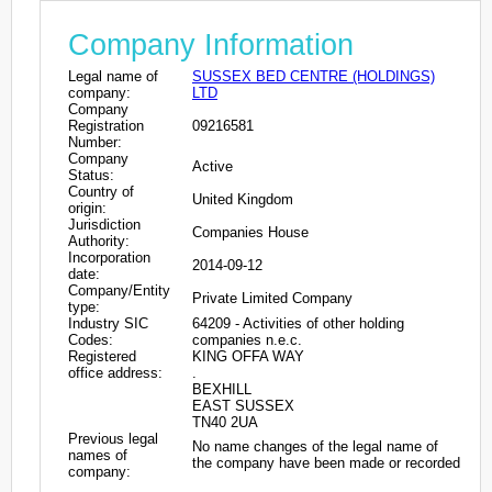
Company Information
Legal name of
SUSSEX BED CENTRE (HOLDINGS)
company:
LTD
Company
Registration
09216581
Number:
Company
Active
Status:
Country of
United Kingdom
origin:
Jurisdiction
Companies House
Authority:
Incorporation
2014-09-12
date:
Company/Entity
Private Limited Company
type:
Industry SIC
64209 - Activities of other holding
Codes:
companies n.e.c.
Registered
KING OFFA WAY
office address:
.
BEXHILL
EAST SUSSEX
TN40 2UA
Previous legal
No name changes of the legal name of
names of
the company have been made or recorded
company: