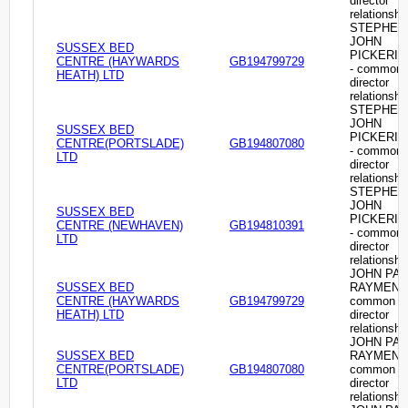
director
relationshi
STEPHEN
JOHN
SUSSEX BED
PICKERIN
CENTRE (HAYWARDS
GB194799729
- common
HEATH) LTD
director
relationshi
STEPHEN
JOHN
SUSSEX BED
PICKERIN
CENTRE(PORTSLADE)
GB194807080
- common
LTD
director
relationshi
STEPHEN
JOHN
SUSSEX BED
PICKERIN
CENTRE (NEWHAVEN)
GB194810391
- common
LTD
director
relationshi
JOHN PAU
SUSSEX BED
RAYMENT 
CENTRE (HAYWARDS
GB194799729
common
HEATH) LTD
director
relationshi
JOHN PAU
SUSSEX BED
RAYMENT 
CENTRE(PORTSLADE)
GB194807080
common
LTD
director
relationshi