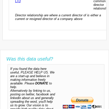
LTD
common
director
relationshi
Director relationship are where a current director of is either a
current or resigned director of a company above
Was this data useful?
If you found the data here
useful, PLEASE HELP US. We
are a start-up and believe in
making information freely
available. Please
DONATE
to
help.
Alternatively by linking to us,
posting on twitter, facebook and
linkedin about us and generally
spreading the word, you'll help
us to grow. Our vision is to
provide high quality data about