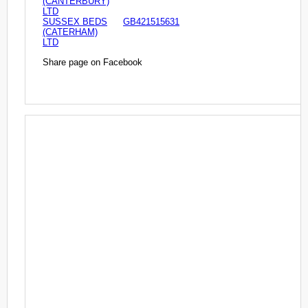
(CANTERBURY)
LTD
SUSSEX BEDS
GB421515631
(CATERHAM)
LTD
Share page on Facebook