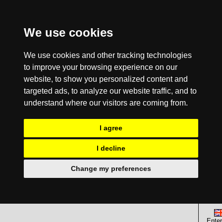
We use cookies
We use cookies and other tracking technologies
to improve your browsing experience on our
website, to show you personalized content and
targeted ads, to analyze our website traffic, and to
understand where our visitors are coming from.
I agree
I decline
Change my preferences
Enter