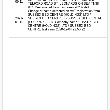
09-11
TELFORD ROAD ST. LEONARDS-ON-SEA TN38
9LY. Previous address last seen 2020-04-06
Change of name detected on VAT registration from
SUSSEX BED CENTRE (HOLDINGS) LTD /
2021-
SUSSEX BED CENTRE to SUSSEX BED CENTRE
01-15
(HOLDINGS) LTD. Company name SUSSEX BED
CENTRE (HOLDINGS) LTD / SUSSEX BED
CENTRE last seen 2020-12-04 22:50:22