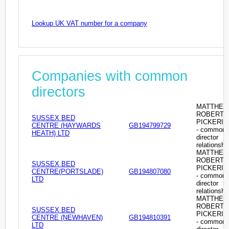
Lookup UK VAT number for a company
Companies with common
directors
MATTHE
ROBERT
SUSSEX BED
PICKERIN
CENTRE (HAYWARDS
GB194799729
- common
HEATH) LTD
director
relationshi
MATTHE
ROBERT
SUSSEX BED
PICKERIN
CENTRE(PORTSLADE)
GB194807080
- common
LTD
director
relationshi
MATTHE
ROBERT
SUSSEX BED
PICKERIN
CENTRE (NEWHAVEN)
GB194810391
- common
LTD