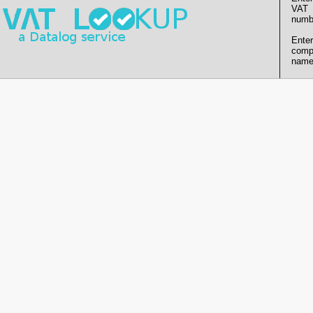
VAT
numb
Enter
comp
name