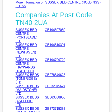
More information on SUSSEX BED CENTRE (HOLDINGS)
LTD >>
Companies At Post Code
TN40 2UA
SUSSEX BED
GB194807080
CENTRE
(PORTSLADE)
LTD
SUSSEX BED
GB194810391
CENTRE
(NEWHAVEN)
LTD
SUSSEX BED
GB194799729
CENTRE
(HAYWARDS
HEATH) LTD
SUSSEX BEDS
GB278849628
(TONBRIDGE)
LTD
SUSSEX BEDS
GB332075627
(MAIDSTONE)
LTD
SUSSEX BEDS
GB363858950
(ASHFORD)
LTD
SUSSEX BEDS
GB373715385