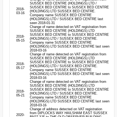
SUSSEX BED CENTRE (HOLDINGS) LTD /
SUSSEX BED CENTRE to SUSSEX BED CENTRE
2018-
(HOLDINGS) LTD SUSSEX BED CENTRE.
03-16
Company name SUSSEX BED CENTRE
(HOLDINGS) LTD / SUSSEX BED CENTRE last
seen 2018-01-31
Change of name detected on VAT registration from
SUSSEX BED CENTRE (HOLDINGS) LTD
SUSSEX BED CENTRE to SUSSEX BED CENTRE
2018-
(HOLDINGS) LTD / SUSSEX BED CENTRE.
05-15
Company name SUSSEX BED CENTRE
(HOLDINGS) LTD SUSSEX BED CENTRE last seen
2018-03-16
Change of name detected on VAT registration from
SUSSEX BED CENTRE (HOLDINGS) LTD
SUSSEX BED CENTRE to SUSSEX BED CENTRE
2018-
(HOLDINGS) LTD / SUSSEX BED CENTRE.
05-17
Company name SUSSEX BED CENTRE
(HOLDINGS) LTD SUSSEX BED CENTRE last seen
2018-03-16
Change of name detected on VAT registration from
SUSSEX BED CENTRE (HOLDINGS) LTD
SUSSEX BED CENTRE to SUSSEX BED CENTRE
2018-
(HOLDINGS) LTD / SUSSEX BED CENTRE.
05-21
Company name SUSSEX BED CENTRE
(HOLDINGS) LTD SUSSEX BED CENTRE last seen
2018-03-16
Change of address detected on VAT registration
from DIPLOCKS WAY HAILSHAM EAST SUSSEX
2020-
BN27 3JF to THE OLD OBSERVER BUILDING