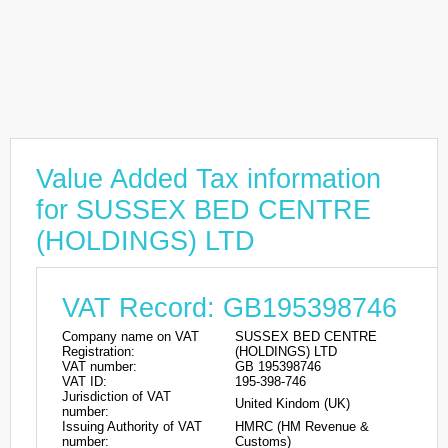
Value Added Tax information
for SUSSEX BED CENTRE
(HOLDINGS) LTD
VAT Record: GB195398746
Company name on VAT
SUSSEX BED CENTRE
Registration:
(HOLDINGS) LTD
VAT number:
GB 195398746
VAT ID:
195-398-746
Jurisdiction of VAT
United Kindom (UK)
number:
Issuing Authority of VAT
HMRC (HM Revenue &
number:
Customs)