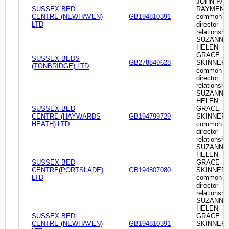
JOHN PAU
SUSSEX BED
RAYMENT 
CENTRE (NEWHAVEN)
GB194810391
common
LTD
director
relationshi
SUZANNE
HELEN
GRACE
SUSSEX BEDS
GB278849628
SKINNER 
(TONBRIDGE) LTD
common
director
relationshi
SUZANNE
HELEN
SUSSEX BED
GRACE
CENTRE (HAYWARDS
GB194799729
SKINNER 
HEATH) LTD
common
director
relationshi
SUZANNE
HELEN
SUSSEX BED
GRACE
CENTRE(PORTSLADE)
GB194807080
SKINNER 
LTD
common
director
relationshi
SUZANNE
HELEN
SUSSEX BED
GRACE
CENTRE (NEWHAVEN)
GB194810391
SKINNER 