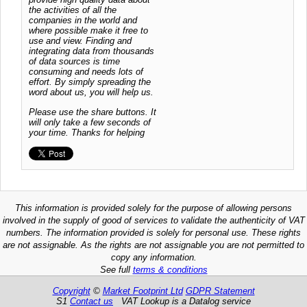
the activities of all the
companies in the world and
where possible make it free to
use and view. Finding and
integrating data from thousands
of data sources is time
consuming and needs lots of
effort. By simply spreading the
word about us, you will help us.
Please use the share buttons. It
will only take a few seconds of
your time. Thanks for helping
This information is provided solely for the purpose of allowing persons
involved in the supply of good of services to validate the authenticity of VAT
numbers. The information provided is solely for personal use. These rights
are not assignable. As the rights are not assignable you are not permitted to
copy any information.
See full
terms & conditions
Copyright
©
Market Footprint Ltd
GDPR Statement
S1
Contact us
VAT Lookup is a Datalog service