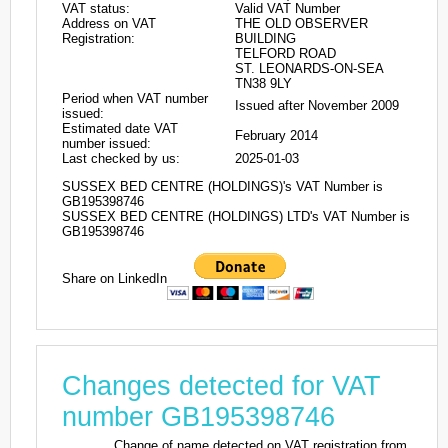
VAT status:
Valid VAT Number
Address on VAT
THE OLD OBSERVER
Registration:
BUILDING
TELFORD ROAD
ST. LEONARDS-ON-SEA
TN38 9LY
Period when VAT number
Issued after November 2009
issued:
Estimated date VAT
February 2014
number issued:
Last checked by us:
2025-01-03
SUSSEX BED CENTRE (HOLDINGS)'s VAT Number is
GB195398746
SUSSEX BED CENTRE (HOLDINGS) LTD's VAT Number is
GB195398746
Share on LinkedIn
Changes detected for VAT
number GB195398746
Change of name detected on VAT registration from