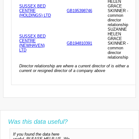
HELEN
SUSSEX BED
GRACE
CENTRE
GB195398746
SKINNER -
(HOLDINGS) LTD
common
director
relationship
SUZANNE
HELEN
SUSSEX BED
GRACE
CENTRE
GB194810391
SKINNER -
(NEWHAVEN)
common
LTD
director
relationship
Director relationship are where a current director of is either a
current or resigned director of a company above
Was this data useful?
If you found the data here
useful, PLEASE HELP US. We