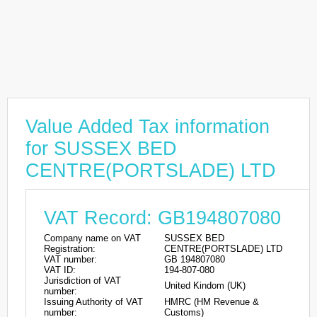
Value Added Tax information
for SUSSEX BED
CENTRE(PORTSLADE) LTD
VAT Record: GB194807080
Company name on VAT
SUSSEX BED
Registration:
CENTRE(PORTSLADE) LTD
VAT number:
GB 194807080
VAT ID:
194-807-080
Jurisdiction of VAT
United Kindom (UK)
number:
Issuing Authority of VAT
HMRC (HM Revenue &
number:
Customs)