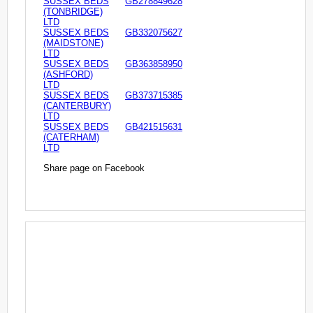
SUSSEX BEDS
GB278849628
(TONBRIDGE)
LTD
SUSSEX BEDS
GB332075627
(MAIDSTONE)
LTD
SUSSEX BEDS
GB363858950
(ASHFORD)
LTD
SUSSEX BEDS
GB373715385
(CANTERBURY)
LTD
SUSSEX BEDS
GB421515631
(CATERHAM)
LTD
Share page on Facebook