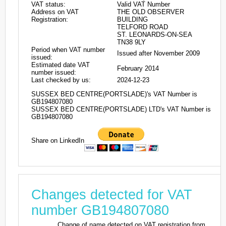
VAT status:
Valid VAT Number
Address on VAT
THE OLD OBSERVER
Registration:
BUILDING
TELFORD ROAD
ST. LEONARDS-ON-SEA
TN38 9LY
Period when VAT number
Issued after November 2009
issued:
Estimated date VAT
February 2014
number issued:
Last checked by us:
2024-12-23
SUSSEX BED CENTRE(PORTSLADE)'s VAT Number is
GB194807080
SUSSEX BED CENTRE(PORTSLADE) LTD's VAT Number is
GB194807080
Share on LinkedIn
Changes detected for VAT
number GB194807080
Change of name detected on VAT registration from