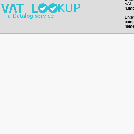
VAT
numb
Enter
comp
name