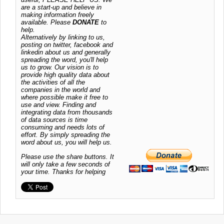
are a start-up and believe in
making information freely
available. Please
DONATE
to
help.
Alternatively by linking to us,
posting on twitter, facebook and
linkedin about us and generally
spreading the word, you'll help
us to grow. Our vision is to
provide high quality data about
the activities of all the
companies in the world and
where possible make it free to
use and view. Finding and
integrating data from thousands
of data sources is time
consuming and needs lots of
effort. By simply spreading the
word about us, you will help us.
Please use the share buttons. It
will only take a few seconds of
your time. Thanks for helping