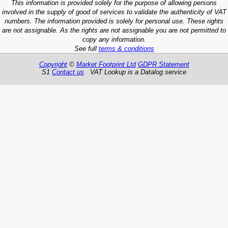
This information is provided solely for the purpose of allowing persons
involved in the supply of good of services to validate the authenticity of VAT
numbers. The information provided is solely for personal use. These rights
are not assignable. As the rights are not assignable you are not permitted to
copy any information.
See full
terms & conditions
Copyright
©
Market Footprint Ltd
GDPR Statement
S1
Contact us
VAT Lookup is a Datalog service