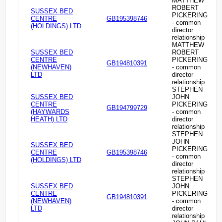
MATTHEW
ROBERT
SUSSEX BED
PICKERING
CENTRE
GB195398746
- common
(HOLDINGS) LTD
director
relationship
MATTHEW
SUSSEX BED
ROBERT
CENTRE
PICKERING
GB194810391
(NEWHAVEN)
- common
LTD
director
relationship
STEPHEN
SUSSEX BED
JOHN
CENTRE
PICKERING
GB194799729
(HAYWARDS
- common
HEATH) LTD
director
relationship
STEPHEN
JOHN
SUSSEX BED
PICKERING
CENTRE
GB195398746
- common
(HOLDINGS) LTD
director
relationship
STEPHEN
SUSSEX BED
JOHN
CENTRE
PICKERING
GB194810391
(NEWHAVEN)
- common
LTD
director
relationship