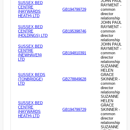
JOHN PAUL
SUSSEX BED
RAYMENT -
CENTRE
GB194799729
common
(HAYWARDS
director
HEATH) LTD
relationship
JOHN PAUL
SUSSEX BED
RAYMENT -
CENTRE
GB195398746
common
(HOLDINGS) LTD
director
relationship
JOHN PAUL
SUSSEX BED
RAYMENT -
CENTRE
GB194810391
common
(NEWHAVEN)
director
LTD
relationship
SUZANNE
HELEN
SUSSEX BEDS
GRACE
(TONBRIDGE)
GB278849628
SKINNER -
LTD
common
director
relationship
SUZANNE
HELEN
SUSSEX BED
GRACE
CENTRE
GB194799729
SKINNER -
(HAYWARDS
common
HEATH) LTD
director
relationship
SUZANNE