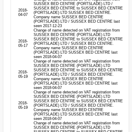
SUSSEX BED CENTRE (PORTSLADE) LTD /
SUSSEX BED CENTRE to SUSSEX BED CENTRE
2018-
(PORTSLADE) LTD SUSSEX BED CENTRE.
04-07
Company name SUSSEX BED CENTRE
(PORTSLADE) LTD / SUSSEX BED CENTRE last
seen 2017-12-23
Change of name detected on VAT registration from
SUSSEX BED CENTRE (PORTSLADE) LTD
SUSSEX BED CENTRE to SUSSEX BED CENTRE
2018-
(PORTSLADE) LTD / SUSSEX BED CENTRE.
05-17
Company name SUSSEX BED CENTRE
(PORTSLADE) LTD SUSSEX BED CENTRE last
seen 2018-04-07
Change of name detected on VAT registration from
SUSSEX BED CENTRE (PORTSLADE) LTD
SUSSEX BED CENTRE to SUSSEX BED CENTRE
2018-
(PORTSLADE) LTD / SUSSEX BED CENTRE.
05-19
Company name SUSSEX BED CENTRE
(PORTSLADE) LTD SUSSEX BED CENTRE last
seen 2018-04-07
Change of name detected on VAT registration from
SUSSEX BED CENTRE (PORTSLADE) LTD
SUSSEX BED CENTRE to SUSSEX BED CENTRE
2018-
(PORTSLADE) LTD / SUSSEX BED CENTRE.
05-19
Company name SUSSEX BED CENTRE
(PORTSLADE) LTD SUSSEX BED CENTRE last
seen 2018-04-07
Change of name detected on VAT registration from
SUSSEX BED CENTRE (PORTSLADE) LTD
SUSSEX BED CENTRE to SUSSEX BED CENTRE