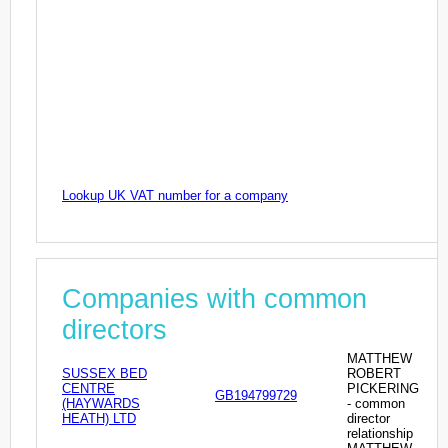
Lookup UK VAT number for a company
Companies with common
directors
MATTHEW
SUSSEX BED
ROBERT
CENTRE
PICKERING
GB194799729
(HAYWARDS
- common
HEATH) LTD
director
relationship