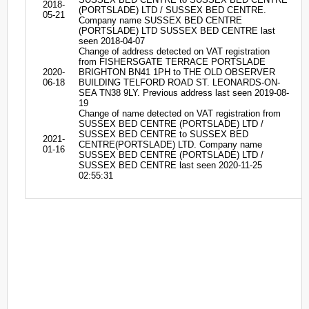
2018-
(PORTSLADE) LTD / SUSSEX BED CENTRE.
05-21
Company name SUSSEX BED CENTRE
(PORTSLADE) LTD SUSSEX BED CENTRE last
seen 2018-04-07
Change of address detected on VAT registration
from FISHERSGATE TERRACE PORTSLADE
2020-
BRIGHTON BN41 1PH to THE OLD OBSERVER
06-18
BUILDING TELFORD ROAD ST. LEONARDS-ON-
SEA TN38 9LY. Previous address last seen 2019-08-
19
Change of name detected on VAT registration from
SUSSEX BED CENTRE (PORTSLADE) LTD /
SUSSEX BED CENTRE to SUSSEX BED
2021-
CENTRE(PORTSLADE) LTD. Company name
01-16
SUSSEX BED CENTRE (PORTSLADE) LTD /
SUSSEX BED CENTRE last seen 2020-11-25
02:55:31