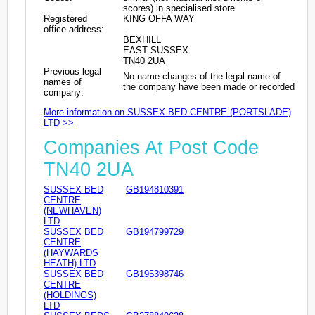
scores) in specialised store
Registered
KING OFFA WAY
office address:
.
BEXHILL
EAST SUSSEX
TN40 2UA
Previous legal
No name changes of the legal name of
names of
the company have been made or recorded
company:
More information on SUSSEX BED CENTRE (PORTSLADE)
LTD >>
Companies At Post Code
TN40 2UA
SUSSEX BED
GB194810391
CENTRE
(NEWHAVEN)
LTD
SUSSEX BED
GB194799729
CENTRE
(HAYWARDS
HEATH) LTD
SUSSEX BED
GB195398746
CENTRE
(HOLDINGS)
LTD