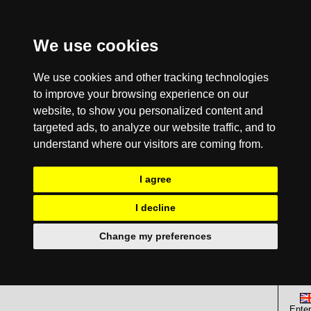
We use cookies
We use cookies and other tracking technologies
to improve your browsing experience on our
website, to show you personalized content and
targeted ads, to analyze our website traffic, and to
understand where our visitors are coming from.
I agree
I decline
Change my preferences
Enter