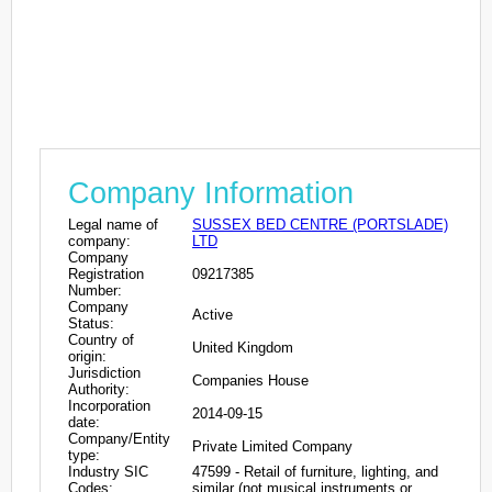
Company Information
Legal name of
SUSSEX BED CENTRE (PORTSLADE)
company:
LTD
Company
Registration
09217385
Number:
Company
Active
Status:
Country of
United Kingdom
origin:
Jurisdiction
Companies House
Authority:
Incorporation
2014-09-15
date:
Company/Entity
Private Limited Company
type:
Industry SIC
47599 - Retail of furniture, lighting, and
Codes:
similar (not musical instruments or