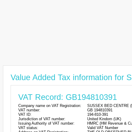
Value Added Tax information 
VAT Record: GB194810391
Company name on VAT Registration:
SUSSEX BED CENTRE (
VAT number:
GB 194810391
VAT ID:
194-810-391
Jurisdiction of VAT number:
United Kindom (UK)
Issuing Authority of VAT number:
HMRC (HM Revenue & Cu
VAT status:
Valid VAT Number