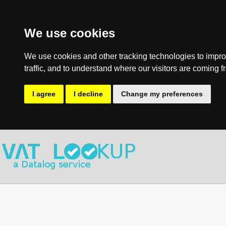
We use cookies
We use cookies and other tracking technologies to impro
traffic, and to understand where our visitors are coming f
I agree
I decline
Change my preferences