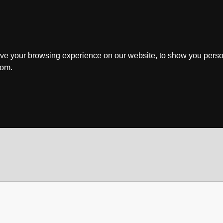
ve your browsing experience on our website, to show you perso
rom.