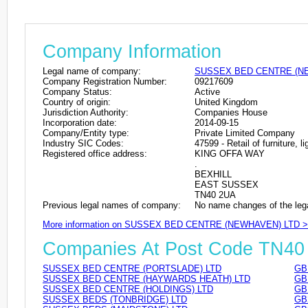
Company Information
Legal name of company:
SUSSEX BED CENTRE (N
Company Registration Number:
09217609
Company Status:
Active
Country of origin:
United Kingdom
Jurisdiction Authority:
Companies House
Incorporation date:
2014-09-15
Company/Entity type:
Private Limited Company
Industry SIC Codes:
47599 - Retail of furniture, 
Registered office address:
KING OFFA WAY
.
BEXHILL
EAST SUSSEX
TN40 2UA
Previous legal names of company:
No name changes of the leg
More information on SUSSEX BED CENTRE (NEWHAVEN) LTD 
Companies At Post Code TN40
SUSSEX BED CENTRE (PORTSLADE) LTD
GB
SUSSEX BED CENTRE (HAYWARDS HEATH) LTD
GB
SUSSEX BED CENTRE (HOLDINGS) LTD
GB
SUSSEX BEDS (TONBRIDGE) LTD
GB