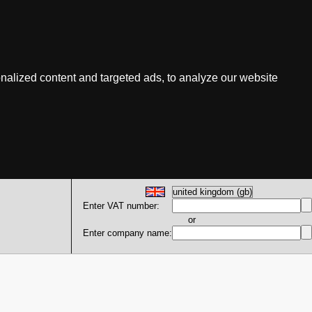
nalized content and targeted ads, to analyze our website
Enter VAT number:
or
Enter company name: