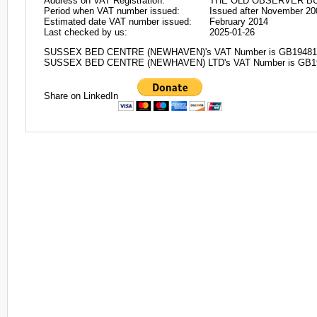
Address on VAT Registration:
THE OLD OBSERVER BUI
Period when VAT number issued:
Issued after November 20
Estimated date VAT number issued:
February 2014
Last checked by us:
2025-01-26
SUSSEX BED CENTRE (NEWHAVEN)'s VAT Number is GB19481
SUSSEX BED CENTRE (NEWHAVEN) LTD's VAT Number is GB1
Share on LinkedIn