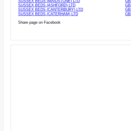
SUSSEX BEDS (MAIDSTONE) LTD
GB
SUSSEX BEDS (ASHFORD) LTD
GB
SUSSEX BEDS (CANTERBURY) LTD
GB
SUSSEX BEDS (CATERHAM) LTD
GB
Share page on Facebook