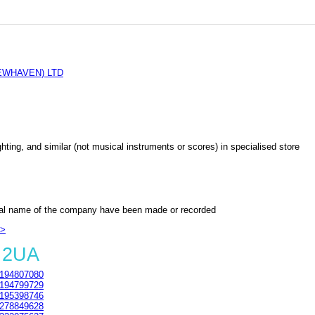
EWHAVEN) LTD
lighting, and similar (not musical instruments or scores) in specialised store
al name of the company have been made or recorded
>>
 2UA
194807080
194799729
195398746
278849628