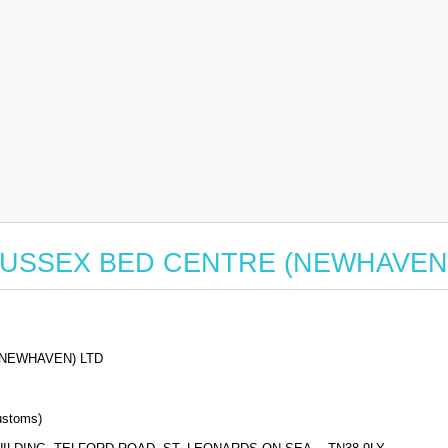
for SUSSEX BED CENTRE (NEWHAVEN
NEWHAVEN) LTD
stoms)