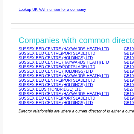
Lookup UK VAT number for a company
Companies with common direct
SUSSEX BED CENTRE (HAYWARDS HEATH) LTD
GB19
SUSSEX BED CENTRE(PORTSLADE) LTD
GB19
SUSSEX BED CENTRE (HOLDINGS) LTD
GB19
SUSSEX BED CENTRE (HAYWARDS HEATH) LTD
GB19
SUSSEX BED CENTRE(PORTSLADE) LTD
GB19
SUSSEX BED CENTRE (HOLDINGS) LTD
GB19
SUSSEX BED CENTRE (HAYWARDS HEATH) LTD
GB19
SUSSEX BED CENTRE(PORTSLADE) LTD
GB19
SUSSEX BED CENTRE (HOLDINGS) LTD
GB19
SUSSEX BEDS (TONBRIDGE) LTD
GB27
SUSSEX BED CENTRE (HAYWARDS HEATH) LTD
GB19
SUSSEX BED CENTRE(PORTSLADE) LTD
GB19
SUSSEX BED CENTRE (HOLDINGS) LTD
GB19
Director relationship are where a current director of is either a cu