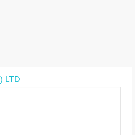
) LTD