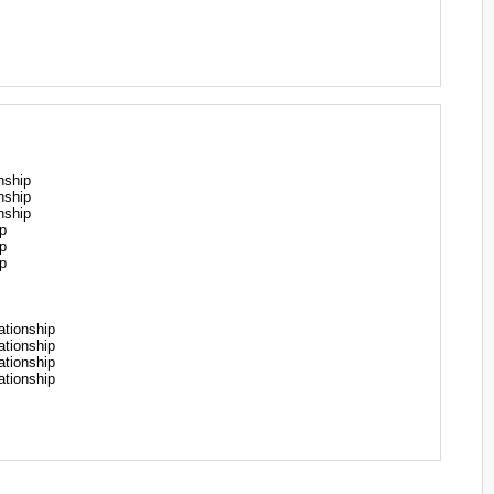
nship
nship
nship
p
p
p
tionship
tionship
tionship
tionship