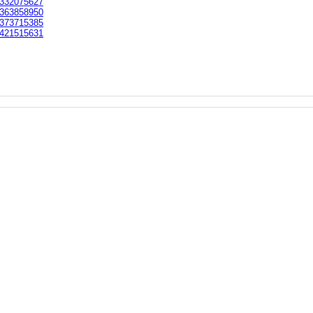
332075627
363858950
373715385
421515631