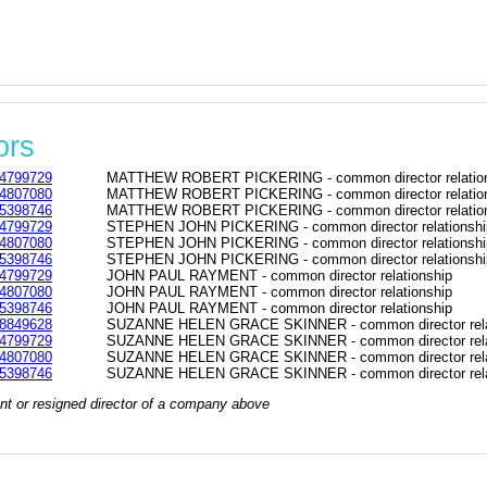
ors
4799729
MATTHEW ROBERT PICKERING - common director relatio
4807080
MATTHEW ROBERT PICKERING - common director relatio
5398746
MATTHEW ROBERT PICKERING - common director relatio
4799729
STEPHEN JOHN PICKERING - common director relationshi
4807080
STEPHEN JOHN PICKERING - common director relationshi
5398746
STEPHEN JOHN PICKERING - common director relationshi
4799729
JOHN PAUL RAYMENT - common director relationship
4807080
JOHN PAUL RAYMENT - common director relationship
5398746
JOHN PAUL RAYMENT - common director relationship
8849628
SUZANNE HELEN GRACE SKINNER - common director rela
4799729
SUZANNE HELEN GRACE SKINNER - common director rela
4807080
SUZANNE HELEN GRACE SKINNER - common director rela
5398746
SUZANNE HELEN GRACE SKINNER - common director rela
rrent or resigned director of a company above