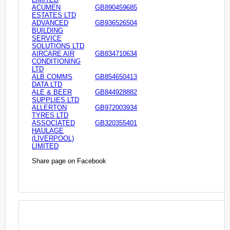
ACUMEN
GB890459685
ESTATES LTD
ADVANCED
GB936526504
BUILDING
SERVICE
SOLUTIONS LTD
AIRCARE AIR
GB834710634
CONDITIONING
LTD
ALB COMMS
GB854650413
DATA LTD
ALE & BEER
GB844928882
SUPPLIES LTD
ALLERTON
GB972003934
TYRES LTD
ASSOCIATED
GB320355401
HAULAGE
(LIVERPOOL)
LIMITED
Share page on Facebook