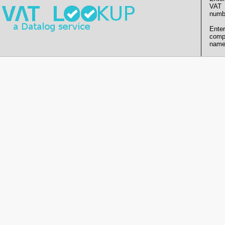
VAT
numb
Enter
comp
name