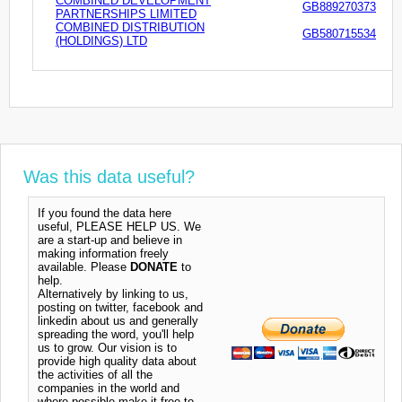
COMBINED DEVELOPMENT
GB889270373
PARTNERSHIPS LIMITED
COMBINED DISTRIBUTION
GB580715534
(HOLDINGS) LTD
Was this data useful?
If you found the data here
useful, PLEASE HELP US. We
are a start-up and believe in
making information freely
available. Please
DONATE
to
help.
Alternatively by linking to us,
posting on twitter, facebook and
linkedin about us and generally
spreading the word, you'll help
us to grow. Our vision is to
provide high quality data about
the activities of all the
companies in the world and
where possible make it free to