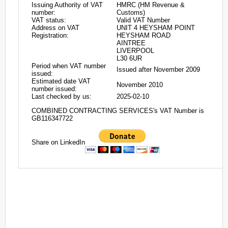
Issuing Authority of VAT
HMRC (HM Revenue &
number:
Customs)
VAT status:
Valid VAT Number
Address on VAT
UNIT 4 HEYSHAM POINT
Registration:
HEYSHAM ROAD
AINTREE
LIVERPOOL
L30 6UR
Period when VAT number
Issued after November 2009
issued:
Estimated date VAT
November 2010
number issued:
Last checked by us:
2025-02-10
COMBINED CONTRACTING SERVICES's VAT Number is
GB116347722
Share on LinkedIn