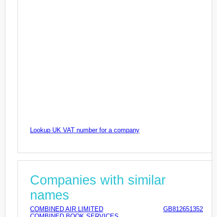
Lookup UK VAT number for a company
Companies with similar
names
COMBINED AIR LIMITED
GB812651352
COMBINED BOOK SERVICES