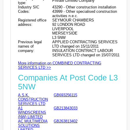
Private Limited Company
type:
Industry SIC
43290 - Other construction installation
Codes:
43999 - Other specialised construction
activities n.e.c.
Registered office
SEYMOUR CHAMBERS
address:
92 LONDON ROAD
LIVERPOOL
MERSEYSIDE
L3 5NW
Previous legal
APPLIED CONTRACTING SERVICES
names of
LTD changed on 15/11/2011
company:
INSULATION CONTRACT LABOUR
SERVICES LTD changed on 15/07/2011
More information on COMBINED CONTRACTING
SERVICES LTD >>
Companies At Post Code L3
5NW
A.S.K.
GB693256115
CONSTRUCTION
SERVICES LTD
A1
GB213843033
WINDSCREENS
(NW) LIMITED
AC MULTIMEDIA
GB263813402
SOLUTIONS
LIMITED