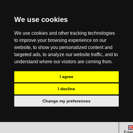
We use cookies
We use cookies and other tracking technologies
to improve your browsing experience on our
website, to show you personalized content and
targeted ads, to analyze our website traffic, and to
understand where our visitors are coming from.
I agree
I decline
Change my preferences
Enter