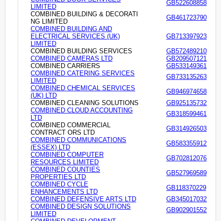
GB522608858
LIMITED
COMBINED BUILDING & DECORATI
GB461723790
NG LIMITED
COMBINED BUILDING AND
ELECTRICAL SERVICES (UK)
GB713397923
LIMITED
COMBINED BUILDING SERVICES
GB572489210
COMBINED CAMERAS LTD
GB209507121
COMBINED CARRIERS
GB533149361
COMBINED CATERING SERVICES
GB733135263
LIMITED
COMBINED CHEMICAL SERVICES
GB946974658
(UK) LTD
COMBINED CLEANING SOLUTIONS
GB925135732
COMBINED CLOUD ACCOUNTING
GB318599461
LTD
COMBINED COMMERCIAL
GB314926503
CONTRACT ORS LTD
COMBINED COMMUNICATIONS
GB583355912
(ESSEX) LTD
COMBINED COMPUTER
GB702812076
RESOURCES LIMITED
COMBINED COUNTIES
GB527969589
PROPERTIES LTD
COMBINED CYCLE
GB118370229
ENHANCEMENTS LTD
COMBINED DEFENSIVE ARTS LTD
GB345017032
COMBINED DESIGN SOLUTIONS
GB902901552
LIMITED