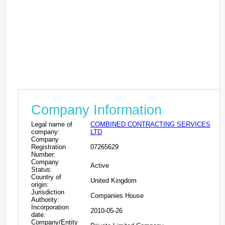
Company Information
Legal name of
COMBINED CONTRACTING SERVICES
company:
LTD
Company
Registration
07265629
Number:
Company
Active
Status:
Country of
United Kingdom
origin:
Jurisdiction
Companies House
Authority:
Incorporation
2010-05-26
date:
Company/Entity