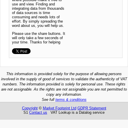
use and view. Finding and
integrating data from thousands
of data sources is time
consuming and needs lots of
effort. By simply spreading the
word about us, you will help us.
Please use the share buttons. It
will only take a few seconds of
your time. Thanks for helping
This information is provided solely for the purpose of allowing persons
involved in the supply of good of services to validate the authenticity of VAT
numbers. The information provided is solely for personal use. These rights
are not assignable. As the rights are not assignable you are not permitted to
copy any information.
See full
terms & conditions
Copyright
©
Market Footprint Ltd
GDPR Statement
S1
Contact us
VAT Lookup is a Datalog service