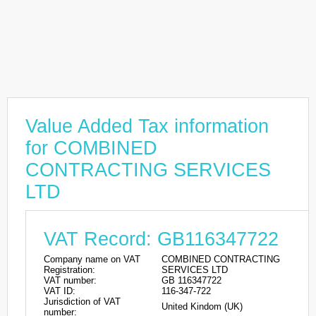
Value Added Tax information
for COMBINED
CONTRACTING SERVICES
LTD
VAT Record: GB116347722
Company name on VAT
COMBINED CONTRACTING
Registration:
SERVICES LTD
VAT number:
GB 116347722
VAT ID:
116-347-722
Jurisdiction of VAT
United Kindom (UK)
number: