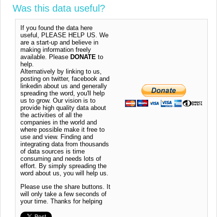
Was this data useful?
If you found the data here
useful, PLEASE HELP US. We
are a start-up and believe in
making information freely
available. Please
DONATE
to
help.
Alternatively by linking to us,
posting on twitter, facebook and
linkedin about us and generally
spreading the word, you'll help
us to grow. Our vision is to
provide high quality data about
the activities of all the
companies in the world and
where possible make it free to
use and view. Finding and
integrating data from thousands
of data sources is time
consuming and needs lots of
effort. By simply spreading the
word about us, you will help us.
Please use the share buttons. It
will only take a few seconds of
your time. Thanks for helping