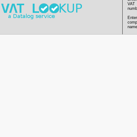
VAT
numb
Enter
comp
name