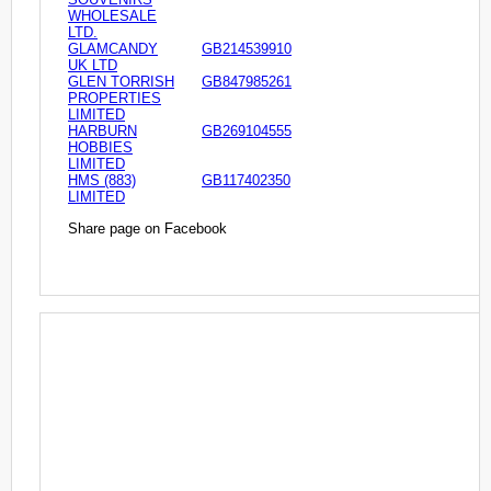
WHOLESALE
LTD.
GLAMCANDY
GB214539910
UK LTD
GLEN TORRISH
GB847985261
PROPERTIES
LIMITED
HARBURN
GB269104555
HOBBIES
LIMITED
HMS (883)
GB117402350
LIMITED
Share page on Facebook