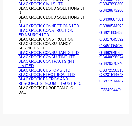
BLACKROCK CIVILS LTD
GB347890360
BLACKROCK CLOUD SOLUTIONS LT
GB428973256
D
BLACKROCK CLOUD SOLUTIONS LT
GB430667501
D
BLACKROCK CONNECTIONS LTD
GB380544593
BLACKROCK CONSTRUCTION
GB921805635
EDINBURGH LTD
BLACKROCK CONSTRUCTION
GB317645592
BLACKROCK CONSULTANCY
GB451064030
SERVIC ES LTD
BLACKROCK CONSULTANTS LTD
GB862648789
BLACKROCK CONSULTING LTD
GB440698674
BLACKROCK CONTRACTS (NI)
GB420370246
LIMITED
BLACKROCK CUSTOMS LTD
GB372350215
BLACKROCK ELECTRICAL LTD
GB231514643
BLACKROCK ENERGY AND
GB877514487
RESOURCES INCOME TRUST PLC
BLACKROCK EUROPEAN CLO I
IE3345944OH
DAC