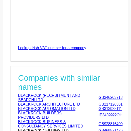
Lookup Irish VAT number for a company
Companies with similar
names
BLACKROCK (RECRUITMENT AND
GB346203718
SEARCH) LTD
BLACKROCK ARCHITECTURE LTD
GB217128331
BLACKROCK AUTOMATION LTD
GB313928111
BLACKROCK BUILDERS
IE3459922OH
PROVIDERS LTD
BLACKROCK BUSINESS &
GB928815490
CONSULTANCY SERVICES LIMITED
BLACKROCK CEILINGS LTD
GB469871429