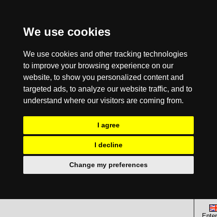
We use cookies
We use cookies and other tracking technologies
to improve your browsing experience on our
website, to show you personalized content and
targeted ads, to analyze our website traffic, and to
understand where our visitors are coming from.
I agree
I decline
Change my preferences
Enter