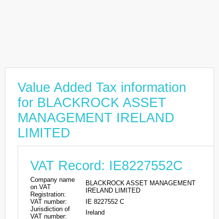
Value Added Tax information
for BLACKROCK ASSET
MANAGEMENT IRELAND
LIMITED
VAT Record: IE8227552C
Company name
BLACKROCK ASSET MANAGEMENT
on VAT
IRELAND LIMITED
Registration:
VAT number:
IE 8227552 C
Jurisdiction of
Ireland
VAT number: