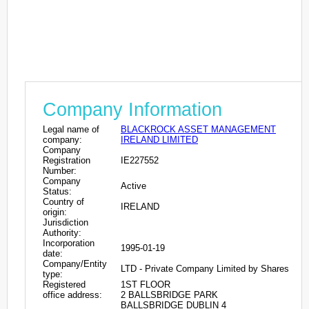
Company Information
Legal name of
BLACKROCK ASSET MANAGEMENT
company:
IRELAND LIMITED
Company
Registration
IE227552
Number:
Company
Active
Status:
Country of
IRELAND
origin:
Jurisdiction
Authority:
Incorporation
1995-01-19
date:
Company/Entity
LTD - Private Company Limited by Shares
type:
Registered
1ST FLOOR
office address:
2 BALLSBRIDGE PARK
BALLSBRIDGE DUBLIN 4