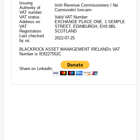
Issuing
Irish Revenue Commissioners / Na
Authority of
Coimisinéirí Ioncaim
VAT number:
VAT status:
Valid VAT Number
Address on
EXCHANGE PLACE ONE, 1 SEMPLE
VAT
STREET, EDINBURGH, EH3 8BL
Registration:
SCOTLAND
Last checked
2022-07-25
by us:
BLACKROCK ASSET MANAGEMENT IRELAND's VAT
Number is IE8227552C
Share on LinkedIn