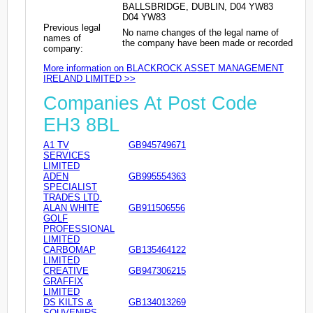
BALLSBRIDGE, DUBLIN, D04 YW83
D04 YW83
Previous legal
No name changes of the legal name of
names of
the company have been made or recorded
company:
More information on BLACKROCK ASSET MANAGEMENT
IRELAND LIMITED >>
Companies At Post Code
EH3 8BL
A1 TV
GB945749671
SERVICES
LIMITED
ADEN
GB995554363
SPECIALIST
TRADES LTD.
ALAN WHITE
GB911506556
GOLF
PROFESSIONAL
LIMITED
CARBOMAP
GB135464122
LIMITED
CREATIVE
GB947306215
GRAFFIX
LIMITED
DS KILTS &
GB134013269
SOUVENIRS