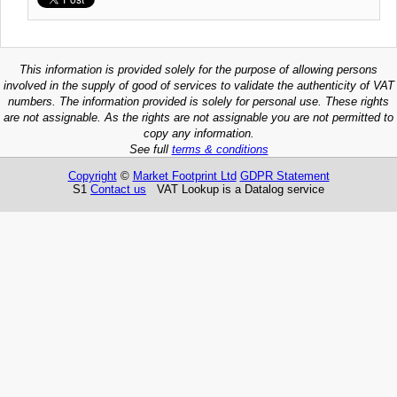
This information is provided solely for the purpose of allowing persons
involved in the supply of good of services to validate the authenticity of VAT
numbers. The information provided is solely for personal use. These rights
are not assignable. As the rights are not assignable you are not permitted to
copy any information.
See full
terms & conditions
Copyright
©
Market Footprint Ltd
GDPR Statement
S1
Contact us
VAT Lookup is a Datalog service