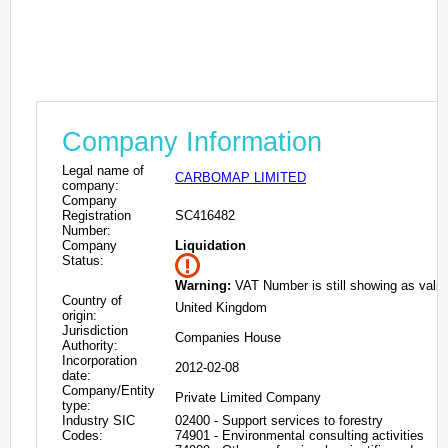
Company Information
Legal name of
CARBOMAP LIMITED
company:
Company
Registration
SC416482
Number:
Company
Liquidation
Status:
Warning:
VAT Number is still showing as valid
Country of
United Kingdom
origin:
Jurisdiction
Companies House
Authority:
Incorporation
2012-02-08
date:
Company/Entity
Private Limited Company
type:
Industry SIC
02400 - Support services to forestry
Codes:
74901 - Environmental consulting activities