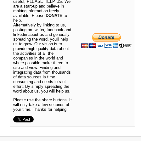
useful, PLEASE HELP US. We
are a start-up and believe in
making information freely
available. Please
DONATE
to
help.
Alternatively by linking to us,
posting on twitter, facebook and
linkedin about us and generally
spreading the word, you'll help
us to grow. Our vision is to
provide high quality data about
the activities of all the
companies in the world and
where possible make it free to
use and view. Finding and
integrating data from thousands
of data sources is time
consuming and needs lots of
effort. By simply spreading the
word about us, you will help us.
Please use the share buttons. It
will only take a few seconds of
your time. Thanks for helping