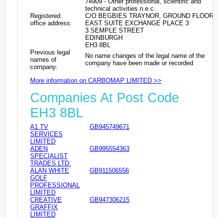
74909 - Other professional, scientific and
technical activities n.e.c.
Registered
C/O BEGBIES TRAYNOR, GROUND FLOOR
office address:
EAST SUITE EXCHANGE PLACE 3
3 SEMPLE STREET
EDINBURGH
EH3 8BL
Previous legal
No name changes of the legal name of the
names of
company have been made or recorded
company:
More information on CARBOMAP LIMITED >>
Companies At Post Code
EH3 8BL
A1 TV
GB945749671
SERVICES
LIMITED
ADEN
GB995554363
SPECIALIST
TRADES LTD.
ALAN WHITE
GB911506556
GOLF
PROFESSIONAL
LIMITED
CREATIVE
GB947306215
GRAFFIX
LIMITED