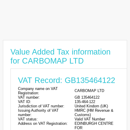
Value Added Tax information
for CARBOMAP LTD
VAT Record: GB135464122
Company name on VAT
CARBOMAP LTD
Registration:
VAT number:
GB 135464122
VAT ID:
135-464-122
Jurisdiction of VAT number:
United Kindom (UK)
Issuing Authority of VAT
HMRC (HM Revenue &
number:
Customs)
VAT status:
Valid VAT Number
Address on VAT Registration:
EDINBURGH CENTRE
FOR