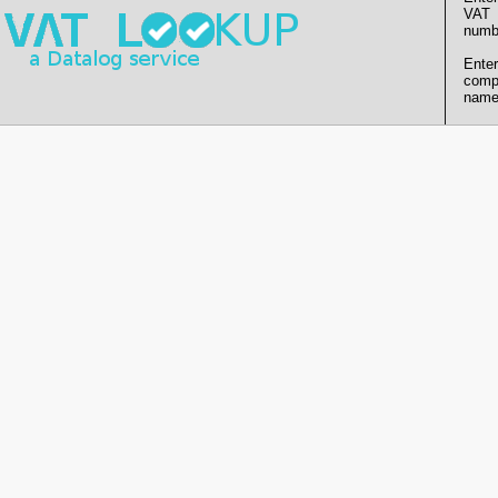
VAT
numb
Enter
comp
name