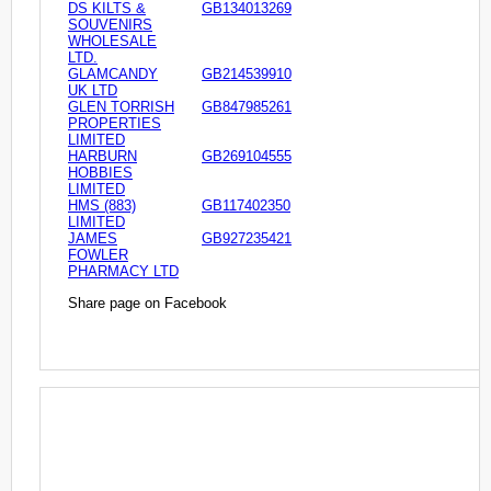
DS KILTS &
GB134013269
SOUVENIRS
WHOLESALE
LTD.
GLAMCANDY
GB214539910
UK LTD
GLEN TORRISH
GB847985261
PROPERTIES
LIMITED
HARBURN
GB269104555
HOBBIES
LIMITED
HMS (883)
GB117402350
LIMITED
JAMES
GB927235421
FOWLER
PHARMACY LTD
Share page on Facebook