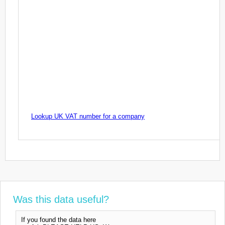
Lookup UK VAT number for a company
Was this data useful?
If you found the data here