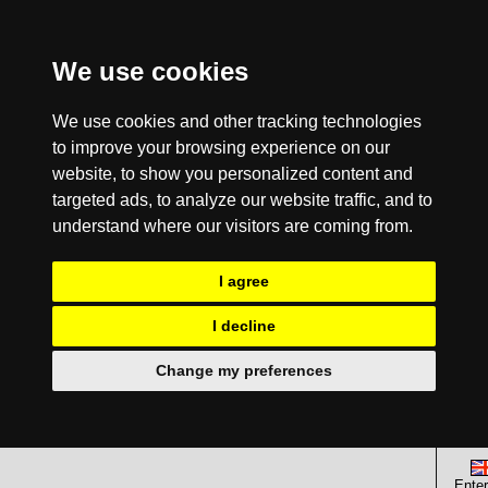
We use cookies
We use cookies and other tracking technologies
to improve your browsing experience on our
website, to show you personalized content and
targeted ads, to analyze our website traffic, and to
understand where our visitors are coming from.
I agree
I decline
Change my preferences
Enter