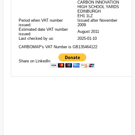
CARBON INNOVATION
HIGH SCHOOL YARDS
EDINBURGH
EH1 1LZ
Period when VAT number
Issued after November
issued:
2009
Estimated date VAT number
August 2011
issued:
Last checked by us:
2025-01-10
CARBOMAP's VAT Number is GB135464122
Share on LinkedIn