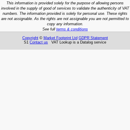
This information is provided solely for the purpose of allowing persons
involved in the supply of good of services to validate the authenticity of VAT
numbers. The information provided is solely for personal use. These rights
are not assignable. As the rights are not assignable you are not permitted to
copy any information.
See full
terms & conditions
Copyright
©
Market Footprint Ltd
GDPR Statement
S1
Contact us
VAT Lookup is a Datalog service