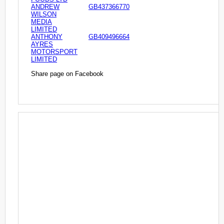
ANDREW
GB437366770
WILSON
MEDIA
LIMITED
ANTHONY
GB409496664
AYRES
MOTORSPORT
LIMITED
Share page on Facebook