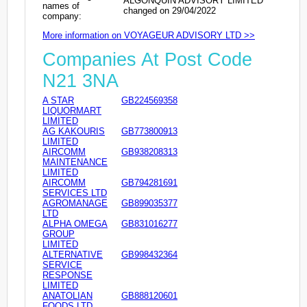
ALGONQUIN ADVISORY LIMITED
names of
changed on 29/04/2022
company:
More information on VOYAGEUR ADVISORY LTD >>
Companies At Post Code
N21 3NA
A STAR
GB224569358
LIQUORMART
LIMITED
AG KAKOURIS
GB773800913
LIMITED
AIRCOMM
GB938208313
MAINTENANCE
LIMITED
AIRCOMM
GB794281691
SERVICES LTD
AGROMANAGE
GB899035377
LTD
ALPHA OMEGA
GB831016277
GROUP
LIMITED
ALTERNATIVE
GB998432364
SERVICE
RESPONSE
LIMITED
ANATOLIAN
GB888120601
FOODS LTD