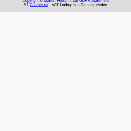
Copyright
©
Market Footprint Ltd
GDPR Statement
S1
Contact us
VAT Lookup is a Datalog service