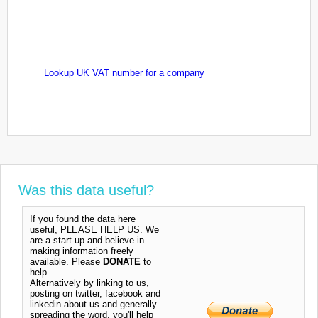
Lookup UK VAT number for a company
Was this data useful?
If you found the data here
useful, PLEASE HELP US. We
are a start-up and believe in
making information freely
available. Please
DONATE
to
help.
Alternatively by linking to us,
posting on twitter, facebook and
linkedin about us and generally
spreading the word, you'll help