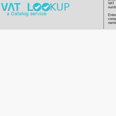
VAT
numb
Enter
comp
name