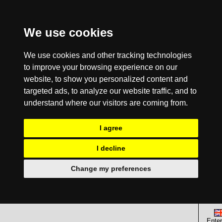
We use cookies
We use cookies and other tracking technologies
to improve your browsing experience on our
website, to show you personalized content and
targeted ads, to analyze our website traffic, and to
understand where our visitors are coming from.
I agree
I decline
Change my preferences
Enter