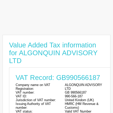
Value Added Tax information
for ALGONQUIN ADVISORY
LTD
VAT Record: GB990566187
Company name on VAT
ALGONQUIN ADVISORY
Registration:
LTD
VAT number:
GB 990566187
VAT ID:
990-566-187
Jurisdiction of VAT number:
United Kindom (UK)
Issuing Authority of VAT
HMRC (HM Revenue &
number:
Customs)
VAT status:
Valid VAT Number