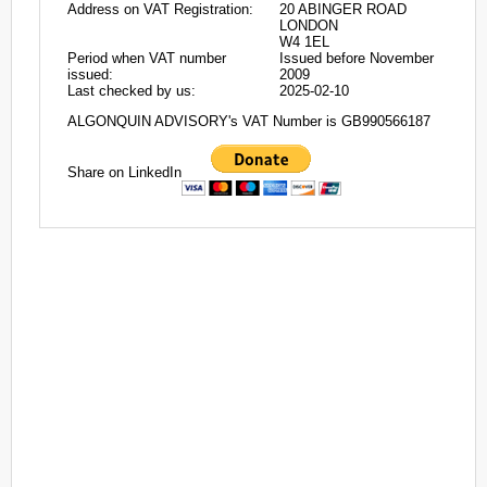
Address on VAT Registration:
20 ABINGER ROAD
LONDON
W4 1EL
Period when VAT number
Issued before November
issued:
2009
Last checked by us:
2025-02-10
ALGONQUIN ADVISORY's VAT Number is GB990566187
Share on LinkedIn