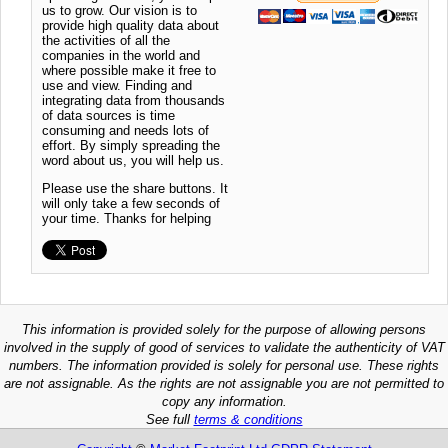
us to grow. Our vision is to
provide high quality data about
the activities of all the
companies in the world and
where possible make it free to
use and view. Finding and
integrating data from thousands
of data sources is time
consuming and needs lots of
effort. By simply spreading the
word about us, you will help us.
Please use the share buttons. It
will only take a few seconds of
your time. Thanks for helping
This information is provided solely for the purpose of allowing persons
involved in the supply of good of services to validate the authenticity of VAT
numbers. The information provided is solely for personal use. These rights
are not assignable. As the rights are not assignable you are not permitted to
copy any information.
See full
terms & conditions