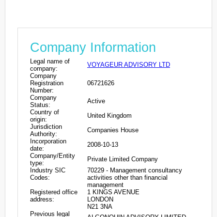
Company Information
Legal name of
VOYAGEUR ADVISORY LTD
company:
Company
Registration
06721626
Number:
Company
Active
Status:
Country of
United Kingdom
origin:
Jurisdiction
Companies House
Authority:
Incorporation
2008-10-13
date:
Company/Entity
Private Limited Company
type:
Industry SIC
70229 - Management consultancy
Codes:
activities other than financial
management
Registered office
1 KINGS AVENUE
address:
LONDON
N21 3NA
Previous legal