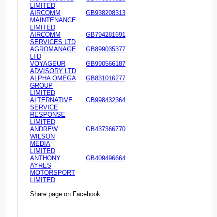
LIMITED
AIRCOMM
GB938208313
MAINTENANCE
LIMITED
AIRCOMM
GB794281691
SERVICES LTD
AGROMANAGE
GB899035377
LTD
VOYAGEUR
GB990566187
ADVISORY LTD
ALPHA OMEGA
GB831016277
GROUP
LIMITED
ALTERNATIVE
GB998432364
SERVICE
RESPONSE
LIMITED
ANDREW
GB437366770
WILSON
MEDIA
LIMITED
ANTHONY
GB409496664
AYRES
MOTORSPORT
LIMITED
Share page on Facebook