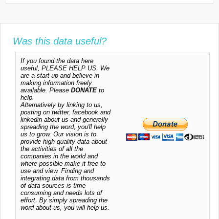
Was this data useful?
If you found the data here
useful, PLEASE HELP US. We
are a start-up and believe in
making information freely
available. Please
DONATE
to
help.
Alternatively by linking to us,
posting on twitter, facebook and
linkedin about us and generally
spreading the word, you'll help
us to grow. Our vision is to
provide high quality data about
the activities of all the
companies in the world and
where possible make it free to
use and view. Finding and
integrating data from thousands
of data sources is time
consuming and needs lots of
effort. By simply spreading the
word about us, you will help us.