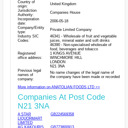
Country of
United Kingdom
origin:
Jurisdiction
Companies House
Authority:
Incorporation
2006-05-18
date:
Company/Entity
Private Limited Company
type:
Industry SIC
46341 - Wholesale of fruit and vegetable
Codes:
juices, mineral water and soft drinks
46390 - Non-specialised wholesale of
food, beverages and tobacco
Registered
1 KINGS AVENUE
office address:
WINCHMORE HILL
LONDON
N21 3NA
Previous legal
No name changes of the legal name of
names of
the company have been made or recorded
company:
More information on ANATOLIAN FOODS LTD >>
Companies At Post Code
N21 3NA
A STAR
GB224569358
LIQUORMART
LIMITED
AG KAKOURIS
GB773800913