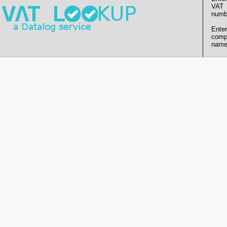
VAT
numb
Enter
comp
name