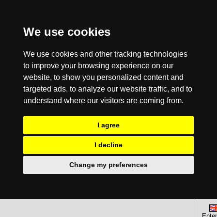
We use cookies
We use cookies and other tracking technologies
to improve your browsing experience on our
website, to show you personalized content and
targeted ads, to analyze our website traffic, and to
understand where our visitors are coming from.
I agree
I decline
Change my preferences
Enter