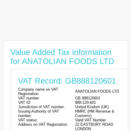
Value Added Tax information
for ANATOLIAN FOODS LTD
VAT Record: GB888120601
Company name on VAT
ANATOLIAN FOODS LTD
Registration:
VAT number:
GB 888120601
VAT ID:
888-120-601
Jurisdiction of VAT number:
United Kindom (UK)
Issuing Authority of VAT
HMRC (HM Revenue &
number:
Customs)
VAT status:
Valid VAT Number
Address on VAT Registration:
22 EASTBURY ROAD
LONDON