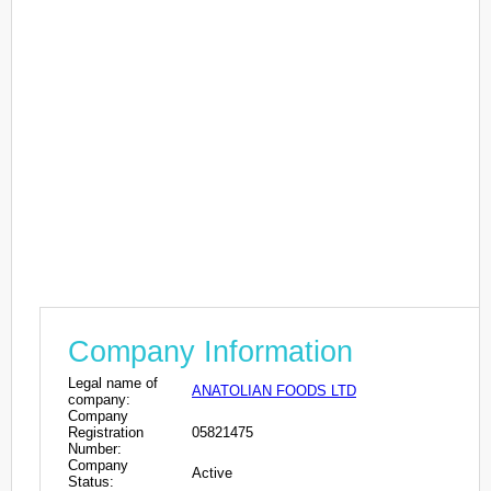
Company Information
Legal name of
ANATOLIAN FOODS LTD
company:
Company
Registration
05821475
Number:
Company
Active
Status: