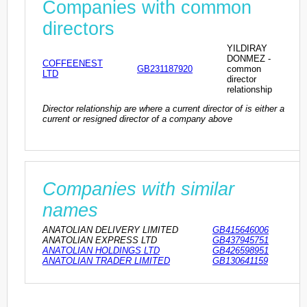
Companies with common
directors
YILDIRAY
DONMEZ -
COFFEENEST
GB231187920
common
LTD
director
relationship
Director relationship are where a current director of is either a
current or resigned director of a company above
Companies with similar
names
ANATOLIAN DELIVERY LIMITED
GB415646006
ANATOLIAN EXPRESS LTD
GB437945751
ANATOLIAN HOLDINGS LTD
GB426598951
ANATOLIAN TRADER LIMITED
GB130641159