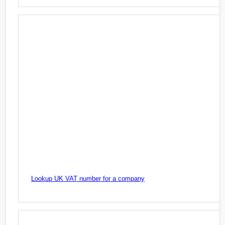
Lookup UK VAT number for a company