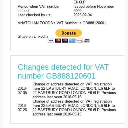
E6 6LP
Period when VAT number
Issued before November
issued:
2009
Last checked by us:
2025-02-04
ANATOLIAN FOODS's VAT Number is GB888120601
Share on LinkedIn
Changes detected for VAT
number GB888120601
Change of address detected on VAT registration
2018-
from 22 EASTBURY ROAD, LONDON, E6 6LP to
07-05
22 EASTBURY ROAD LONDON E6 6LP. Previous
address last seen 2018-05-16
Change of address detected on VAT registration
2018-
from 22 EASTBURY ROAD, LONDON, E6 6LP to
07-26
22 EASTBURY ROAD LONDON E6 6LP. Previous
address last seen 2018-05-16