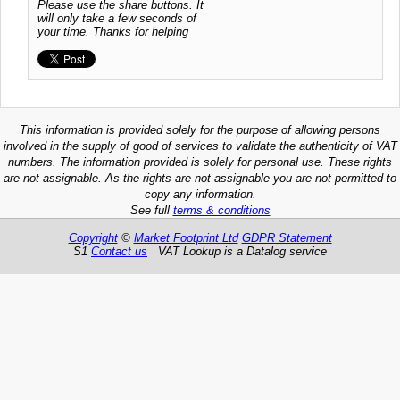
Please use the share buttons. It
will only take a few seconds of
your time. Thanks for helping
This information is provided solely for the purpose of allowing persons
involved in the supply of good of services to validate the authenticity of VAT
numbers. The information provided is solely for personal use. These rights
are not assignable. As the rights are not assignable you are not permitted to
copy any information.
See full
terms & conditions
Copyright
©
Market Footprint Ltd
GDPR Statement
S1
Contact us
VAT Lookup is a Datalog service