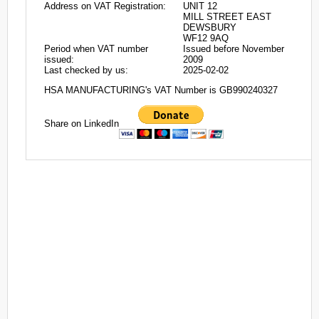
Address on VAT Registration:
UNIT 12
MILL STREET EAST
DEWSBURY
WF12 9AQ
Period when VAT number
Issued before November
issued:
2009
Last checked by us:
2025-02-02
HSA MANUFACTURING's VAT Number is GB990240327
Share on LinkedIn