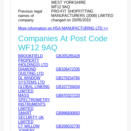
WEST YORKSHIRE
WF12 9AQ
Previous legal
PRO-FIT SHOPFITTING
names of
MANUFACTURERS (2008) LIMITED
company:
changed on 20/05/2010
More information on HSA MANUFACTURING LTD >>
Companies At Post Code
WF12 9AQ
BROOKFIELD
GB205285428
PROPERTY
(HOLDINGS) LTD
DIAMOND
GB106472335
QUILTING LTD
DL WINDOW
GB279154766
SYSTEMS LTD
GLOBAL LINKING
GB107704434
LIMITED
MASS
GB870327233
SPECTROMETRY
INSTRUMENTS
LIMITED
SMART
GB886600693
SECURITY UK
LIMITED
CT WILLOW
GB206532730
JOINERY