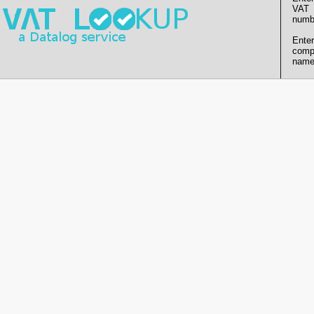
VAT
numb
Enter
comp
name