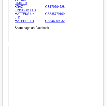
LIMITED
KRAZY
GB179794728
KINGDOM LTD
MATTEKS UK
GB335779169
LTD
MATPER LTD
GB344009232
Share page on Facebook