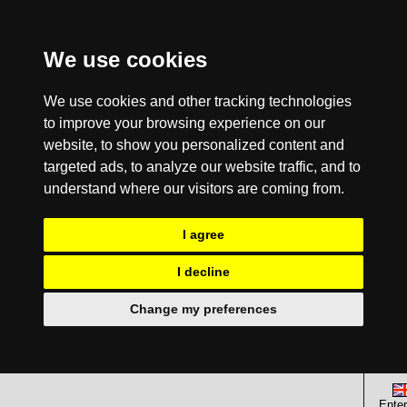
We use cookies
We use cookies and other tracking technologies
to improve your browsing experience on our
website, to show you personalized content and
targeted ads, to analyze our website traffic, and to
understand where our visitors are coming from.
I agree
I decline
Change my preferences
Enter