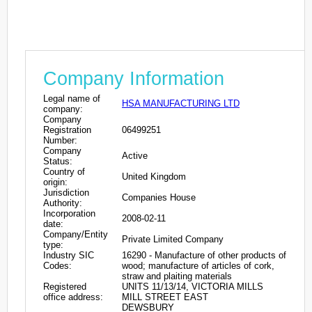
Company Information
Legal name of
HSA MANUFACTURING LTD
company:
Company
Registration
06499251
Number:
Company
Active
Status:
Country of
United Kingdom
origin:
Jurisdiction
Companies House
Authority:
Incorporation
2008-02-11
date:
Company/Entity
Private Limited Company
type:
Industry SIC
16290 - Manufacture of other products of
Codes:
wood; manufacture of articles of cork,
straw and plaiting materials
Registered
UNITS 11/13/14, VICTORIA MILLS
office address:
MILL STREET EAST
DEWSBURY