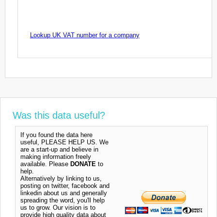
Lookup UK VAT number for a company
Was this data useful?
If you found the data here
useful, PLEASE HELP US. We
are a start-up and believe in
making information freely
available. Please
DONATE
to
help.
Alternatively by linking to us,
posting on twitter, facebook and
linkedin about us and generally
spreading the word, you'll help
us to grow. Our vision is to
provide high quality data about