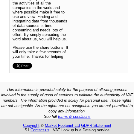
the activities of all the
companies in the world and
where possible make it free to
use and view. Finding and
integrating data from thousands
of data sources is time
consuming and needs lots of
effort. By simply spreading the
word about us, you will help us.
Please use the share buttons. It
will only take a few seconds of
your time. Thanks for helping
This information is provided solely for the purpose of allowing persons
involved in the supply of good of services to validate the authenticity of VAT
numbers. The information provided is solely for personal use. These rights
are not assignable. As the rights are not assignable you are not permitted to
copy any information.
See full
terms & conditions
Copyright
©
Market Footprint Ltd
GDPR Statement
S1
Contact us
VAT Lookup is a Datalog service