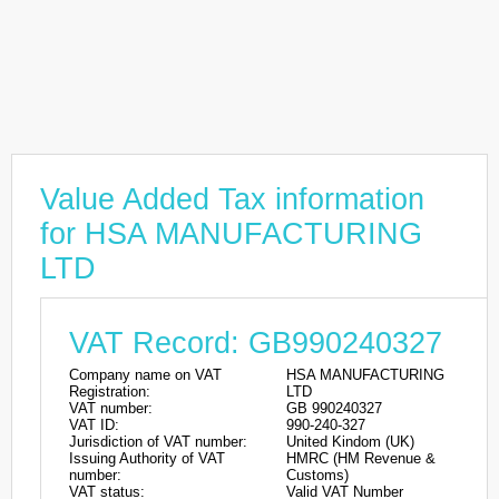
Value Added Tax information
for HSA MANUFACTURING
LTD
VAT Record: GB990240327
Company name on VAT
HSA MANUFACTURING
Registration:
LTD
VAT number:
GB 990240327
VAT ID:
990-240-327
Jurisdiction of VAT number:
United Kindom (UK)
Issuing Authority of VAT
HMRC (HM Revenue &
number:
Customs)
VAT status:
Valid VAT Number