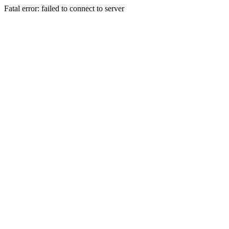
Fatal error: failed to connect to server