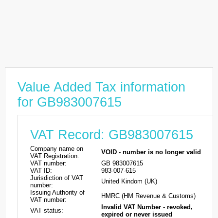
Value Added Tax information
for GB983007615
VAT Record: GB983007615
Company name on
VOID - number is no longer valid
VAT Registration:
VAT number:
GB 983007615
VAT ID:
983-007-615
Jurisdiction of VAT
United Kindom (UK)
number:
Issuing Authority of
HMRC (HM Revenue & Customs)
VAT number:
Invalid VAT Number - revoked,
VAT status:
expired or never issued