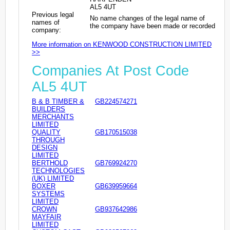
AL5 4UT
Previous legal
No name changes of the legal name of
names of
the company have been made or recorded
company:
More information on KENWOOD CONSTRUCTION LIMITED
>>
Companies At Post Code
AL5 4UT
B & B TIMBER &
GB224574271
BUILDERS
MERCHANTS
LIMITED
QUALITY
GB170515038
THROUGH
DESIGN
LIMITED
BERTHOLD
GB769924270
TECHNOLOGIES
(UK) LIMITED
BOXER
GB639959664
SYSTEMS
LIMITED
CROWN
GB937642986
MAYFAIR
LIMITED