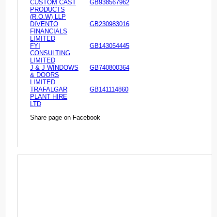
CUSTOM CAST
GB938567962
PRODUCTS
(R.O.W) LLP
DIVENTO
GB230983016
FINANCIALS
LIMITED
FYI
GB143054445
CONSULTING
LIMITED
J & J WINDOWS
GB740800364
& DOORS
LIMITED
TRAFALGAR
GB141114860
PLANT HIRE
LTD
Share page on Facebook