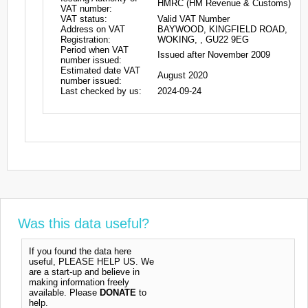
HMRC (HM Revenue & Customs)
VAT number:
VAT status:
Valid VAT Number
Address on VAT
BAYWOOD, KINGFIELD ROAD,
Registration:
WOKING, , GU22 9EG
Period when VAT
Issued after November 2009
number issued:
Estimated date VAT
August 2020
number issued:
Last checked by us:
2024-09-24
Was this data useful?
If you found the data here
useful, PLEASE HELP US. We
are a start-up and believe in
making information freely
available. Please
DONATE
to
help.