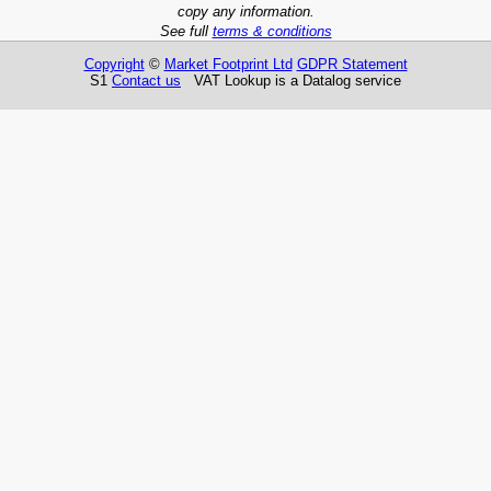
copy any information.
See full
terms & conditions
Copyright
©
Market Footprint Ltd
GDPR Statement
S1
Contact us
VAT Lookup is a Datalog service