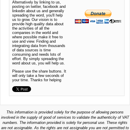
Alternatively by linking to us,
posting on twitter, facebook and
linkedin about us and generally
spreading the word, you'll help
us to grow. Our vision is to
provide high quality data about
the activities of all the
companies in the world and
where possible make it free to
use and view. Finding and
integrating data from thousands
of data sources is time
consuming and needs lots of
effort. By simply spreading the
word about us, you will help us.
Please use the share buttons. It
will only take a few seconds of
your time. Thanks for helping
This information is provided solely for the purpose of allowing persons
involved in the supply of good of services to validate the authenticity of VAT
numbers. The information provided is solely for personal use. These rights
are not assignable. As the rights are not assignable you are not permitted to