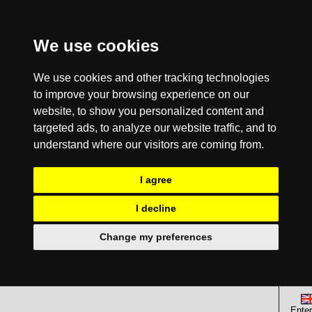
We use cookies
We use cookies and other tracking technologies
to improve your browsing experience on our
website, to show you personalized content and
targeted ads, to analyze our website traffic, and to
understand where our visitors are coming from.
I agree
I decline
Change my preferences
Enter