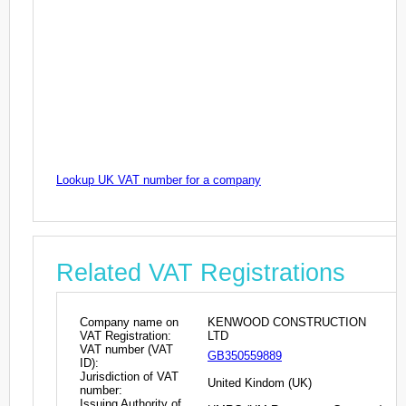
Lookup UK VAT number for a company
Related VAT Registrations
Company name on
KENWOOD CONSTRUCTION
VAT Registration:
LTD
VAT number (VAT
GB350559889
ID):
Jurisdiction of VAT
United Kindom (UK)
number:
Issuing Authority of