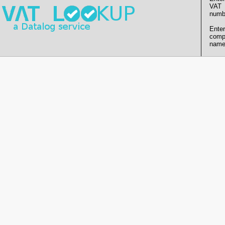
VAT
numb
Enter
comp
name