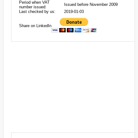
Period when VAT
Issued before November 2009
number issued:
Last checked by us:
2019-01-03
Share on LinkedIn