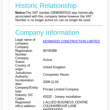
Historic Relationship
Notice:
The VAT number GB983007615 was historically
associated with this company below however the VAT
Number is no longer active so can no longer be used.
Company Information
Legal name of
KENWOOD CONSTRUCTION LIMITED
company:
Company
Registration
06740388
Number:
Company
Active
Status:
Country of
United Kingdom
origin:
Jurisdiction
Companies House
Authority:
Incorporation
2008-11-04
date:
Company/Entity
Private Limited Company
type:
Industry SIC
43320 - Joinery installation
Codes:
Registered
1 ALLIED BUSINESS CENTRE
office address:
COLDHARBOUR LANE
HARPENDEN