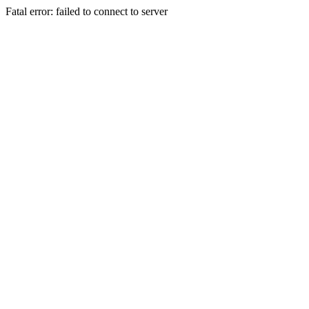
Fatal error: failed to connect to server