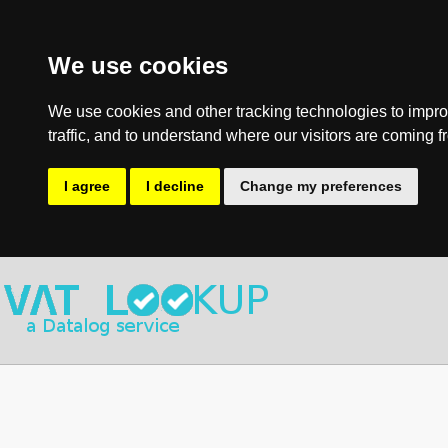
We use cookies
We use cookies and other tracking technologies to impro
traffic, and to understand where our visitors are coming f
I agree
I decline
Change my preferences