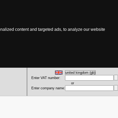
nalized content and targeted ads, to analyze our website
Enter VAT number:
or
Enter company name: