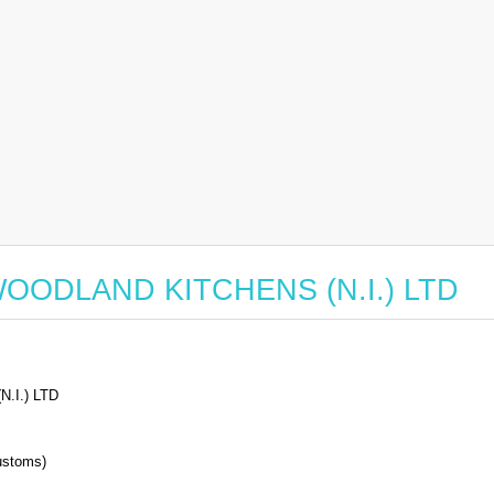
or WOODLAND KITCHENS (N.I.) LTD
.I.) LTD
stoms)