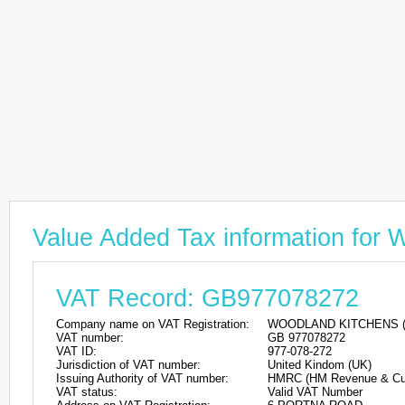
Value Added Tax information f
VAT Record: GB977078272
Company name on VAT Registration:
WOODLAND KITCHENS (N
VAT number:
GB 977078272
VAT ID:
977-078-272
Jurisdiction of VAT number:
United Kindom (UK)
Issuing Authority of VAT number:
HMRC (HM Revenue & Cu
VAT status:
Valid VAT Number