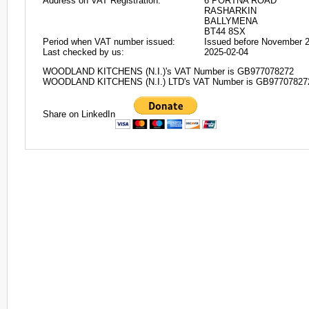
Address on VAT Registration:
6 PORTNA ROAD
RASHARKIN
BALLYMENA
BT44 8SX
Period when VAT number issued:
Issued before November 
Last checked by us:
2025-02-04
WOODLAND KITCHENS (N.I.)'s VAT Number is GB977078272
WOODLAND KITCHENS (N.I.) LTD's VAT Number is GB97707827
Share on LinkedIn