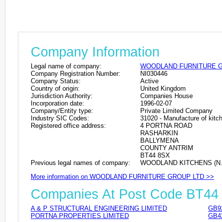
Company Information
Legal name of company:
WOODLAND FURNITURE G
Company Registration Number:
NI030446
Company Status:
Active
Country of origin:
United Kingdom
Jurisdiction Authority:
Companies House
Incorporation date:
1996-02-07
Company/Entity type:
Private Limited Company
Industry SIC Codes:
31020 - Manufacture of kitch
Registered office address:
4 PORTNA ROAD
RASHARKIN
BALLYMENA
COUNTY ANTRIM
BT44 8SX
Previous legal names of company:
WOODLAND KITCHENS (N.I.
More information on WOODLAND FURNITURE GROUP LTD >>
Companies At Post Code BT44
A & P STRUCTURAL ENGINEERING LIMITED
GB9
PORTNA PROPERTIES LIMITED
GB4