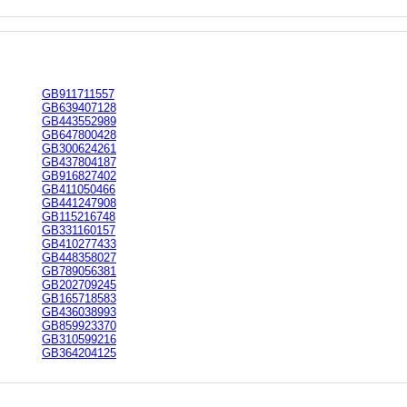
GB911711557
GB639407128
GB443552989
GB647800428
GB300624261
GB437804187
GB916827402
GB411050466
GB441247908
GB115216748
GB331160157
GB410277433
GB448358027
GB789056381
GB202709245
GB165718583
GB436038993
GB859923370
GB310599216
GB364204125