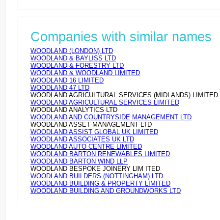
Companies with similar names
WOODLAND (LONDON) LTD
WOODLAND & BAYLISS LTD
WOODLAND & FORESTRY LTD
WOODLAND & WOODLAND LIMITED
WOODLAND 16 LIMITED
WOODLAND 47 LTD
WOODLAND AGRICULTURAL SERVICES (MIDLANDS) LIMITED
WOODLAND AGRICULTURAL SERVICES LIMITED
WOODLAND ANALYTICS LTD
WOODLAND AND COUNTRYSIDE MANAGEMENT LTD
WOODLAND ASSET MANAGEMENT LTD
WOODLAND ASSIST GLOBAL UK LIMITED
WOODLAND ASSOCIATES UK LTD
WOODLAND AUTO CENTRE LIMITED
WOODLAND BARTON RENEWABLES LIMITED
WOODLAND BARTON WIND LLP
WOODLAND BESPOKE JOINERY LIM ITED
WOODLAND BUILDERS (NOTTINGHAM) LTD
WOODLAND BUILDING & PROPERTY LIMITED
WOODLAND BUILDING AND GROUNDWORKS LTD