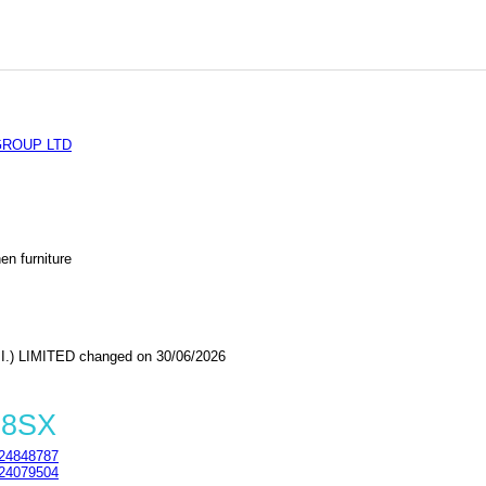
ROUP LTD
en furniture
) LIMITED changed on 30/06/2026
 8SX
24848787
24079504