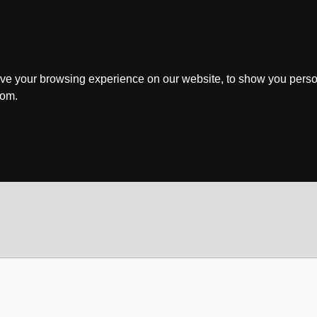
ve your browsing experience on our website, to show you perso
rom.