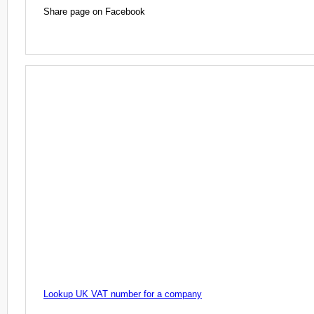
Share page on Facebook
Lookup UK VAT number for a company