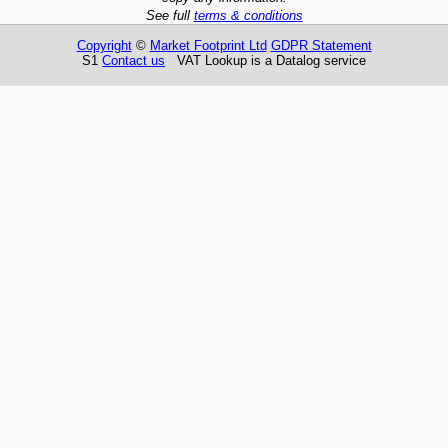
See full
terms & conditions
Copyright
©
Market Footprint Ltd
GDPR Statement
S1
Contact us
VAT Lookup is a Datalog service