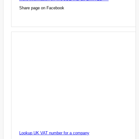
Share page on Facebook
Lookup UK VAT number for a company