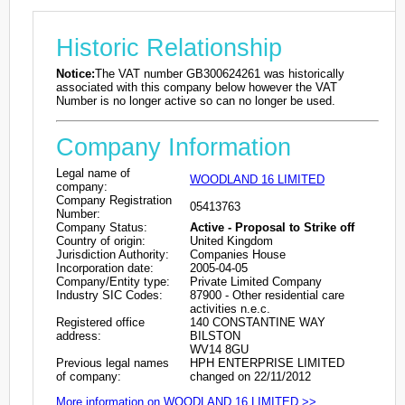
Historic Relationship
Notice:
The VAT number GB300624261 was historically
associated with this company below however the VAT
Number is no longer active so can no longer be used.
Company Information
Legal name of
WOODLAND 16 LIMITED
company:
Company Registration
05413763
Number:
Company Status:
Active - Proposal to Strike off
Country of origin:
United Kingdom
Jurisdiction Authority:
Companies House
Incorporation date:
2005-04-05
Company/Entity type:
Private Limited Company
Industry SIC Codes:
87900 - Other residential care
activities n.e.c.
Registered office
140 CONSTANTINE WAY
address:
BILSTON
WV14 8GU
Previous legal names
HPH ENTERPRISE LIMITED
of company:
changed on 22/11/2012
More information on WOODLAND 16 LIMITED >>