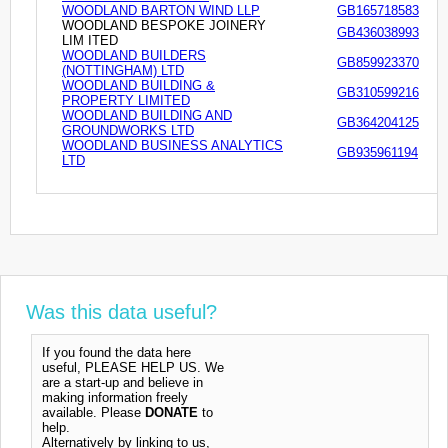
WOODLAND BARTON WIND LLP
GB165718583
WOODLAND BESPOKE JOINERY
GB436038993
LIM ITED
WOODLAND BUILDERS
GB859923370
(NOTTINGHAM) LTD
WOODLAND BUILDING &
GB310599216
PROPERTY LIMITED
WOODLAND BUILDING AND
GB364204125
GROUNDWORKS LTD
WOODLAND BUSINESS ANALYTICS
GB935961194
LTD
Was this data useful?
If you found the data here
useful, PLEASE HELP US. We
are a start-up and believe in
making information freely
available. Please
DONATE
to
help.
Alternatively by linking to us,