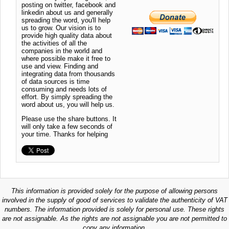
posting on twitter, facebook and
linkedin about us and generally
spreading the word, you'll help
us to grow. Our vision is to
provide high quality data about
the activities of all the
companies in the world and
where possible make it free to
use and view. Finding and
integrating data from thousands
of data sources is time
consuming and needs lots of
effort. By simply spreading the
word about us, you will help us.
Please use the share buttons. It
will only take a few seconds of
your time. Thanks for helping
This information is provided solely for the purpose of allowing persons
involved in the supply of good of services to validate the authenticity of VAT
numbers. The information provided is solely for personal use. These rights
are not assignable. As the rights are not assignable you are not permitted to
copy any information.