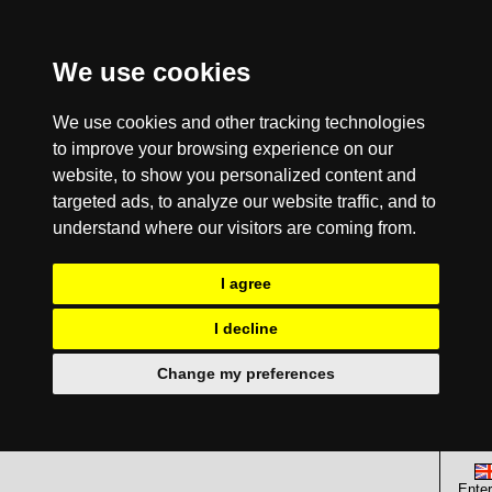
We use cookies
We use cookies and other tracking technologies
to improve your browsing experience on our
website, to show you personalized content and
targeted ads, to analyze our website traffic, and to
understand where our visitors are coming from.
I agree
I decline
Change my preferences
Enter