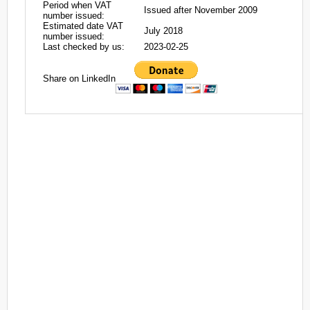
Period when VAT
Issued after November 2009
number issued:
Estimated date VAT
July 2018
number issued:
Last checked by us:
2023-02-25
Share on LinkedIn