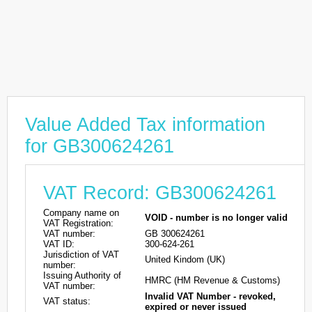
Value Added Tax information
for GB300624261
VAT Record: GB300624261
Company name on
VOID - number is no longer valid
VAT Registration:
VAT number:
GB 300624261
VAT ID:
300-624-261
Jurisdiction of VAT
United Kindom (UK)
number:
Issuing Authority of
HMRC (HM Revenue & Customs)
VAT number:
Invalid VAT Number - revoked,
VAT status:
expired or never issued