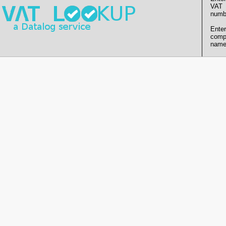
VAT
numb
Enter
comp
name