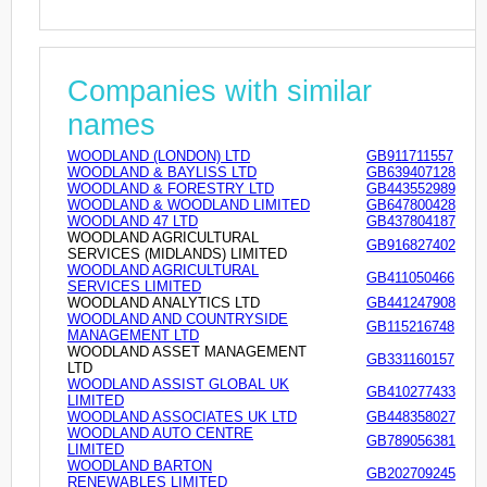
Companies with similar
names
WOODLAND (LONDON) LTD
GB911711557
WOODLAND & BAYLISS LTD
GB639407128
WOODLAND & FORESTRY LTD
GB443552989
WOODLAND & WOODLAND LIMITED
GB647800428
WOODLAND 47 LTD
GB437804187
WOODLAND AGRICULTURAL
GB916827402
SERVICES (MIDLANDS) LIMITED
WOODLAND AGRICULTURAL
GB411050466
SERVICES LIMITED
WOODLAND ANALYTICS LTD
GB441247908
WOODLAND AND COUNTRYSIDE
GB115216748
MANAGEMENT LTD
WOODLAND ASSET MANAGEMENT
GB331160157
LTD
WOODLAND ASSIST GLOBAL UK
GB410277433
LIMITED
WOODLAND ASSOCIATES UK LTD
GB448358027
WOODLAND AUTO CENTRE
GB789056381
LIMITED
WOODLAND BARTON
GB202709245
RENEWABLES LIMITED